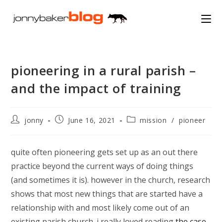
Skip
to
content
pioneering in a rural parish –
and the impact of training
Post
Post
Post
jonny
June 16, 2021
mission
/
pioneer
author:
published:
category:
quite often pioneering gets set up as an out there
practice beyond the current ways of doing things
(and sometimes it is). however in the church, research
shows that most new things that are started have a
relationship with and most likely come out of an
existing parish church. i really loved reading
the case