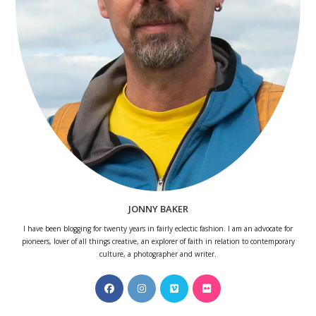
JONNY BAKER
I have been blogging for twenty years in fairly eclectic fashion. I am an advocate for
pioneers, lover of all things creative, an explorer of faith in relation to contemporary
culture, a photographer and writer.
Opens
Opens
Opens
Opens
in
in
in
in