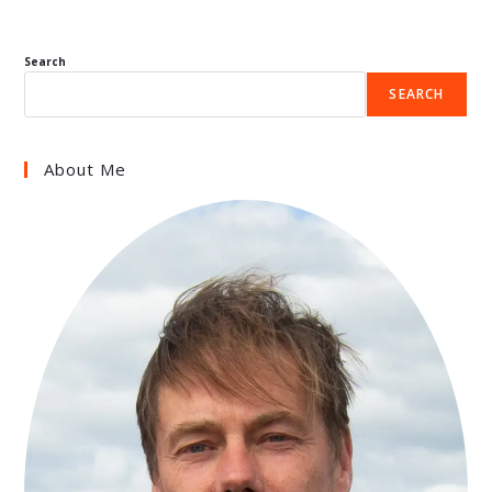
Search
SEARCH
About Me