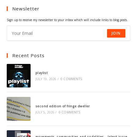
a
a
a
a
Newsletter
new
new
new
new
tab
tab
tab
tab
Sign up to receive my newsletter to your inbox which will include links to blog posts.
JOIN
Recent Posts
playlist
JULY 19, 2026
/
0 COMMENTS
second edition of fringe dweller
JULY 5, 2026
/
0 COMMENTS
movements, communities and sodalities – latest issue