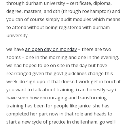
through durham university – certificate, diploma,
degree, masters, and dth (through roehampton) and
you can of course simply audit modules which means
to attend without being registered with durham
university.
we have
an open day on monday
– there are two
zooms – one in the morning and one in the evening.
we had hoped to be on site in the day but have
rearranged given the govt guidelines change this
week. do sign upo. if that doesn't work get in touch if
you want to talk about training. i can honestly say i
have seen how encouraging and transforming
training has been for people like janice. she has
completed her part now in that role and heads to
start a new cycle of practice in cheltenham. go well!