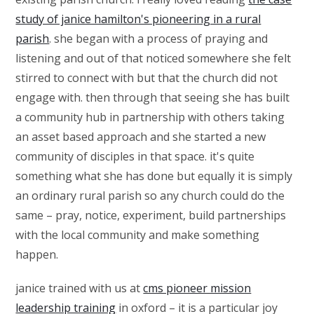
study of janice hamilton's pioneering in a rural
parish
. she began with a process of praying and
listening and out of that noticed somewhere she felt
stirred to connect with but that the church did not
engage with. then through that seeing she has built
a community hub in partnership with others taking
an asset based approach and she started a new
community of disciples in that space. it's quite
something what she has done but equally it is simply
an ordinary rural parish so any church could do the
same – pray, notice, experiment, build partnerships
with the local community and make something
happen.
janice trained with us at
cms pioneer mission
leadership training
in oxford – it is a particular joy