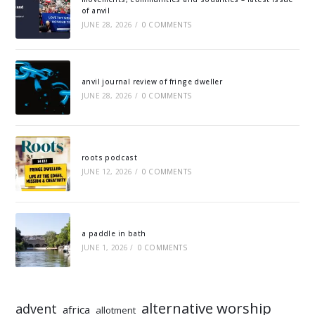
of anvil
JUNE 28, 2026
/
0 COMMENTS
anvil journal review of fringe dweller
JUNE 28, 2026
/
0 COMMENTS
roots podcast
JUNE 12, 2026
/
0 COMMENTS
a paddle in bath
JUNE 1, 2026
/
0 COMMENTS
alternative worship
advent
africa
allotment