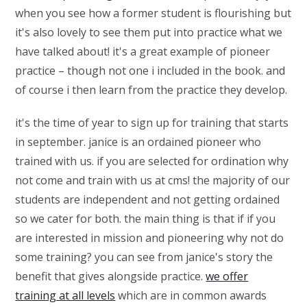
when you see how a former student is flourishing but
it's also lovely to see them put into practice what we
have talked about! it's a great example of pioneer
practice – though not one i included in the book. and
of course i then learn from the practice they develop.
it's the time of year to sign up for training that starts
in september. janice is an ordained pioneer who
trained with us. if you are selected for ordination why
not come and train with us at cms! the majority of our
students are independent and not getting ordained
so we cater for both. the main thing is that if if you
are interested in mission and pioneering why not do
some training? you can see from janice's story the
benefit that gives alongside practice.
we offer
training at all levels
which are in common awards