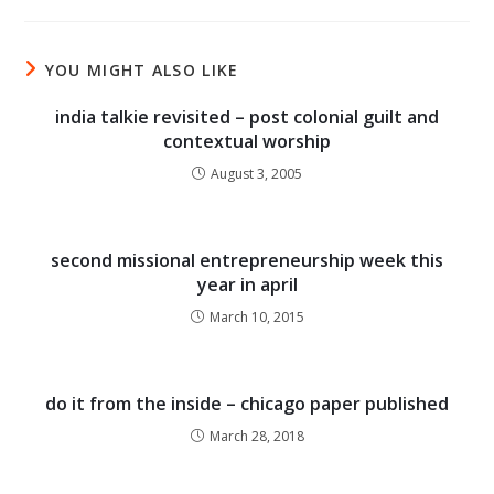
YOU MIGHT ALSO LIKE
india talkie revisited – post colonial guilt and
contextual worship
August 3, 2005
second missional entrepreneurship week this
year in april
March 10, 2015
do it from the inside – chicago paper published
March 28, 2018