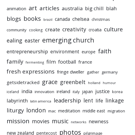
art
articles
australia
big chill
blah
animation
books
blogs
chelsea
canada
christmas
brazil
culture
creativity
create
croatia
community
cooking
emerging church
ealing
easter
faith
entrepreneurship
environment
europe
family
film
football
france
fermenting
fresh expressions
fringe dweller
gather
germany
grace
greenbelt
getsidetracked
holland
humour
india
justice
ireland
japan
innovation
korea
iceland
italy
leadership
linkage
labyrinth
lent
life
latin america
liturgy
london
meditation
middle east
mac
migration
mission
music
movies
newness
networks
photos
new zealand
pentecost
pilgrimage