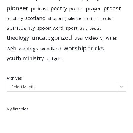
pioneer
poetry
proost
prayer
podcast
politics
scotland
silence
shopping
prophecy
spiritual direction
spirituality
sport
spoken word
story
theatre
uncategorized
theology
usa
video
vj
wales
worship tricks
web
weblogs
woodland
youth ministry
zeitgeist
Archives
Select Month
My first blog