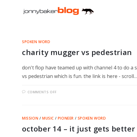
Skip
to
content
SPOKEN WORD
charity mugger vs pedestrian
don't flop have teamed up with channel 4 to do a se
vs pedestrian which is fun. the link is here - scroll
ON
COMMENTS OFF
CHARITY
MUGGER
VS
PEDESTRIAN
MISSION
/
MUSIC
/
PIONEER
/
SPOKEN WORD
october 14 – it just gets better