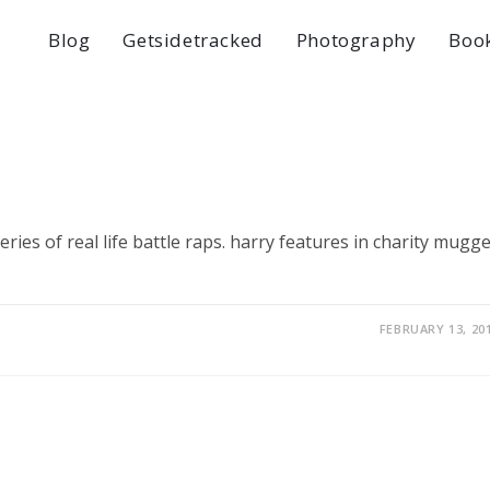
Blog
Getsidetracked
Photography
Boo
ries of real life battle raps. harry features in charity mugg
…
FEBRUARY 13, 20