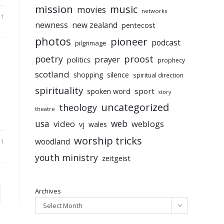
mission
music
movies
networks
11
newness
new zealand
pentecost
photos
pioneer
podcast
pilgrimage
poetry
proost
prayer
politics
prophecy
scotland
silence
shopping
spiritual direction
spirituality
sport
spoken word
story
uncategorized
theology
theatre
usa
video
web
weblogs
vj
wales
worship tricks
woodland
11
youth ministry
zeitgeist
Archives
to the next page
Select Month