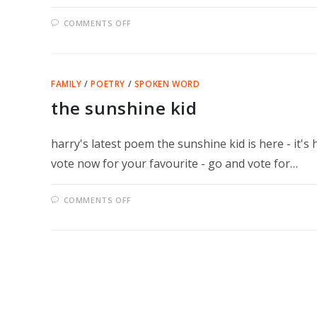
ON
COMMENTS OFF
CONGRATULATIONS
HARRY
–
CHAMPION
D’EUROPE
DU
FAMILY
/
POETRY
/
SPOKEN WORD
SLAM!
the sunshine kid
harry's latest poem the sunshine kid is here - it's
vote now for your favourite - go and vote for…
ON
COMMENTS OFF
THE
SUNSHINE
KID