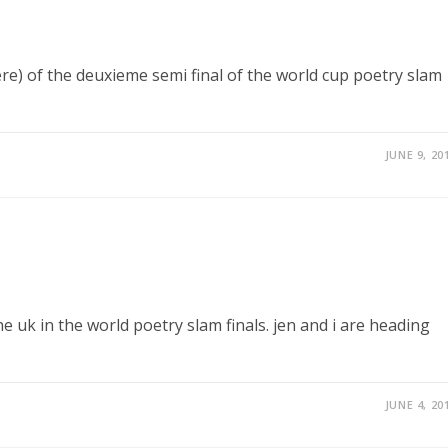
ere) of the deuxieme semi final of the world cup poetry slam
JUNE 9, 20
e uk in the world poetry slam finals. jen and i are heading
JUNE 4, 20