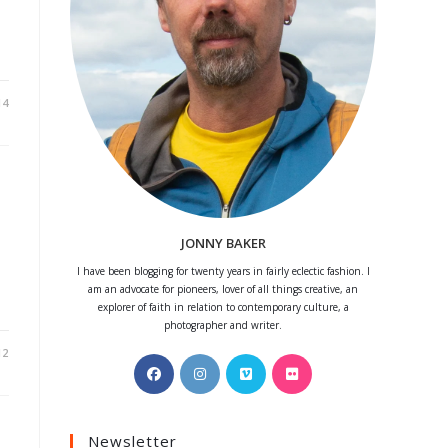
14
JONNY BAKER
I have been blogging for twenty years in fairly eclectic fashion. I
am an advocate for pioneers, lover of all things creative, an
explorer of faith in relation to contemporary culture, a
photographer and writer.
12
Opens
Opens
Opens
Opens
in
in
in
in
a
a
a
a
Newsletter
new
new
new
new