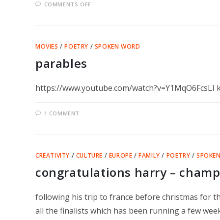
ON
COMMENTS OFF
WORD
OF
MOUTH
–
BANBURY
MOVIES
/
POETRY
/
SPOKEN WORD
parables
https://www.youtube.com/watch?v=Y1MqO6FcsLI ka
1 COMMENT
CREATIVITY
/
CULTURE
/
EUROPE
/
FAMILY
/
POETRY
/
SPOKE
congratulations harry – champ
following his trip to france before christmas for
all the finalists which has been running a few we