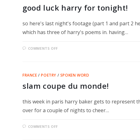
good luck harry for tonight!
so here's last night's footage (part 1 and part 2 h
which has three of harry's poems in. having…
ON
COMMENTS OFF
GOOD
LUCK
HARRY
FOR
TONIGHT!
FRANCE
/
POETRY
/
SPOKEN WORD
slam coupe du monde!
this week in paris harry baker gets to represent th
over for a couple of nights to cheer…
ON
COMMENTS OFF
SLAM
COUPE
DU