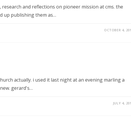
 research and reflections on pioneer mission at cms. the
ed up publishing them as…
OCTOBER 4, 20
hurch actually. i used it last night at an evening marling a
new. gerard's…
JULY 4, 20