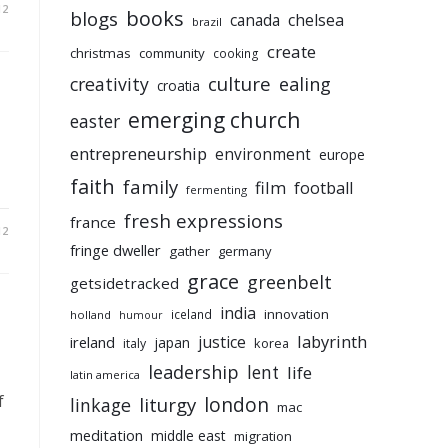
12
books
blogs
chelsea
canada
brazil
create
christmas
community
cooking
culture
ealing
creativity
croatia
emerging church
easter
entrepreneurship
environment
europe
faith
family
film
football
fermenting
fresh expressions
france
12
fringe dweller
gather
germany
grace
greenbelt
getsidetracked
india
innovation
iceland
holland
humour
labyrinth
justice
ireland
japan
korea
italy
leadership
lent
life
latin america
f
liturgy
london
linkage
mac
meditation
middle east
migration