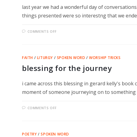
last year we had a wonderful day of conversations,
things presented were so interestng that we end
ON
COMMENTS OFF
OCTOBER
14
–
IT
JUST
GETS
FAITH
/
LITURGY
/
SPOKEN WORD
/
WORSHIP TRICKS
BETTER
blessing for the journey
i came across this blessing in gerard kelly's book c
moment of someone journeying on to something 
ON
COMMENTS OFF
BLESSING
FOR
THE
JOURNEY
POETRY
/
SPOKEN WORD