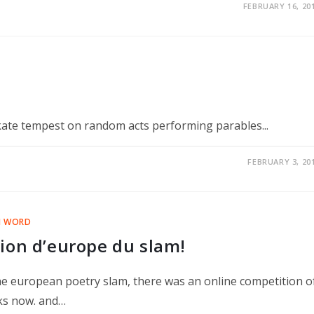
FEBRUARY 16, 20
te tempest on random acts performing parables...
FEBRUARY 3, 20
N WORD
ion d’europe du slam!
 the european poetry slam, there was an online competition o
eks now. and…