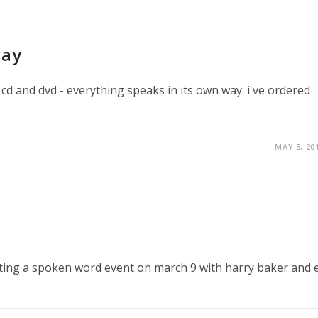
way
cd and dvd - everything speaks in its own way. i've ordered
MAY 5, 20
sting a spoken word event on march 9 with harry baker and e