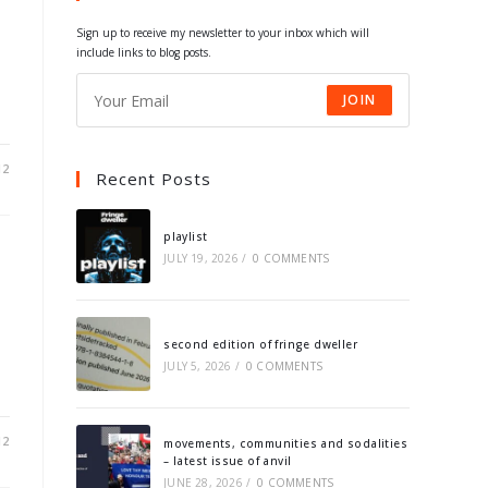
tab
tab
tab
tab
Sign up to receive my newsletter to your inbox which will
include links to blog posts.
JOIN
12
Recent Posts
playlist
JULY 19, 2026
/
0 COMMENTS
second edition of fringe dweller
JULY 5, 2026
/
0 COMMENTS
12
movements, communities and sodalities
– latest issue of anvil
JUNE 28, 2026
/
0 COMMENTS