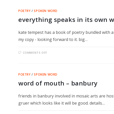
MONDE!
POETRY
/
SPOKEN WORD
everything speaks in its own 
kate tempest has a book of poetry bundled with a 
my copy - looking forward to it. big…
ON
COMMENTS OFF
EVERYTHING
SPEAKS
IN
ITS
OWN
WAY
POETRY
/
SPOKEN WORD
word of mouth – banbury
friends in banbury involved in mosaic arts are ho
gruer which looks like it will be good. details…