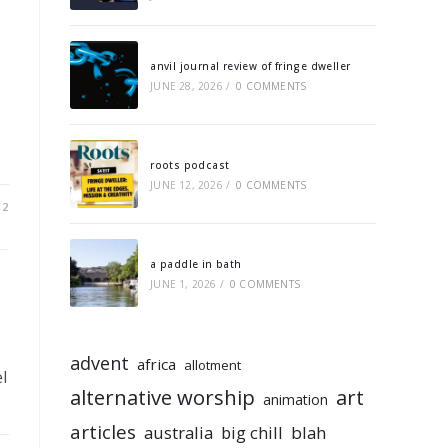
anvil journal review of fringe dweller
JUNE 28, 2026
/
0 COMMENTS
roots podcast
JUNE 12, 2026
/
0 COMMENTS
12
a paddle in bath
JUNE 1, 2026
/
0 COMMENTS
advent
africa
allotment
l
alternative worship
art
animation
articles
australia
big chill
blah