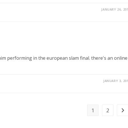
JANUARY 26, 20
 him performing in the european slam final. there's an online
JANUARY 3, 20
1
2
Go 