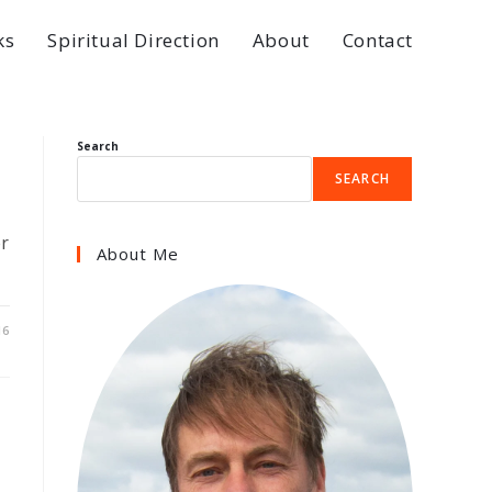
ks
Spiritual Direction
About
Contact
Search
SEARCH
er
About Me
16