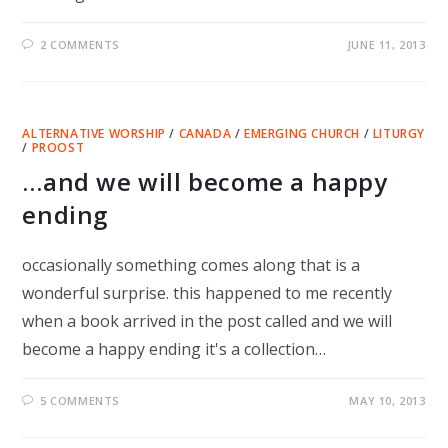
2 COMMENTS
JUNE 11, 2013
ALTERNATIVE WORSHIP
/
CANADA
/
EMERGING CHURCH
/
LITURGY
/
PROOST
…and we will become a happy
ending
occasionally something comes along that is a
wonderful surprise. this happened to me recently
when a book arrived in the post called and we will
become a happy ending it's a collection…
5 COMMENTS
MAY 10, 2013