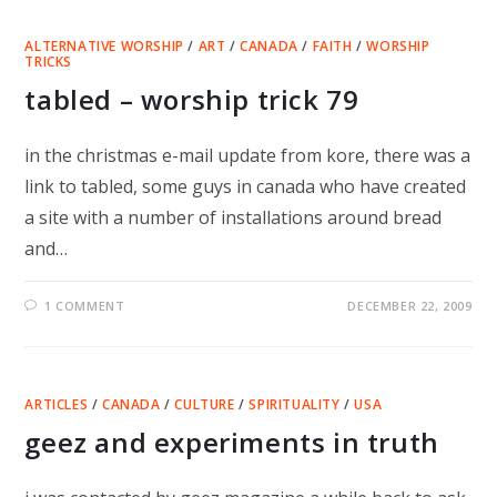
ALTERNATIVE WORSHIP
/
ART
/
CANADA
/
FAITH
/
WORSHIP
TRICKS
tabled – worship trick 79
in the christmas e-mail update from kore, there was a
link to tabled, some guys in canada who have created
a site with a number of installations around bread
and…
1 COMMENT
DECEMBER 22, 2009
ARTICLES
/
CANADA
/
CULTURE
/
SPIRITUALITY
/
USA
geez and experiments in truth