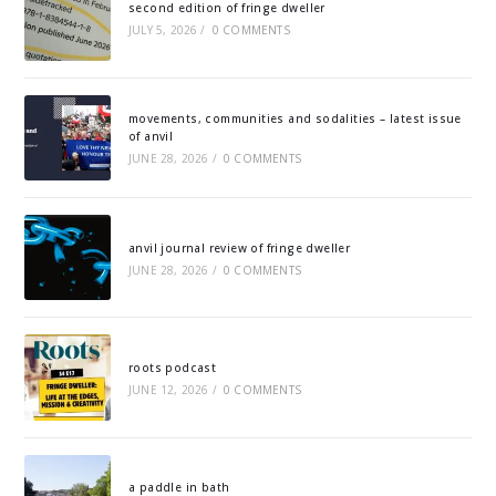
second edition of fringe dweller
JULY 5, 2026
/
0 COMMENTS
movements, communities and sodalities – latest issue
of anvil
JUNE 28, 2026
/
0 COMMENTS
anvil journal review of fringe dweller
JUNE 28, 2026
/
0 COMMENTS
roots podcast
JUNE 12, 2026
/
0 COMMENTS
a paddle in bath