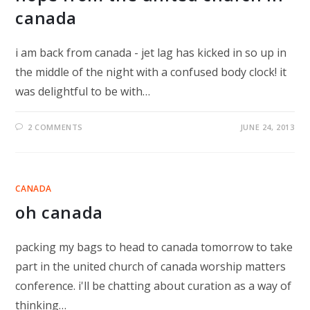
canada
i am back from canada - jet lag has kicked in so up in
the middle of the night with a confused body clock! it
was delightful to be with…
2 COMMENTS
JUNE 24, 2013
CANADA
oh canada
packing my bags to head to canada tomorrow to take
part in the united church of canada worship matters
conference. i'll be chatting about curation as a way of
thinking…