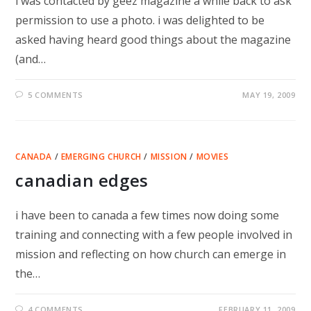
i was contacted by geez magazine a while back to ask
permission to use a photo. i was delighted to be
asked having heard good things about the magazine
(and…
5 COMMENTS
MAY 19, 2009
CANADA
/
EMERGING CHURCH
/
MISSION
/
MOVIES
canadian edges
i have been to canada a few times now doing some
training and connecting with a few people involved in
mission and reflecting on how church can emerge in
the…
4 COMMENTS
FEBRUARY 11, 2009