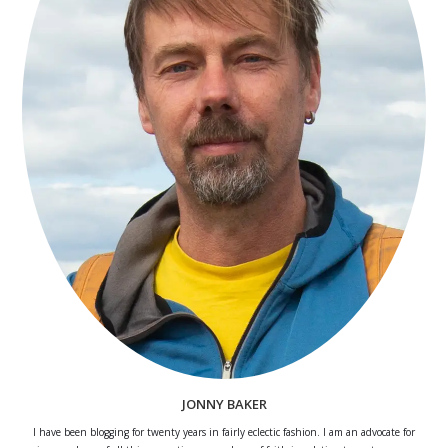
JONNY BAKER
I have been blogging for twenty years in fairly eclectic fashion. I am an advocate for