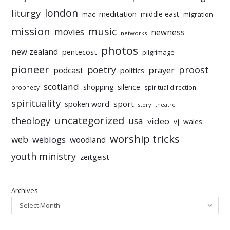
liturgy
london
meditation
middle east
mac
migration
mission
music
movies
newness
networks
photos
new zealand
pentecost
pilgrimage
pioneer
poetry
proost
prayer
podcast
politics
scotland
silence
shopping
prophecy
spiritual direction
spirituality
sport
spoken word
story
theatre
uncategorized
theology
usa
video
vj
wales
worship tricks
web
weblogs
woodland
youth ministry
zeitgeist
Archives
Select Month