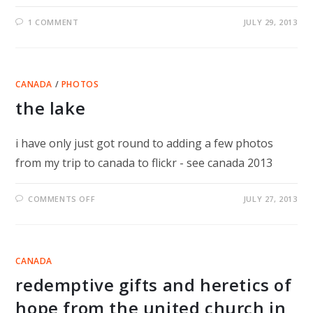
1 COMMENT
JULY 29, 2013
CANADA
/
PHOTOS
the lake
i have only just got round to adding a few photos
from my trip to canada to flickr - see canada 2013
ON
COMMENTS OFF
JULY 27, 2013
THE
LAKE
CANADA
redemptive gifts and heretics of
hope from the united church in