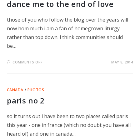
dance me to the end of love
those of you who follow the blog over the years will
now hom much i am a fan of homegrown liturgy
rather than top down. i think communities should
be…
ON
COMMENTS OFF
MAY 8, 2014
DANCE
ME
TO
THE
END
OF
CANADA
/
PHOTOS
LOVE
paris no 2
so it turns out i have been to two places called paris
this year - one in france (which no doubt you have all
heard of) and one in canada…