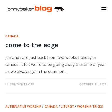
Skip
to
content
CANADA
come to the edge
jen and i are just back from two weeks holiday in
canada. it felt weird to be going away this time of year
as we always go in the summer…
ON
COMMENTS OFF
OCTOBER 21, 2023
COME
TO
THE
EDGE
ALTERNATIVE WORSHIP
/
CANADA
/
LITURGY
/
WORSHIP TRICKS