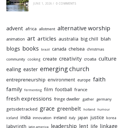
JUNE 1, 2026
/
0 COMMENTS
alternative worship
advent
africa
allotment
art
articles
australia
big chill
blah
animation
books
blogs
chelsea
canada
christmas
brazil
culture
creativity
create
croatia
community
cooking
emerging church
ealing
easter
faith
entrepreneurship
environment
europe
family
film
football
france
fermenting
fresh expressions
fringe dweller
gather
germany
grace
greenbelt
getsidetracked
holland
humour
india
justice
ireland
japan
innovation
korea
iceland
italy
leadership
linkage
labyrinth
lent
life
latin america