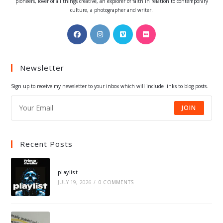
pioneers, lover of all things creative, an explorer of faith in relation to contemporary
culture, a photographer and writer.
Opens
Opens
Opens
Opens
in
in
in
in
a
a
a
a
Newsletter
new
new
new
new
tab
tab
tab
tab
Sign up to receive my newsletter to your inbox which will include links to blog posts.
JOIN
Recent Posts
playlist
JULY 19, 2026
/
0 COMMENTS