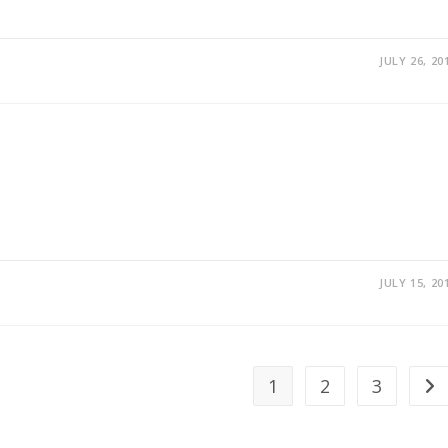
JULY 26, 20
JULY 15, 20
1
2
3
Go 