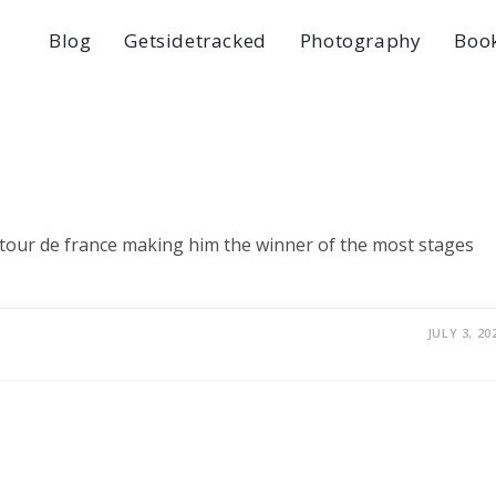
Blog
Getsidetracked
Photography
Boo
e tour de france making him the winner of the most stages
JULY 3, 20