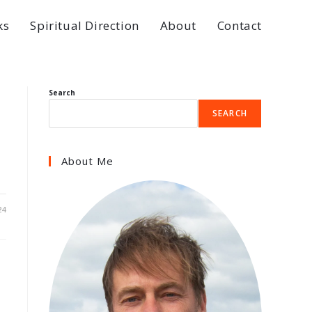
ks
Spiritual Direction
About
Contact
Search
SEARCH
About Me
24