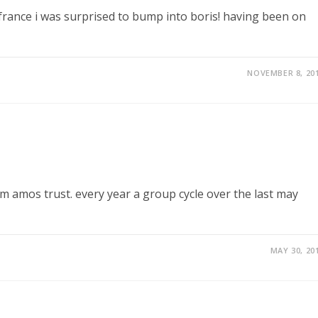
france i was surprised to bump into boris! having been on
NOVEMBER 8, 20
om amos trust. every year a group cycle over the last may
MAY 30, 20