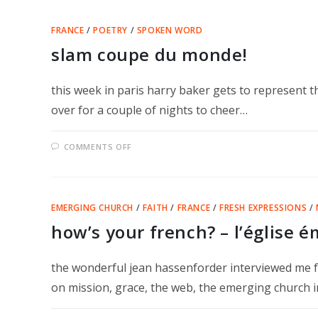
TWICE
FRANCE
/
POETRY
/
SPOKEN WORD
slam coupe du monde!
this week in paris harry baker gets to represent th
over for a couple of nights to cheer…
ON
COMMENTS OFF
SLAM
COUPE
DU
MONDE!
EMERGING CHURCH
/
FAITH
/
FRANCE
/
FRESH EXPRESSIONS
/
how’s your french? – l’église 
the wonderful jean hassenforder interviewed me f
on mission, grace, the web, the emerging church i