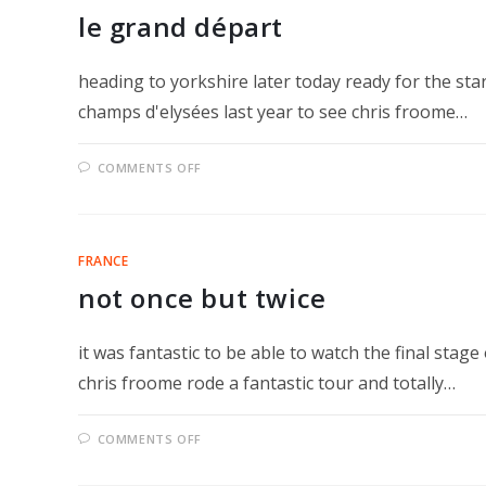
le grand départ
heading to yorkshire later today ready for the sta
champs d'elysées last year to see chris froome…
ON
COMMENTS OFF
LE
GRAND
DÉPART
FRANCE
not once but twice
it was fantastic to be able to watch the final stag
chris froome rode a fantastic tour and totally…
ON
COMMENTS OFF
NOT
ONCE
BUT