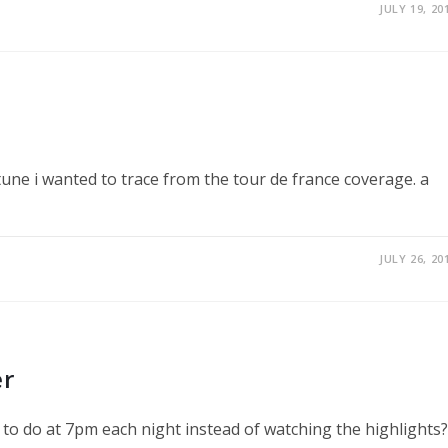
JULY 19, 20
ne tune i wanted to trace from the tour de france coverage. a
JULY 26, 20
er
 to do at 7pm each night instead of watching the highlights?