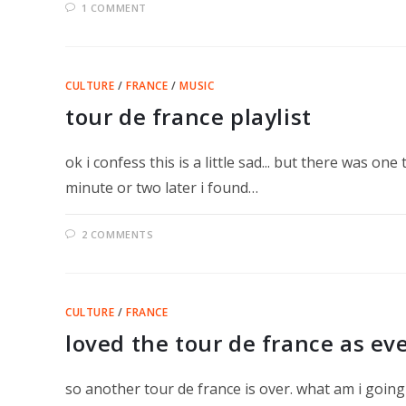
1 COMMENT
CULTURE
/
FRANCE
/
MUSIC
tour de france playlist
ok i confess this is a little sad... but there was o
minute or two later i found…
2 COMMENTS
CULTURE
/
FRANCE
loved the tour de france as ev
so another tour de france is over. what am i going