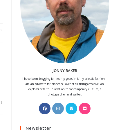
19
JONNY BAKER
I have been blogging for twenty years in fairly eclectic fashion. I
am an advocate for pioneers, lover of all things creative, an
explorer of faith in relation to contemporary culture, a
photographer and writer.
18
Opens
Opens
Opens
Opens
in
in
in
in
a
a
a
a
Newsletter
new
new
new
new