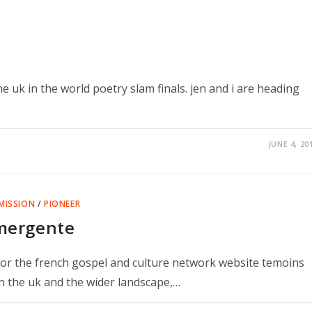
e uk in the world poetry slam finals. jen and i are heading
JUNE 4, 20
MISSION
/
PIONEER
émergente
or the french gospel and culture network website temoins
n the uk and the wider landscape,…