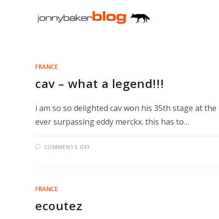
Skip
to
content
FRANCE
cav – what a legend!!!
i am so so delighted cav won his 35th stage at th
ever surpassing eddy merckx. this has to…
ON
COMMENTS OFF
CAV
–
WHAT
A
LEGEND!!!
FRANCE
ecoutez