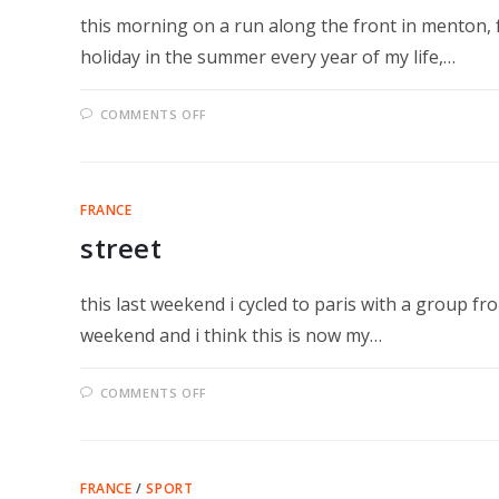
this morning on a run along the front in menton, 
holiday in the summer every year of my life,…
ON
COMMENTS OFF
ECOUTEZ
FRANCE
street
this last weekend i cycled to paris with a group fr
weekend and i think this is now my…
ON
COMMENTS OFF
STREET
FRANCE
/
SPORT