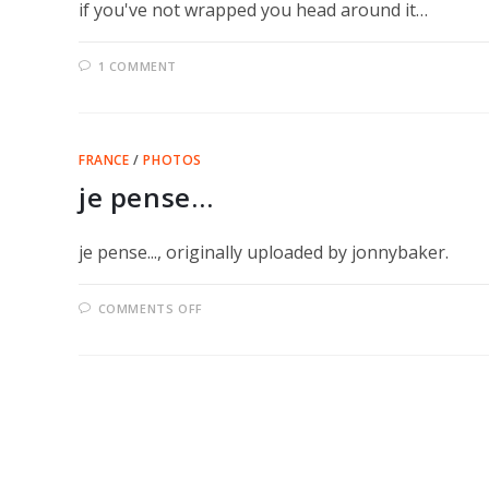
if you've not wrapped you head around it…
1 COMMENT
FRANCE
/
PHOTOS
je pense…
je pense..., originally uploaded by jonnybaker.
ON
COMMENTS OFF
JE
PENSE…