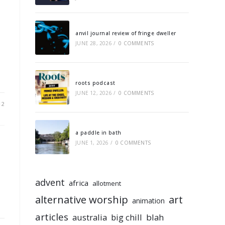
anvil journal review of fringe dweller
JUNE 28, 2026
/
0 COMMENTS
roots podcast
JUNE 12, 2026
/
0 COMMENTS
12
a paddle in bath
JUNE 1, 2026
/
0 COMMENTS
advent
africa
allotment
alternative worship
art
animation
articles
australia
big chill
blah