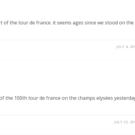
rt of the tour de france. it seems ages since we stood on the
JULY 4, 20
e of the 100th tour de france on the champs elysées yesterday
JULY 22, 20