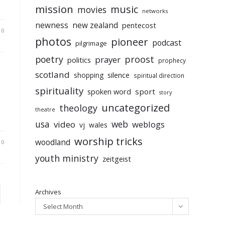
mission
music
movies
networks
newness
new zealand
pentecost
10
photos
pioneer
podcast
pilgrimage
poetry
proost
prayer
politics
prophecy
scotland
silence
shopping
spiritual direction
spirituality
sport
spoken word
story
uncategorized
theology
theatre
usa
video
web
weblogs
vj
wales
worship tricks
woodland
10
youth ministry
zeitgeist
Archives
to the next page
Select Month