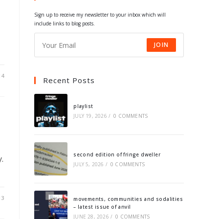
tab
tab
tab
tab
Sign up to receive my newsletter to your inbox which will
include links to blog posts.
JOIN
14
Recent Posts
playlist
JULY 19, 2026
/
0 COMMENTS
second edition of fringe dweller
.
JULY 5, 2026
/
0 COMMENTS
13
movements, communities and sodalities
– latest issue of anvil
JUNE 28, 2026
/
0 COMMENTS