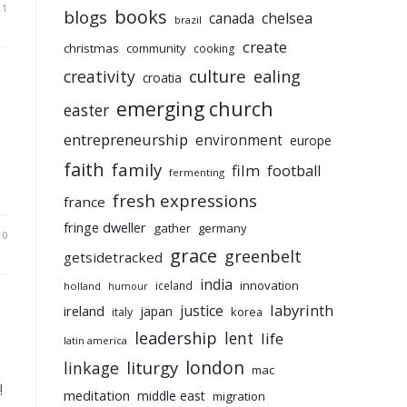
11
books
blogs
chelsea
canada
brazil
create
christmas
community
cooking
culture
ealing
creativity
croatia
emerging church
easter
entrepreneurship
environment
europe
faith
family
film
football
fermenting
fresh expressions
france
fringe dweller
gather
germany
10
grace
greenbelt
getsidetracked
india
innovation
iceland
holland
humour
labyrinth
justice
ireland
japan
korea
italy
leadership
lent
life
latin america
liturgy
london
linkage
mac
!
meditation
middle east
migration