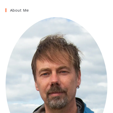
About Me