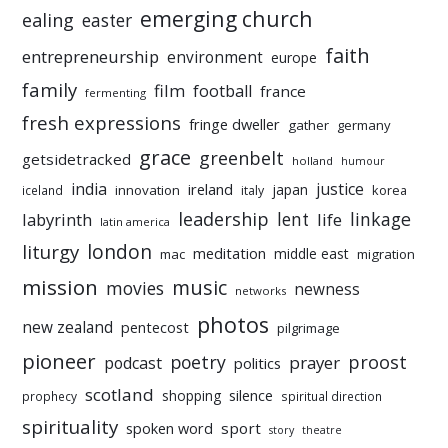
emerging church
ealing
easter
faith
entrepreneurship
environment
europe
family
film
football
france
fermenting
fresh expressions
fringe dweller
gather
germany
grace
greenbelt
getsidetracked
holland
humour
india
justice
ireland
japan
innovation
korea
iceland
italy
leadership
linkage
labyrinth
lent
life
latin america
liturgy
london
meditation
middle east
mac
migration
mission
music
movies
newness
networks
photos
new zealand
pentecost
pilgrimage
pioneer
poetry
proost
prayer
podcast
politics
scotland
silence
shopping
prophecy
spiritual direction
spirituality
sport
spoken word
story
theatre