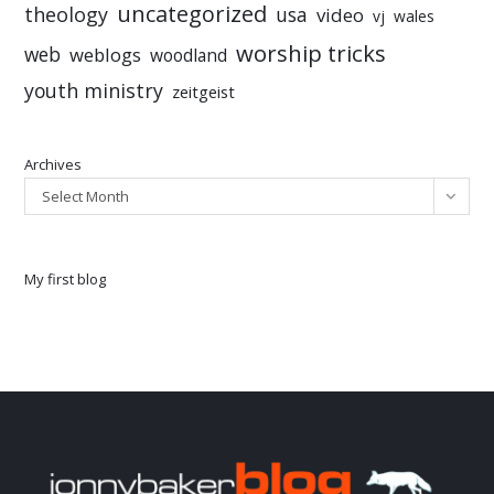
uncategorized
theology
usa
video
vj
wales
worship tricks
web
weblogs
woodland
youth ministry
zeitgeist
Archives
Select Month
My first blog