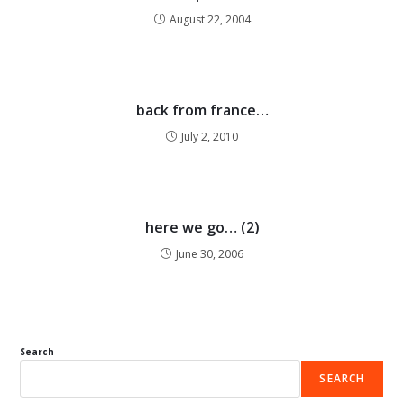
August 22, 2004
back from france…
July 2, 2010
here we go… (2)
June 30, 2006
Search
SEARCH