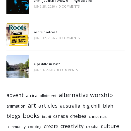
anvil journal review of fringe dweller
JUNE 28, 2026
/
0 COMMENTS
roots podcast
JUNE 12, 2026
/
0 COMMENTS
a paddle in bath
JUNE 1, 2026
/
0 COMMENTS
alternative worship
advent
africa
allotment
art
articles
australia
big chill
blah
animation
books
blogs
chelsea
canada
christmas
brazil
culture
creativity
create
croatia
community
cooking