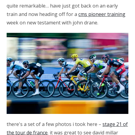
quite remarkable… have just got back on an early
train and now heading off for a
cms pioneer training
week on new testament with john drane.
there's a set of a few photos i took here –
stage 21 of
the tour de france
. it was great to see david millar