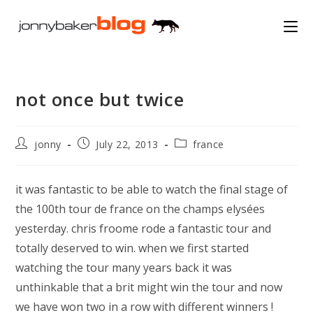
Skip
to
content
not once but twice
Post
Post
Post
jonny
July 22, 2013
france
author:
published:
category:
it was fantastic to be able to watch the final stage of
the 100th tour de france on the champs elysées
yesterday. chris froome rode a fantastic tour and
totally deserved to win. when we first started
watching the tour many years back it was
unthinkable that a brit might win the tour and now
we have won two in a row with different winners !