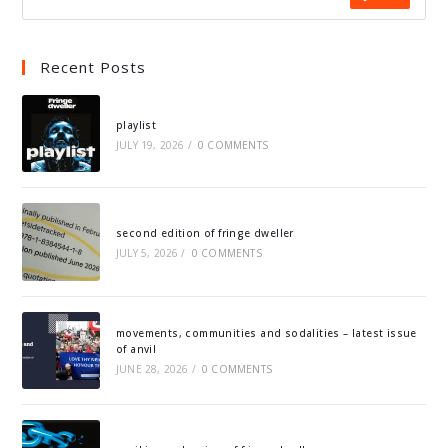
Recent Posts
playlist
JULY 19, 2026
/
0 COMMENTS
second edition of fringe dweller
JULY 5, 2026
/
0 COMMENTS
movements, communities and sodalities – latest issue
of anvil
JUNE 28, 2026
/
0 COMMENTS