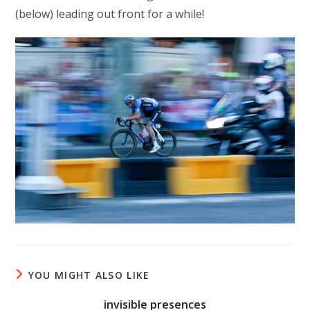
(below) leading out front for a while!
YOU MIGHT ALSO LIKE
invisible presences