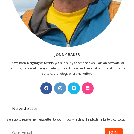
JONNY BAKER
I have been blogging for twenty years in fairly eclectic fashion. I am an advocate for
pioneers, lover of all things creative, an explorer of faith in relation to contemporary
culture, a photographer and writer.
Opens
Opens
Opens
Opens
in
in
in
in
a
a
a
a
Newsletter
new
new
new
new
tab
tab
tab
tab
Sign up to receive my newsletter to your inbox which will include links to blog posts.
JOIN