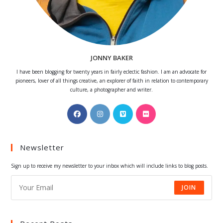
JONNY BAKER
I have been blogging for twenty years in fairly eclectic fashion. I am an advocate for
pioneers, lover of all things creative, an explorer of faith in relation to contemporary
culture, a photographer and writer.
Opens
Opens
Opens
Opens
in
in
in
in
a
a
a
a
Newsletter
new
new
new
new
tab
tab
tab
tab
Sign up to receive my newsletter to your inbox which will include links to blog posts.
JOIN