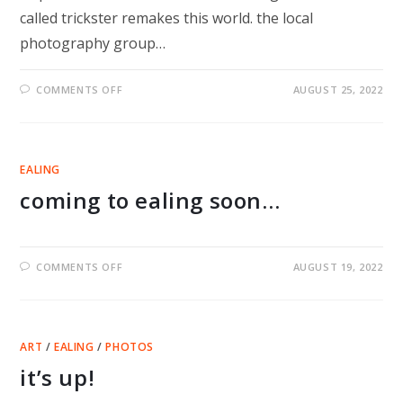
called trickster remakes this world. the local
photography group…
ON
COMMENTS OFF
AUGUST 25, 2022
TRICKSTER
REMAKES
THE
WORLD
EXHIBITION
IN
EALING
EALING
IN
coming to ealing soon…
SEPTEMBER
ON
COMMENTS OFF
AUGUST 19, 2022
COMING
TO
EALING
SOON…
ART
/
EALING
/
PHOTOS
it’s up!