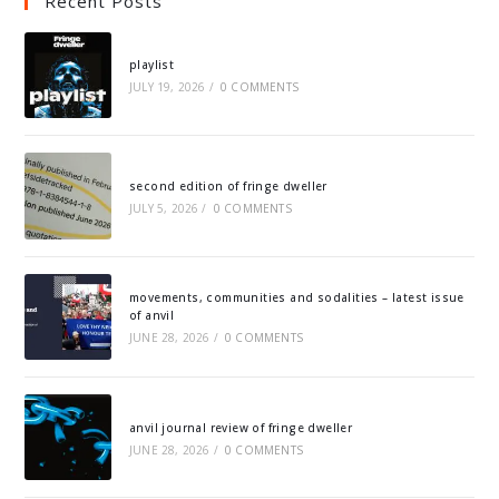
Recent Posts
playlist
JULY 19, 2026
/
0 COMMENTS
second edition of fringe dweller
JULY 5, 2026
/
0 COMMENTS
movements, communities and sodalities – latest issue
of anvil
JUNE 28, 2026
/
0 COMMENTS
anvil journal review of fringe dweller
JUNE 28, 2026
/
0 COMMENTS