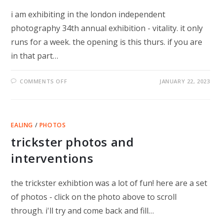
i am exhibiting in the london independent
photography 34th annual exhibition - vitality. it only
runs for a week. the opening is this thurs. if you are
in that part…
ON
COMMENTS OFF
JANUARY 22, 2023
WE
CANNOT
GO
BACK
EALING
/
PHOTOS
trickster photos and
interventions
the trickster exhibtion was a lot of fun! here are a set
of photos - click on the photo above to scroll
through. i'll try and come back and fill…