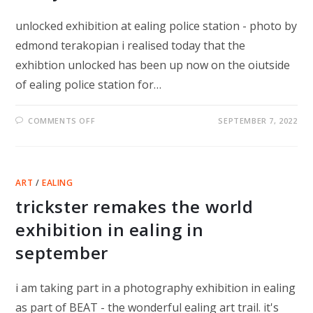
unlocked exhibition at ealing police station - photo by
edmond terakopian i realised today that the
exhibtion unlocked has been up now on the oiutside
of ealing police station for…
ON
COMMENTS OFF
SEPTEMBER 7, 2022
ONE
YEAR
UNLOCKED
ART
/
EALING
trickster remakes the world
exhibition in ealing in
september
i am taking part in a photography exhibition in ealing
as part of BEAT - the wonderful ealing art trail. it's