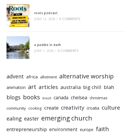
roots podcast
JUNE 12, 2026
/
0 COMMENTS
a paddle in bath
JUNE 1, 2026
/
0 COMMENTS
alternative worship
advent
africa
allotment
art
articles
australia
big chill
blah
animation
books
blogs
chelsea
canada
christmas
brazil
culture
creativity
create
croatia
community
cooking
emerging church
ealing
easter
faith
entrepreneurship
environment
europe