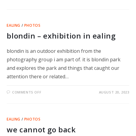
SLACKLINE
AND
HERON
EALING
/
PHOTOS
blondin – exhibition in ealing
blondin is an outdoor exhibition from the
photography group i am part of. it is blondin park
and explores the park and things that caught our
attention there or related…
ON
COMMENTS OFF
AUGUST 20, 2023
BLONDIN
–
EXHIBITION
IN
EALING
EALING
/
PHOTOS
we cannot go back