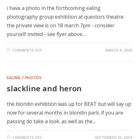
i have a photo in the forthcoming ealing
photography group exhibtion at questors theatre.
the private view is on 18 march 7pm - consider
yourself invited - see flyer above.…
ON
COMMENTS OFF
MARCH 8, 2025
TRANSFORMATION
–
PHOTO
EXHIBITION
EALING
/
PHOTOS
slackline and heron
the blondin exhibtion was up for BEAT but will say up
now for several months in blondin park. if you are
passing do take a look. as well as the…
ON
COMMENTS OFF
SEPTEMBER 22, 2023