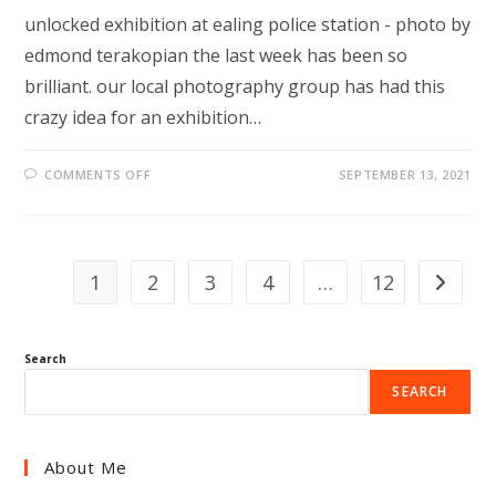
unlocked exhibition at ealing police station - photo by
edmond terakopian the last week has been so
brilliant. our local photography group has had this
crazy idea for an exhibition…
ON
COMMENTS OFF
SEPTEMBER 13, 2021
IT’S
UP!
1
2
3
4
…
12
Go to th
Search
SEARCH
About Me