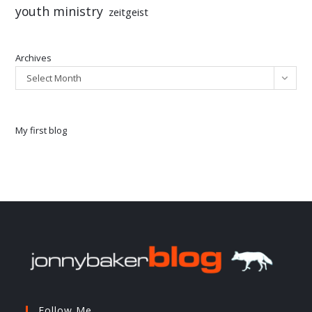
youth ministry
zeitgeist
Archives
Select Month
My first blog
Follow Me