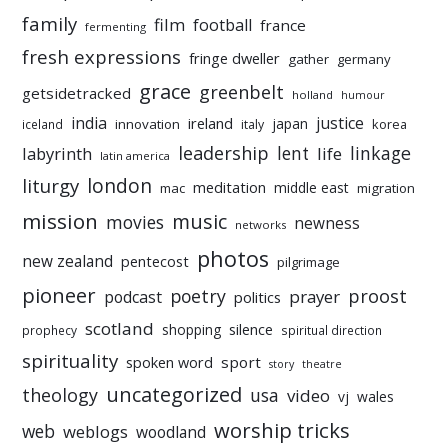
family
film
football
france
fermenting
fresh expressions
fringe dweller
gather
germany
grace
greenbelt
getsidetracked
holland
humour
india
justice
ireland
japan
innovation
korea
iceland
italy
leadership
linkage
labyrinth
lent
life
latin america
liturgy
london
meditation
middle east
mac
migration
mission
music
movies
newness
networks
photos
new zealand
pentecost
pilgrimage
pioneer
poetry
proost
prayer
podcast
politics
scotland
silence
shopping
prophecy
spiritual direction
spirituality
sport
spoken word
story
theatre
uncategorized
theology
usa
video
vj
wales
worship tricks
web
weblogs
woodland