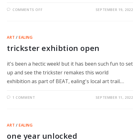
ON
COMMENTS OFF
SEPTEMBER 19, 2022
TRICKSTER
PHOTOS
AND
INTERVENTIONS
ART
/
EALING
trickster exhibtion open
it's been a hectic week! but it has been such fun to set
up and see the trickster remakes this world
exhibition as part of BEAT, ealing's local art trail.…
1 COMMENT
SEPTEMBER 11, 2022
ART
/
EALING
one year unlocked