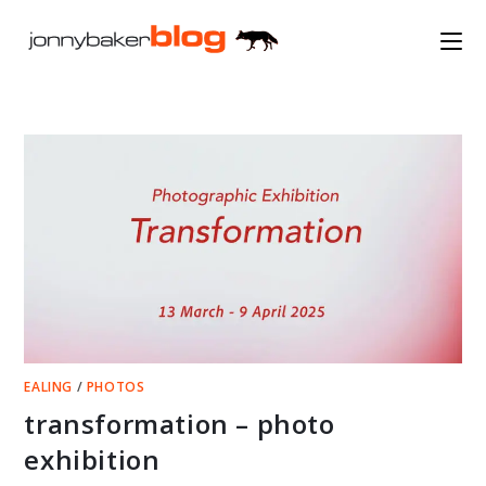
Skip
to
content
EALING
/
PHOTOS
transformation – photo
exhibition