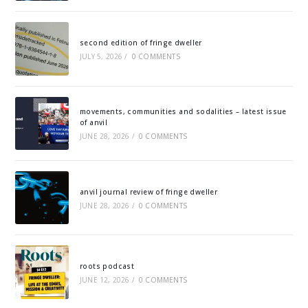
second edition of fringe dweller
JULY 5, 2026
/
0 COMMENTS
movements, communities and sodalities – latest issue
of anvil
JUNE 28, 2026
/
0 COMMENTS
anvil journal review of fringe dweller
JUNE 28, 2026
/
0 COMMENTS
roots podcast
JUNE 12, 2026
/
0 COMMENTS