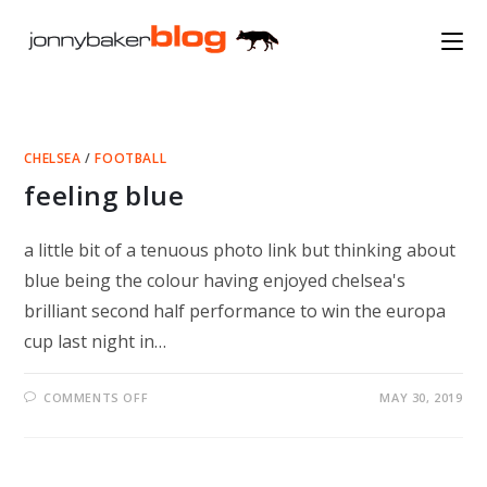
Skip
to
content
CHELSEA
/
FOOTBALL
feeling blue
a little bit of a tenuous photo link but thinking about
blue being the colour having enjoyed chelsea's
brilliant second half performance to win the europa
cup last night in…
ON
COMMENTS OFF
MAY 30, 2019
FEELING
BLUE