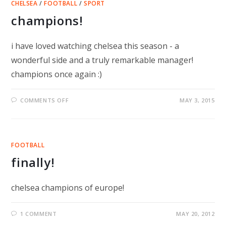
CHELSEA
/
FOOTBALL
/
SPORT
champions!
i have loved watching chelsea this season - a
wonderful side and a truly remarkable manager!
champions once again :)
ON
COMMENTS OFF
MAY 3, 2015
CHAMPIONS!
FOOTBALL
finally!
chelsea champions of europe!
1 COMMENT
MAY 20, 2012