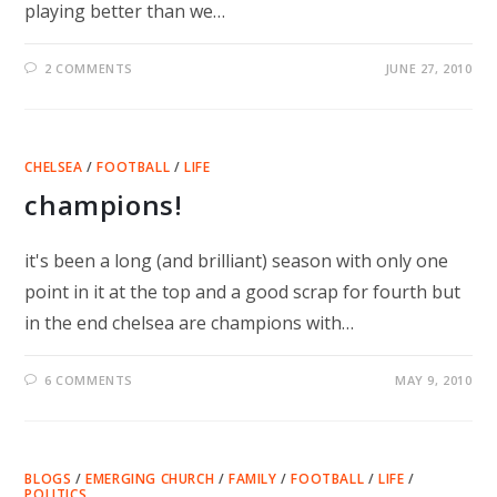
playing better than we…
2 COMMENTS
JUNE 27, 2010
CHELSEA
/
FOOTBALL
/
LIFE
champions!
it's been a long (and brilliant) season with only one
point in it at the top and a good scrap for fourth but
in the end chelsea are champions with…
6 COMMENTS
MAY 9, 2010
BLOGS
/
EMERGING CHURCH
/
FAMILY
/
FOOTBALL
/
LIFE
/
POLITICS