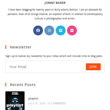
JONNY BAKER
I have been blogging for twenty years in fairly eclectic fashion. I am an advocate for
pioneers, lover of all things creative, an explorer of faith in relation to contemporary
culture, a photographer and writer.
Opens
Opens
Opens
Opens
in
in
in
in
a
a
a
a
Newsletter
new
new
new
new
tab
tab
tab
tab
Sign up to receive my newsletter to your inbox which will include links to blog posts.
JOIN
Recent Posts
playlist
JULY 19, 2026
/
0 COMMENTS