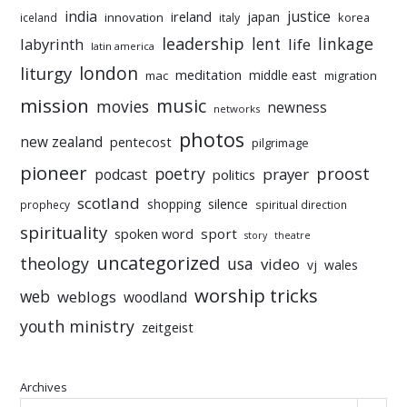
india
justice
ireland
japan
innovation
korea
iceland
italy
leadership
linkage
labyrinth
lent
life
latin america
liturgy
london
meditation
middle east
mac
migration
mission
music
movies
newness
networks
photos
new zealand
pentecost
pilgrimage
pioneer
poetry
proost
prayer
podcast
politics
scotland
silence
shopping
prophecy
spiritual direction
spirituality
sport
spoken word
story
theatre
uncategorized
theology
usa
video
vj
wales
worship tricks
web
weblogs
woodland
youth ministry
zeitgeist
Archives