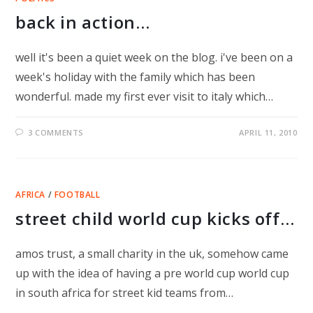
back in action…
well it's been a quiet week on the blog. i've been on a
week's holiday with the family which has been
wonderful. made my first ever visit to italy which…
3 COMMENTS
APRIL 11, 2010
AFRICA
/
FOOTBALL
street child world cup kicks off…
amos trust, a small charity in the uk, somehow came
up with the idea of having a pre world cup world cup
in south africa for street kid teams from…