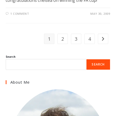
congratulations chelsea on winning the FA cup!
1 COMMENT
MAY 30, 2009
1
2
3
4
Go to th
Search
SEARCH
About Me