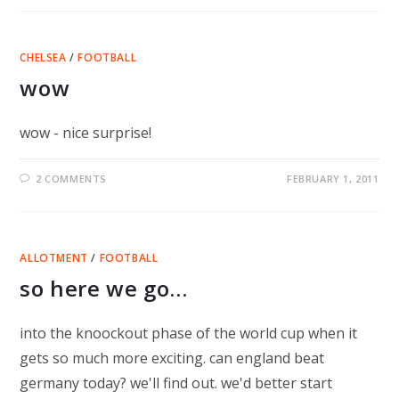
CHELSEA
/
FOOTBALL
wow
wow - nice surprise!
2 COMMENTS
FEBRUARY 1, 2011
ALLOTMENT
/
FOOTBALL
so here we go…
into the knoockout phase of the world cup when it
gets so much more exciting. can england beat
germany today? we'll find out. we'd better start