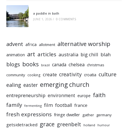
a paddle in bath
JUNE 1, 2026
/
0 COMMENTS
alternative worship
advent
africa
allotment
art
articles
australia
big chill
blah
animation
books
blogs
chelsea
canada
christmas
brazil
culture
creativity
create
croatia
community
cooking
emerging church
ealing
easter
faith
entrepreneurship
environment
europe
family
film
football
france
fermenting
fresh expressions
fringe dweller
gather
germany
grace
greenbelt
getsidetracked
holland
humour