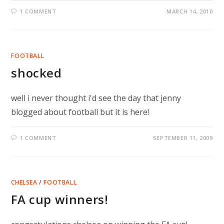
1 COMMENT
MARCH 14, 2010
FOOTBALL
shocked
well i never thought i'd see the day that jenny
blogged about football but it is here!
1 COMMENT
SEPTEMBER 11, 2009
CHELSEA
/
FOOTBALL
FA cup winners!