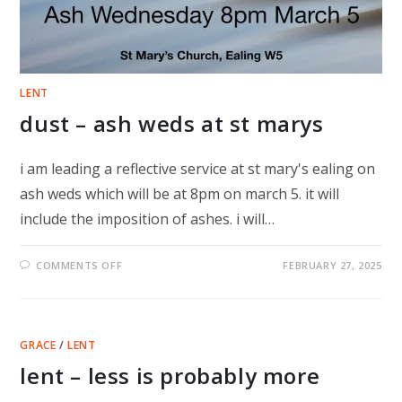
LENT
dust – ash weds at st marys
i am leading a reflective service at st mary's ealing on
ash weds which will be at 8pm on march 5. it will
include the imposition of ashes. i will…
ON
COMMENTS OFF
FEBRUARY 27, 2025
DUST
–
ASH
WEDS
AT
ST
GRACE
/
LENT
MARYS
lent – less is probably more