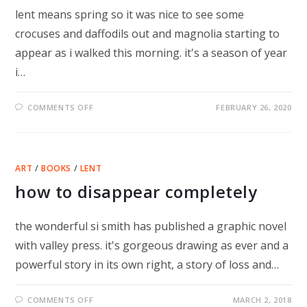
lent means spring so it was nice to see some
crocuses and daffodils out and magnolia starting to
appear as i walked this morning. it's a season of year
i…
ON
COMMENTS OFF
FEBRUARY 26, 2020
LENT
–
LESS
IS
PROBABLY
MORE
ART
/
BOOKS
/
LENT
how to disappear completely
the wonderful si smith has published a graphic novel
with valley press. it's gorgeous drawing as ever and a
powerful story in its own right, a story of loss and…
ON
COMMENTS OFF
MARCH 2, 2018