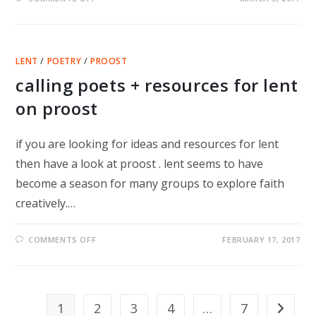
HOW
TO
DISAPPEAR
COMPLETELY
–
SI
LENT
/
POETRY
/
PROOST
SMITH’S
LATEST
calling poets + resources for lent
on proost
if you are looking for ideas and resources for lent
then have a look at proost . lent seems to have
become a season for many groups to explore faith
creatively.…
ON
COMMENTS OFF
FEBRUARY 17, 2017
CALLING
POETS
+
RESOURCES
FOR
LENT
ON
1
2
3
4
…
7
Go to th
PROOST