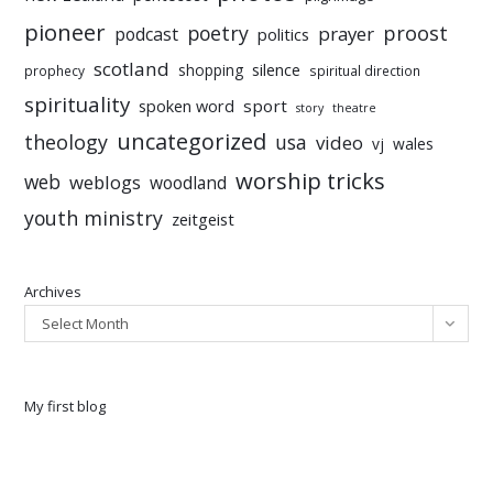
pioneer
poetry
proost
prayer
podcast
politics
scotland
silence
shopping
prophecy
spiritual direction
spirituality
sport
spoken word
story
theatre
uncategorized
theology
usa
video
vj
wales
worship tricks
web
weblogs
woodland
youth ministry
zeitgeist
Archives
Select Month
My first blog