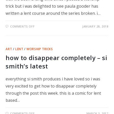
trick but i was delighted to see paula gooder has
written a lent course around the series broken. i…
ON
COMMENTS OFF
JANUARY 28, 2018
BROKEN
–
A
SERIES
FOR
LENT
ART
/
LENT
/
WORSHIP TRICKS
how to disappear completely – si
smith’s latest
everything si smith produces i have loved so i was
very excited to get how to disappear completely
through the post this week. this is a comic for lent
based…
ON
COMMENTS OFF
MARCH 3, 2017