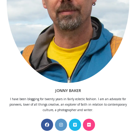
JONNY BAKER
I have been blogging for twenty years in fairly eclectic fashion. I am an advocate for
pioneers, lover of all things creative, an explorer of faith in relation to contemporary
culture, a photographer and writer.
Opens
Opens
Opens
Opens
in
in
in
in