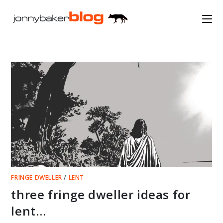
Skip
to
content
FRINGE DWELLER
/
LENT
three fringe dweller ideas for
lent…