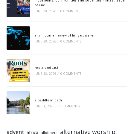
movements, communities and sodalities – latest issue
of anvil
JUNE 28, 2026
/
0 COMMENTS
anvil journal review of fringe dweller
JUNE 28, 2026
/
0 COMMENTS
roots podcast
JUNE 12, 2026
/
0 COMMENTS
a paddle in bath
JUNE 1, 2026
/
0 COMMENTS
alternative worship
advent
africa
allotment