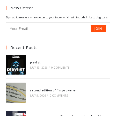
a
a
a
a
Newsletter
new
new
new
new
tab
tab
tab
tab
Sign up to receive my newsletter to your inbox which will include links to blog posts.
JOIN
Recent Posts
playlist
JULY 19, 2026
/
0 COMMENTS
second edition of fringe dweller
JULY 5, 2026
/
0 COMMENTS