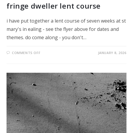
fringe dweller lent course
i have put together a lent course of seven weeks at st
mary's in ealing - see the flyer above for dates and
themes. do come along - you don't…
ON
COMMENTS OFF
JANUARY 8, 2026
FRINGE
DWELLER
LENT
COURSE