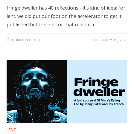
fringe dweller has 40 reflections - it’s kind of ideal for
lent. we did put our foot on the accelerator to get it
published before lent for that reason. i…
ON
COMMENTS OFF
FEBRUARY 11, 2026
THREE
FRINGE
DWELLER
IDEAS
FOR
LENT…
LENT