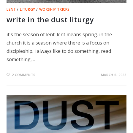
LENT
/
LITURGY
/
WORSHIP TRICKS
write in the dust liturgy
it's the season of lent. lent means spring. in the
church it is a season where there is a focus on
discipleship. i always like to do something, read
something,…
2 COMMENTS
MARCH 6, 2025