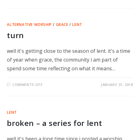
HOW
TO
DISAPPEAR
COMPLETELY
ALTERNATIVE WORSHIP
/
GRACE
/
LENT
turn
well it's getting close to the season of lent. it's a time
of year when grace, the community i am part of
spend some time reflecting on what it means…
ON
COMMENTS OFF
JANUARY 31, 2018
TURN
LENT
broken – a series for lent
well it's been a long time since i posted a worship