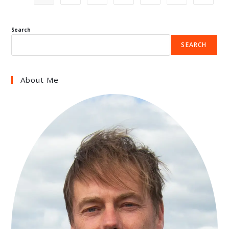
Search
SEARCH
About Me