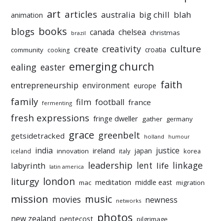
art
articles
australia
big chill
blah
animation
books
blogs
chelsea
canada
christmas
brazil
culture
creativity
create
croatia
community
cooking
emerging church
ealing
easter
faith
entrepreneurship
environment
europe
family
film
football
france
fermenting
fresh expressions
fringe dweller
gather
germany
grace
greenbelt
getsidetracked
holland
humour
india
justice
ireland
japan
innovation
korea
iceland
italy
leadership
linkage
labyrinth
lent
life
latin america
liturgy
london
meditation
middle east
mac
migration
mission
music
movies
newness
networks
photos
new zealand
pentecost
pilgrimage