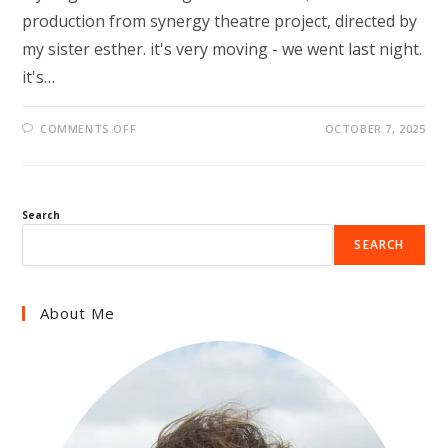
production from synergy theatre project, directed by
my sister esther. it's very moving - we went last night.
it's…
ON
COMMENTS OFF
OCTOBER 7, 2025
LIFERS
Search
SEARCH
About Me