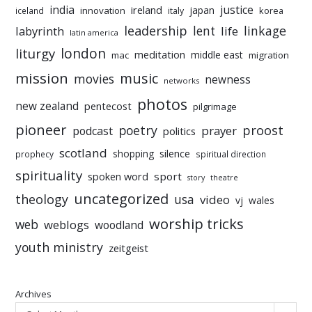
india
justice
ireland
japan
innovation
korea
iceland
italy
leadership
linkage
labyrinth
lent
life
latin america
liturgy
london
meditation
middle east
mac
migration
mission
music
movies
newness
networks
photos
new zealand
pentecost
pilgrimage
pioneer
poetry
proost
prayer
podcast
politics
scotland
silence
shopping
prophecy
spiritual direction
spirituality
sport
spoken word
story
theatre
uncategorized
theology
usa
video
vj
wales
worship tricks
web
weblogs
woodland
youth ministry
zeitgeist
Archives