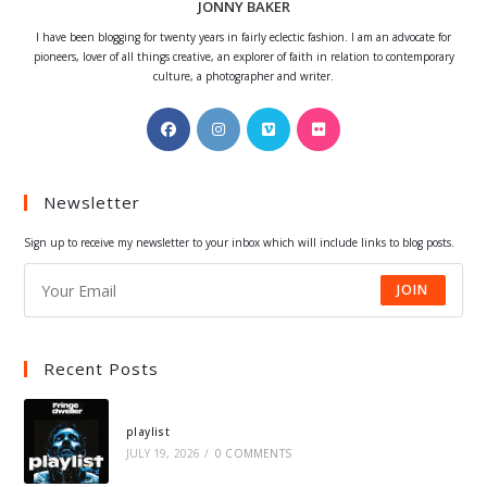
JONNY BAKER
I have been blogging for twenty years in fairly eclectic fashion. I am an advocate for
pioneers, lover of all things creative, an explorer of faith in relation to contemporary
culture, a photographer and writer.
Opens
Opens
Opens
Opens
in
in
in
in
a
a
a
a
Newsletter
new
new
new
new
tab
tab
tab
tab
Sign up to receive my newsletter to your inbox which will include links to blog posts.
JOIN
Recent Posts
playlist
JULY 19, 2026
/
0 COMMENTS