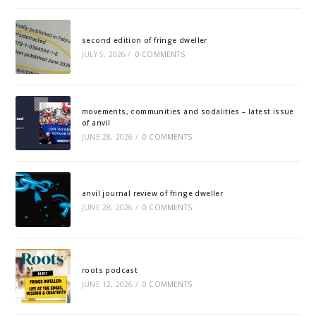
second edition of fringe dweller
JULY 5, 2026
/
0 COMMENTS
movements, communities and sodalities – latest issue
of anvil
JUNE 28, 2026
/
0 COMMENTS
anvil journal review of fringe dweller
JUNE 28, 2026
/
0 COMMENTS
roots podcast
JUNE 12, 2026
/
0 COMMENTS