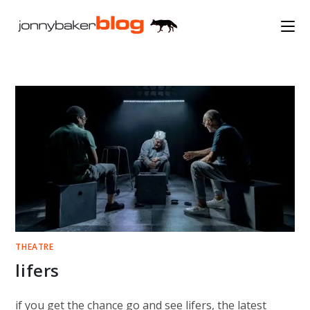
Skip
to
content
THEATRE
lifers
if you get the chance go and see lifers, the latest