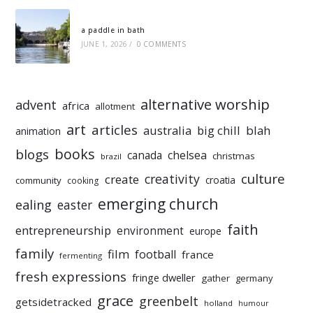
a paddle in bath
JUNE 1, 2026
/
0 COMMENTS
alternative worship
advent
africa
allotment
art
articles
australia
big chill
blah
animation
books
blogs
chelsea
canada
christmas
brazil
culture
creativity
create
croatia
community
cooking
emerging church
ealing
easter
faith
entrepreneurship
environment
europe
family
film
football
france
fermenting
fresh expressions
fringe dweller
gather
germany
grace
greenbelt
getsidetracked
holland
humour