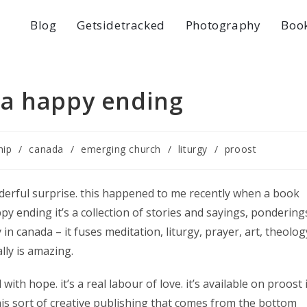
Blog
Getsidetracked
Photography
Boo
 a happy ending
hip
/
canada
/
emerging church
/
liturgy
/
proost
derful surprise. this happened to me recently when a book
py ending it’s a collection of stories and sayings, pondering
in canada – it fuses meditation, liturgy, prayer, art, theolog
ally is amazing.
with hope. it’s a real labour of love. it’s available on proost 
this sort of creative publishing that comes from the bottom