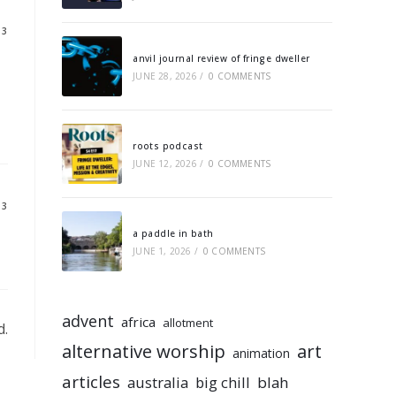
13
anvil journal review of fringe dweller
JUNE 28, 2026
/
0 COMMENTS
roots podcast
JUNE 12, 2026
/
0 COMMENTS
13
a paddle in bath
JUNE 1, 2026
/
0 COMMENTS
advent
africa
allotment
d.
alternative worship
art
animation
articles
australia
big chill
blah