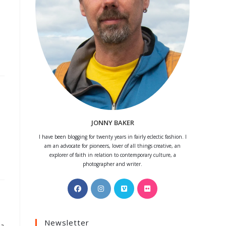
JONNY BAKER
I have been blogging for twenty years in fairly eclectic fashion. I
am an advocate for pioneers, lover of all things creative, an
explorer of faith in relation to contemporary culture, a
photographer and writer.
Opens
Opens
Opens
Opens
in
in
in
in
a
a
a
a
Newsletter
new
new
new
new