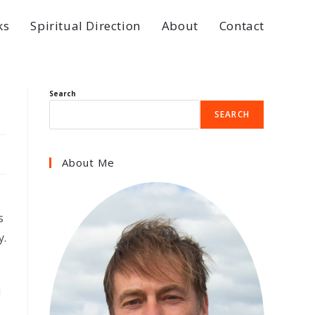
ks
Spiritual Direction
About
Contact
Search
SEARCH
About Me
s
y.
i