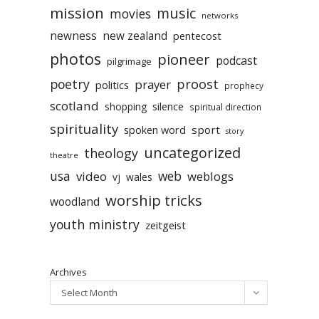
mission
music
movies
networks
newness
new zealand
pentecost
photos
pioneer
podcast
pilgrimage
poetry
proost
prayer
politics
prophecy
scotland
silence
shopping
spiritual direction
spirituality
sport
spoken word
story
uncategorized
theology
theatre
usa
video
web
weblogs
vj
wales
worship tricks
woodland
youth ministry
zeitgeist
Archives
Select Month