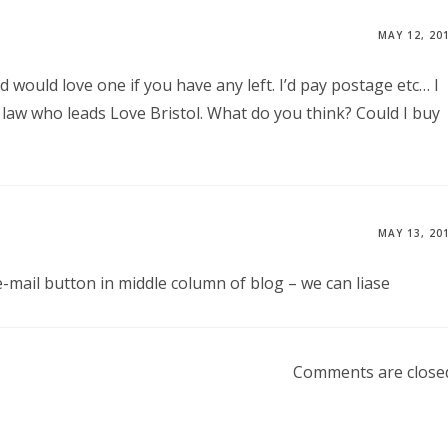
MAY 12, 20
d would love one if you have any left. I’d pay postage etc… I
 law who leads Love Bristol. What do you think? Could I buy
MAY 13, 20
 e-mail button in middle column of blog – we can liase
Comments are close