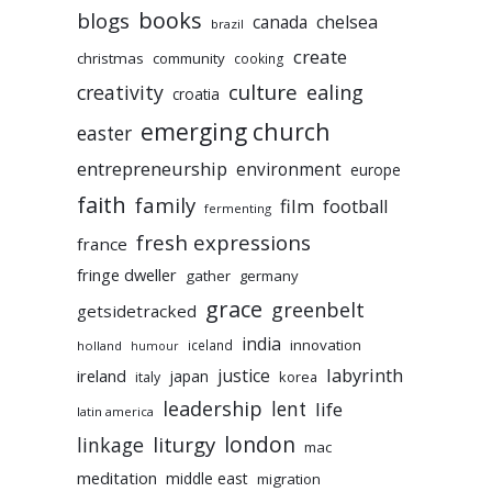
books
blogs
chelsea
canada
brazil
create
christmas
community
cooking
culture
ealing
creativity
croatia
emerging church
easter
entrepreneurship
environment
europe
faith
family
film
football
fermenting
fresh expressions
france
fringe dweller
gather
germany
grace
greenbelt
getsidetracked
india
innovation
iceland
holland
humour
labyrinth
justice
ireland
japan
korea
italy
leadership
lent
life
latin america
liturgy
london
linkage
mac
meditation
middle east
migration