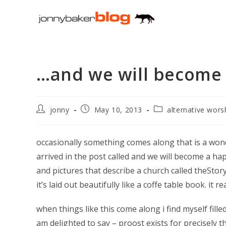
Skip
to
content
…and we will become
Post
Post
Post
jonny
May 10, 2013
alternative wors
author:
published:
category:
occasionally something comes along that is a won
arrived in the post called and we will become a hap
and pictures that describe a church called theStory 
it’s laid out beautifully like a coffe table book. it re
when things like this come along i find myself filled 
am delighted to say – proost exists for precisely 