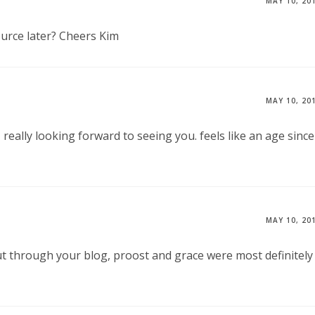
MAY 10, 20
ource later? Cheers Kim
MAY 10, 20
– really looking forward to seeing you. feels like an age since
MAY 10, 20
t through your blog, proost and grace were most definitely