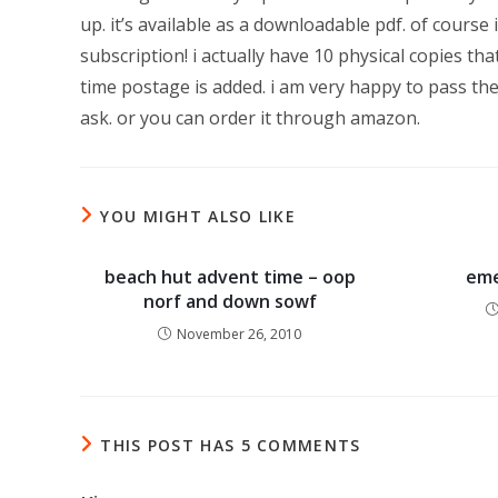
up. it’s available as a downloadable pdf. of course i
subscription! i actually have 10 physical copies t
time postage is added. i am very happy to pass th
ask. or you can order it through amazon.
YOU MIGHT ALSO LIKE
beach hut advent time – oop
eme
norf and down sowf
November 26, 2010
THIS POST HAS 5 COMMENTS