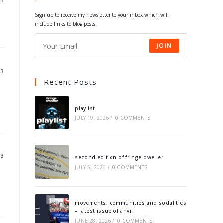
13
tab
tab
tab
tab
Sign up to receive my newsletter to your inbox which will
include links to blog posts.
JOIN
13
Recent Posts
playlist
JULY 19, 2026
/
0 COMMENTS
13
second edition of fringe dweller
JULY 5, 2026
/
0 COMMENTS
movements, communities and sodalities
– latest issue of anvil
JUNE 28, 2026
/
0 COMMENTS