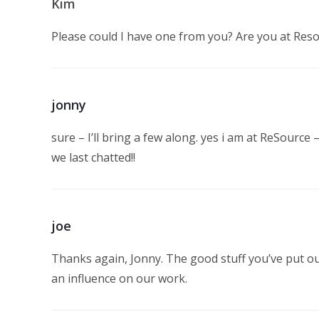
Kim
Please could I have one from you? Are you at Res
jonny
sure – I’ll bring a few along. yes i am at ReSource 
we last chatted!!
joe
Thanks again, Jonny. The good stuff you’ve put ou
an influence on our work.