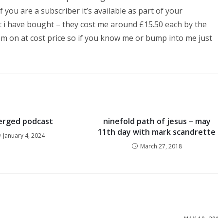
f you are a subscriber it’s available as part of your
hat i have bought – they cost me around £15.50 each by the
em on at cost price so if you know me or bump into me just
rged podcast
ninefold path of jesus – may
11th day with mark scandrette
January 4, 2024
March 27, 2018