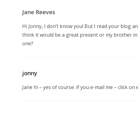
Jane Reeves
Hi Jonny, I don’t know you! But I read your blog an
think it would be a great present or my brother in
one?
jonny
Jane hi – yes of course. if you e-mail me – click on