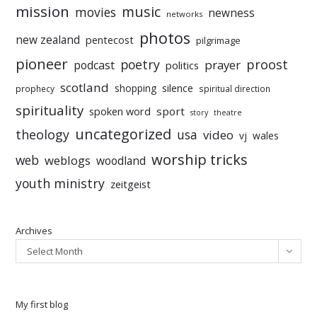
mission
music
movies
newness
networks
photos
new zealand
pentecost
pilgrimage
pioneer
poetry
proost
prayer
podcast
politics
scotland
silence
shopping
prophecy
spiritual direction
spirituality
sport
spoken word
story
theatre
uncategorized
theology
usa
video
vj
wales
worship tricks
web
weblogs
woodland
youth ministry
zeitgeist
Archives
Select Month
My first blog