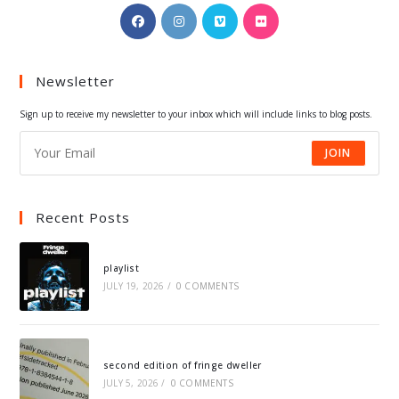
Opens
Opens
Opens
Opens
in
in
in
in
a
a
a
a
Newsletter
new
new
new
new
tab
tab
tab
tab
Sign up to receive my newsletter to your inbox which will include links to blog posts.
JOIN
Recent Posts
playlist
JULY 19, 2026
/
0 COMMENTS
second edition of fringe dweller
JULY 5, 2026
/
0 COMMENTS