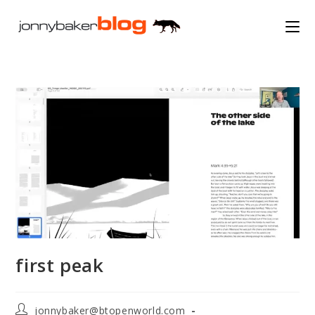
Skip
to
content
first peak
Post
jonnybaker@btopenworld.com