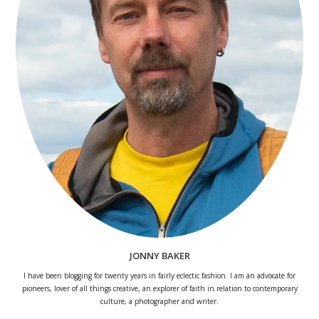
JONNY BAKER
I have been blogging for twenty years in fairly eclectic fashion. I am an advocate for
pioneers, lover of all things creative, an explorer of faith in relation to contemporary
culture, a photographer and writer.