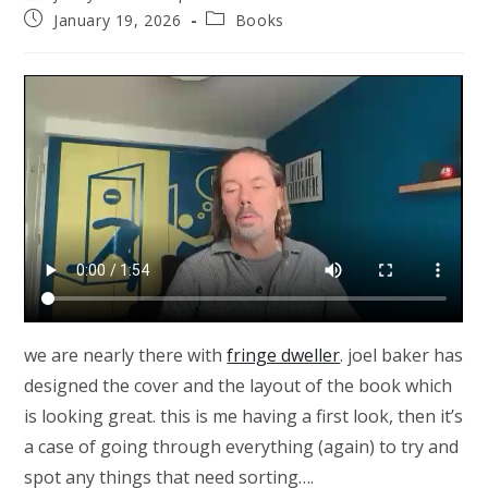
author:
Post
Post
January 19, 2026
Books
published:
category:
we are nearly there with
fringe dweller
. joel baker has
designed the cover and the layout of the book which
is looking great. this is me having a first look, then it’s
a case of going through everything (again) to try and
spot any things that need sorting….