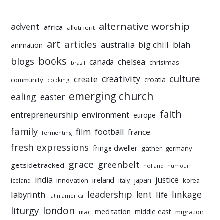
alternative worship
advent
africa
allotment
art
articles
australia
big chill
blah
animation
books
blogs
chelsea
canada
christmas
brazil
culture
creativity
create
croatia
community
cooking
emerging church
ealing
easter
faith
entrepreneurship
environment
europe
family
film
football
france
fermenting
fresh expressions
fringe dweller
gather
germany
grace
greenbelt
getsidetracked
holland
humour
india
justice
ireland
japan
innovation
korea
iceland
italy
leadership
linkage
labyrinth
lent
life
latin america
liturgy
london
meditation
middle east
mac
migration