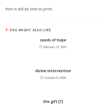
then it will be time to print.
YOU MIGHT ALSO LIKE
seeds of hope
February 13, 2021
divine intervention
October 8, 2006
the gift [1]