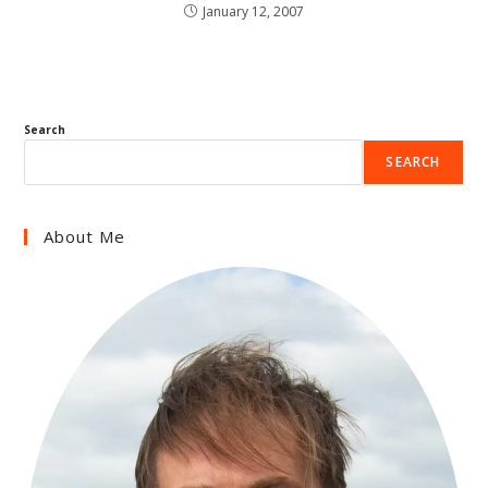
January 12, 2007
Search
SEARCH
About Me