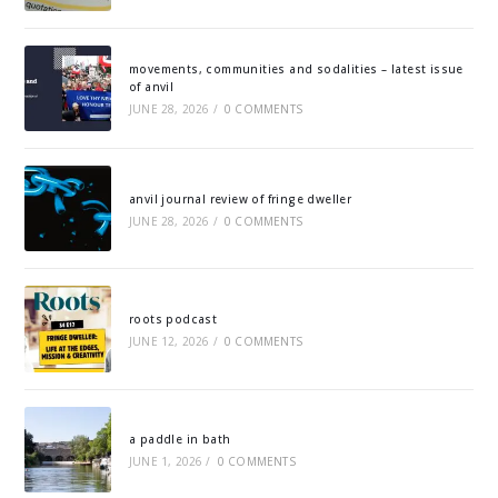
movements, communities and sodalities – latest issue
of anvil
JUNE 28, 2026
/
0 COMMENTS
anvil journal review of fringe dweller
JUNE 28, 2026
/
0 COMMENTS
roots podcast
JUNE 12, 2026
/
0 COMMENTS
a paddle in bath
JUNE 1, 2026
/
0 COMMENTS