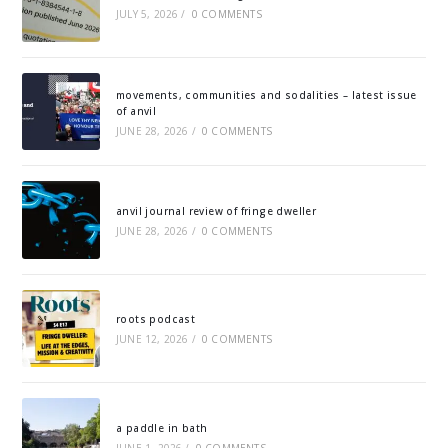
JULY 5, 2026
/
0 COMMENTS
movements, communities and sodalities – latest issue
of anvil
JUNE 28, 2026
/
0 COMMENTS
anvil journal review of fringe dweller
JUNE 28, 2026
/
0 COMMENTS
roots podcast
JUNE 12, 2026
/
0 COMMENTS
a paddle in bath
JUNE 1, 2026
/
0 COMMENTS