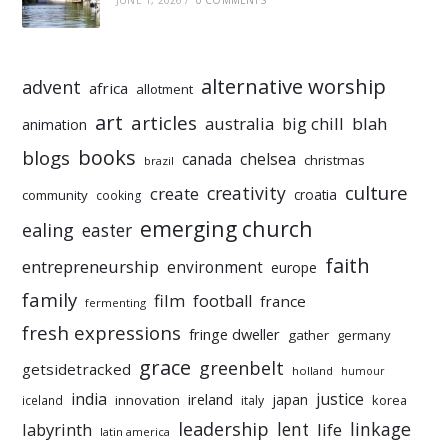
alternative worship
advent
africa
allotment
art
articles
australia
big chill
blah
animation
books
blogs
chelsea
canada
christmas
brazil
culture
creativity
create
croatia
community
cooking
emerging church
ealing
easter
faith
entrepreneurship
environment
europe
family
film
football
france
fermenting
fresh expressions
fringe dweller
gather
germany
grace
greenbelt
getsidetracked
holland
humour
india
justice
ireland
japan
innovation
korea
iceland
italy
leadership
linkage
labyrinth
lent
life
latin america