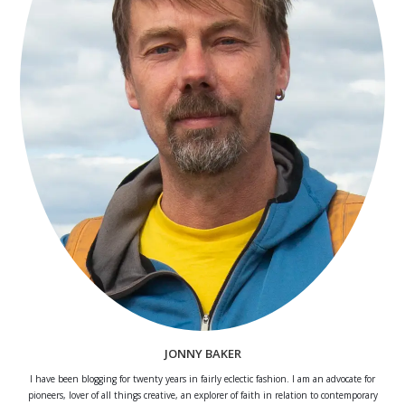
JONNY BAKER
I have been blogging for twenty years in fairly eclectic fashion. I am an advocate for
pioneers, lover of all things creative, an explorer of faith in relation to contemporary