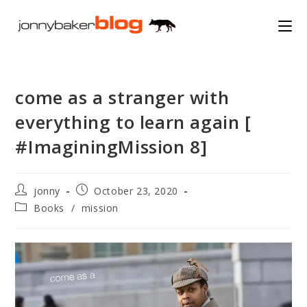
Skip
to
content
come as a stranger with
everything to learn again [
#ImaginingMission 8]
Post
Post
jonny
October 23, 2020
author:
published:
Post
Books
/
mission
category: