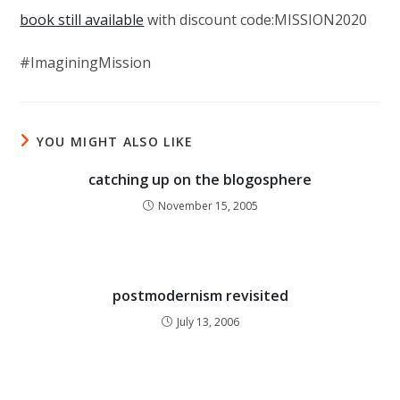
book still available
with discount code:MISSION2020
#ImaginingMission
YOU MIGHT ALSO LIKE
catching up on the blogosphere
November 15, 2005
postmodernism revisited
July 13, 2006