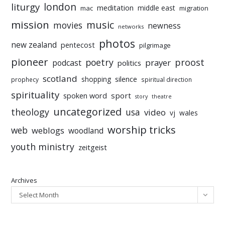
liturgy
london
meditation
middle east
mac
migration
mission
music
movies
newness
networks
photos
new zealand
pentecost
pilgrimage
pioneer
poetry
proost
prayer
podcast
politics
scotland
silence
shopping
prophecy
spiritual direction
spirituality
sport
spoken word
story
theatre
uncategorized
theology
usa
video
vj
wales
worship tricks
web
weblogs
woodland
youth ministry
zeitgeist
Archives
Select Month