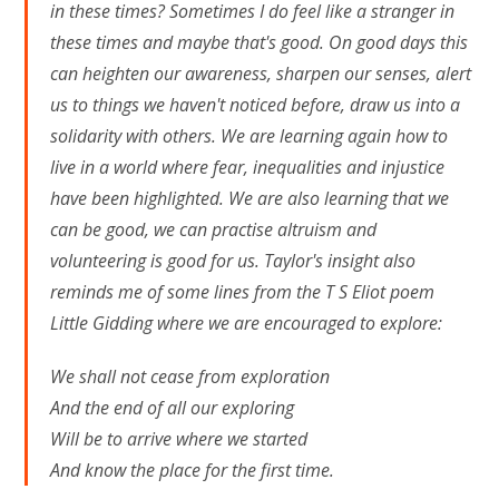
in these times? Sometimes I do feel like a stranger in
these times and maybe that's good. On good days this
can heighten our awareness, sharpen our senses, alert
us to things we haven't noticed before, draw us into a
solidarity with others. We are learning again how to
live in a world where fear, inequalities and injustice
have been highlighted. We are also learning that we
can be good, we can practise altruism and
volunteering is good for us. Taylor's insight also
reminds me of some lines from the T S Eliot poem
Little Gidding where we are encouraged to explore:
We shall not cease from exploration
And the end of all our exploring
Will be to arrive where we started
And know the place for the first time.