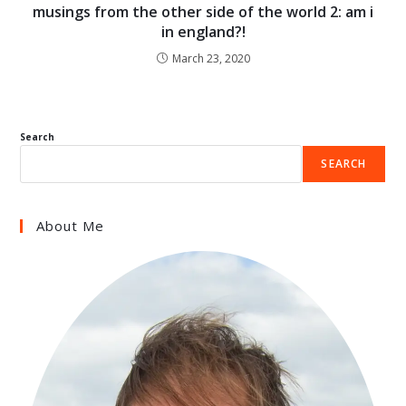
musings from the other side of the world 2: am i
in england?!
March 23, 2020
Search
SEARCH
About Me