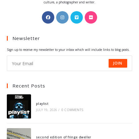
culture, a photographer and writer.
Opens
Opens
Opens
Opens
in
in
in
in
a
a
a
a
Newsletter
new
new
new
new
tab
tab
tab
tab
Sign up to receive my newsletter to your inbox which will include links to blog posts.
JOIN
Recent Posts
playlist
JULY 19, 2026
/
0 COMMENTS
second edition of fringe dweller