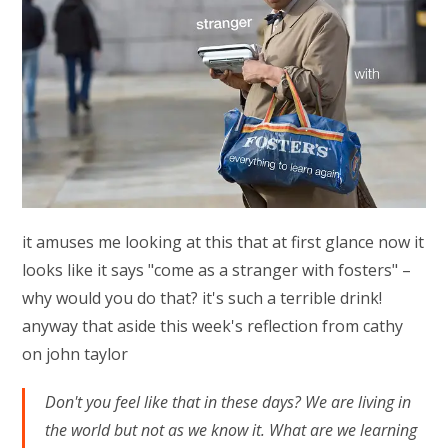
it amuses me looking at this that at first glance now it
looks like it says "come as a stranger with fosters" –
why would you do that? it's such a terrible drink!
anyway that aside this week's reflection from cathy
on john taylor
Don't you feel like that in these days? We are living in
the world but not as we know it. What are we learning