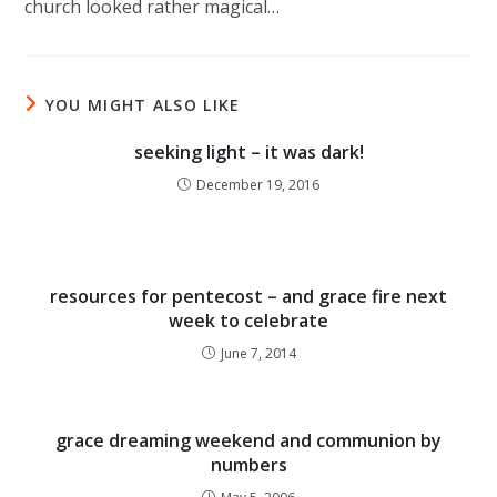
church looked rather magical…
YOU MIGHT ALSO LIKE
seeking light – it was dark!
December 19, 2016
resources for pentecost – and grace fire next
week to celebrate
June 7, 2014
grace dreaming weekend and communion by
numbers