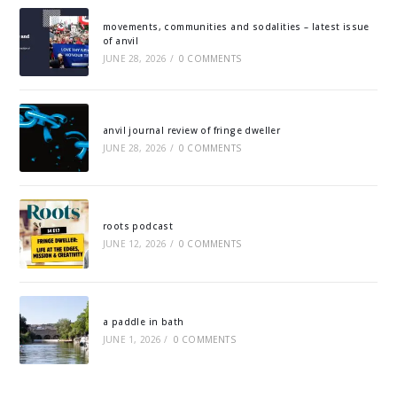
movements, communities and sodalities – latest issue
of anvil
JUNE 28, 2026
/
0 COMMENTS
anvil journal review of fringe dweller
JUNE 28, 2026
/
0 COMMENTS
roots podcast
JUNE 12, 2026
/
0 COMMENTS
a paddle in bath
JUNE 1, 2026
/
0 COMMENTS