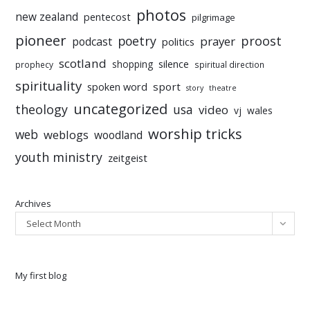
photos
new zealand
pentecost
pilgrimage
pioneer
poetry
proost
prayer
podcast
politics
scotland
silence
shopping
prophecy
spiritual direction
spirituality
sport
spoken word
story
theatre
uncategorized
theology
usa
video
vj
wales
worship tricks
web
weblogs
woodland
youth ministry
zeitgeist
Archives
Select Month
My first blog