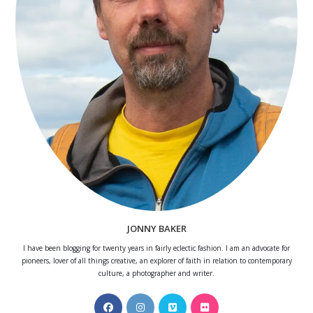
JONNY BAKER
I have been blogging for twenty years in fairly eclectic fashion. I am an advocate for
pioneers, lover of all things creative, an explorer of faith in relation to contemporary
culture, a photographer and writer.
Opens
Opens
Opens
Opens