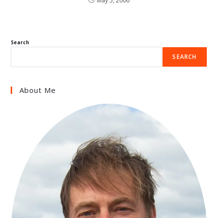
May 5, 2006
Search
SEARCH
About Me