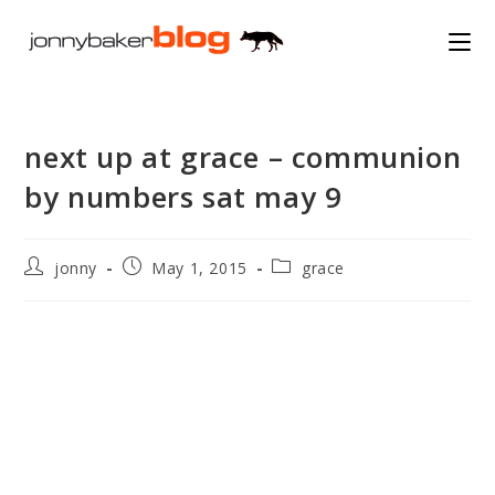
Skip
to
content
next up at grace – communion
by numbers sat may 9
Post
Post
Post
jonny
May 1, 2015
grace
author:
published:
category: