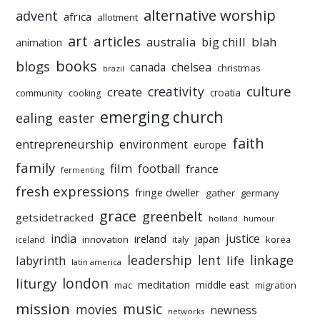
alternative worship
advent
africa
allotment
art
articles
australia
big chill
blah
animation
books
blogs
chelsea
canada
christmas
brazil
culture
creativity
create
croatia
community
cooking
emerging church
ealing
easter
faith
entrepreneurship
environment
europe
family
film
football
france
fermenting
fresh expressions
fringe dweller
gather
germany
grace
greenbelt
getsidetracked
holland
humour
india
justice
ireland
japan
innovation
korea
iceland
italy
leadership
linkage
labyrinth
lent
life
latin america
liturgy
london
meditation
middle east
mac
migration
mission
music
movies
newness
networks