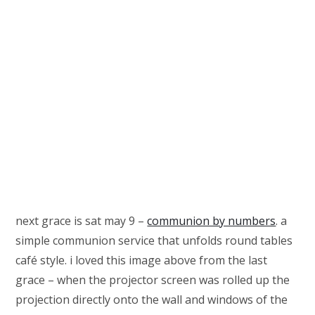
next grace is sat may 9 –
communion by numbers
. a
simple communion service that unfolds round tables
café style. i loved this image above from the last
grace – when the projector screen was rolled up the
projection directly onto the wall and windows of the