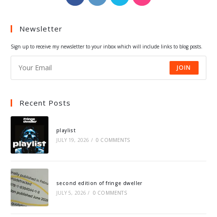
in
in
in
in
a
a
a
a
Newsletter
new
new
new
new
tab
tab
tab
tab
Sign up to receive my newsletter to your inbox which will include links to blog posts.
JOIN
Recent Posts
playlist
JULY 19, 2026
/
0 COMMENTS
second edition of fringe dweller
JULY 5, 2026
/
0 COMMENTS