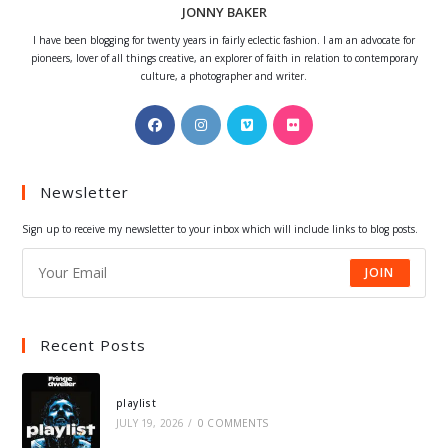
JONNY BAKER
I have been blogging for twenty years in fairly eclectic fashion. I am an advocate for
pioneers, lover of all things creative, an explorer of faith in relation to contemporary
culture, a photographer and writer.
Opens
Opens
Opens
Opens
in
in
in
in
a
a
a
a
Newsletter
new
new
new
new
tab
tab
tab
tab
Sign up to receive my newsletter to your inbox which will include links to blog posts.
JOIN
Recent Posts
playlist
JULY 19, 2026
/
0 COMMENTS