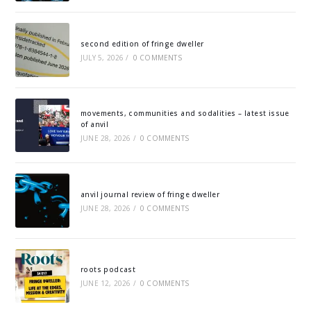
second edition of fringe dweller
JULY 5, 2026
/
0 COMMENTS
movements, communities and sodalities – latest issue
of anvil
JUNE 28, 2026
/
0 COMMENTS
anvil journal review of fringe dweller
JUNE 28, 2026
/
0 COMMENTS
roots podcast
JUNE 12, 2026
/
0 COMMENTS