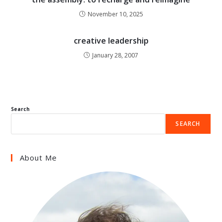
November 10, 2025
creative leadership
January 28, 2007
Search
SEARCH
About Me