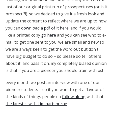
last of our original print run of prosepectuses (or is it
prospecti?!). so we decided to give it a fresh look and
update the content to reflect where we are up to now.
you can
download a pdf of it here
. and if you would
like a printed copy
go here
and you can see who to e-
mail to get one sent to you. we are small and new so
we are always keen to get the word out but don't
have big budget to do so – so please do tell others
about it, and pass it on. my completely biased opinion
is that if you are a pioneer you should train with us!
every month we post an interview with one of our
pioneer students – so if you want to get a flavour of
the kinds of things people do
follow along
with that.
the latest is with kim hartshorne