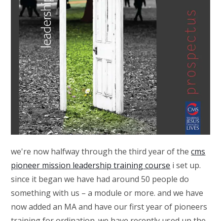
we're now halfway through the third year of the
cms
pioneer mission leadership training course
i set up.
since it began we have had around 50 people do
something with us – a module or more. and we have
now added an MA and have our first year of pioneers
training for ordination. we have recently used up the