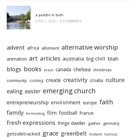
a paddle in bath
JUNE 1, 2026
/
0 COMMENTS
alternative worship
advent
africa
allotment
art
articles
australia
big chill
blah
animation
books
blogs
chelsea
canada
christmas
brazil
culture
creativity
create
croatia
community
cooking
emerging church
ealing
easter
faith
entrepreneurship
environment
europe
family
film
football
france
fermenting
fresh expressions
fringe dweller
gather
germany
grace
greenbelt
getsidetracked
holland
humour