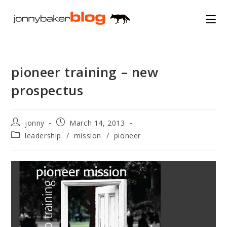
Skip
to
content
pioneer training – new
prospectus
Post
Post
jonny
March 14, 2013
author:
published:
Post
leadership
/
mission
/
pioneer
category: