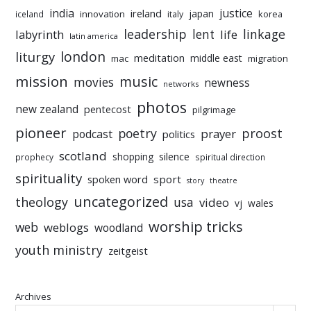
india
justice
ireland
japan
innovation
korea
iceland
italy
leadership
linkage
labyrinth
lent
life
latin america
liturgy
london
meditation
middle east
mac
migration
mission
music
movies
newness
networks
photos
new zealand
pentecost
pilgrimage
pioneer
poetry
proost
prayer
podcast
politics
scotland
silence
shopping
prophecy
spiritual direction
spirituality
sport
spoken word
story
theatre
uncategorized
theology
usa
video
vj
wales
worship tricks
web
weblogs
woodland
youth ministry
zeitgeist
Archives