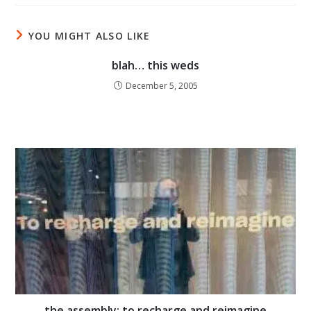
YOU MIGHT ALSO LIKE
blah… this weds
December 5, 2005
the assembly: to recharge and reimagine