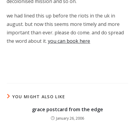
decolonised mission and so on.
we had lined this up before the riots in the uk in
august. but now this seems more timely and more
important than ever. please do come. and do spread
the word about it.
you can book here
YOU MIGHT ALSO LIKE
grace postcard from the edge
January 26, 2006