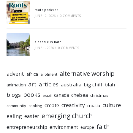
roots podcast
JUNE 12, 2026
/
0 COMMENTS
a paddle in bath
JUNE 1, 2026
/
0 COMMENTS
alternative worship
advent
africa
allotment
art
articles
australia
big chill
blah
animation
books
blogs
chelsea
canada
christmas
brazil
culture
creativity
create
croatia
community
cooking
emerging church
ealing
easter
faith
entrepreneurship
environment
europe