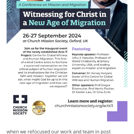
when we refocused our work and team in post