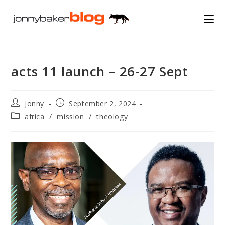
Skip
to
content
acts 11 launch – 26-27 Sept
Post
Post
jonny
September 2, 2024
author:
published:
Post
africa
/
mission
/
theology
category: