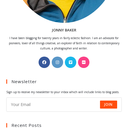
JONNY BAKER
I have been blogging for twenty years in fairly eclectic fashion. I am an advocate for
pioneers, lover of all things creative, an explorer of faith in relation to contemporary
culture, a photographer and writer.
Opens
Opens
Opens
Opens
in
in
in
in
a
a
a
a
Newsletter
new
new
new
new
tab
tab
tab
tab
Sign up to receive my newsletter to your inbox which will include links to blog posts.
JOIN
Recent Posts