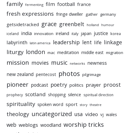
family
film
football
france
fermenting
fresh expressions
fringe dweller
gather
germany
grace
greenbelt
getsidetracked
holland
humour
india
justice
ireland
japan
innovation
korea
iceland
italy
leadership
linkage
labyrinth
lent
life
latin america
liturgy
london
meditation
middle east
mac
migration
mission
music
movies
newness
networks
photos
new zealand
pentecost
pilgrimage
pioneer
poetry
proost
prayer
podcast
politics
scotland
silence
shopping
prophecy
spiritual direction
spirituality
sport
spoken word
story
theatre
uncategorized
theology
usa
video
vj
wales
worship tricks
web
weblogs
woodland