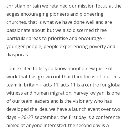
christian britain we retained our mission focus at the
edges encouraging pioneers and pioneering
churches. that is what we have done well and are
passionate about. but we also discerned three
particular areas to prioritise and encourage –
younger people, people experiencing poverty and
diasporas.
i am excited to let you know about a new piece of
work that has grown out that third focus of our cms
team in britain – acts 11. acts 11 is a centre for global
witness and human migration. harvey kwiyani is one
of our team leaders and is the visionary who has
developed the idea. we have a launch event over two
days – 26-27 september. the first day is a conference
aimed at anyone interested. the second day is a