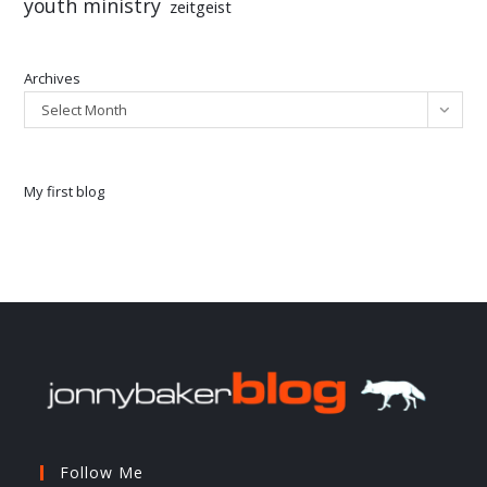
youth ministry
zeitgeist
Archives
Select Month
My first blog
Follow Me