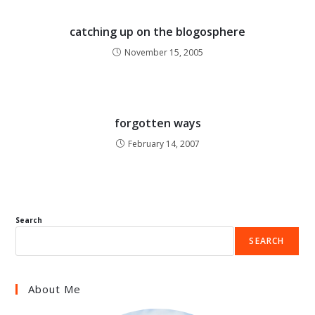
catching up on the blogosphere
November 15, 2005
forgotten ways
February 14, 2007
Search
SEARCH
About Me