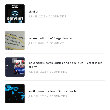
playlist
JULY 19, 2026
/
0 COMMENTS
second edition of fringe dweller
JULY 5, 2026
/
0 COMMENTS
movements, communities and sodalities – latest issue
of anvil
JUNE 28, 2026
/
0 COMMENTS
anvil journal review of fringe dweller
JUNE 28, 2026
/
0 COMMENTS