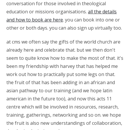
conversation for those involved in theological
education or missions organisations.
all the details
and how to book are here
. you can book into one or
other or both days. you can also sign up virtually too.
at cms we often say the gifts of the world church are
already here and celebrate that. but we then don't
seem to quite know how to make the most of that. it's
been my friendship with harvey that has helped me
work out how to practically put some legs on that.
the fruit of that has been adding in an african and
asian pathway to our training (and we hope latin
american in the future too), and now this acts 11
centre which will be involved in resources, research,
training, gatherings, networking and so on. we hope
the fruit is also new understandings of collaboration,