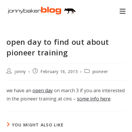
Skip
to
content
open day to find out about
pioneer training
Post
Post
Post
jonny
February 16, 2015
pioneer
author:
published:
category:
we have an
open day
on march 3 if you are interested
in the pioneer training at cms –
some info here
YOU MIGHT ALSO LIKE