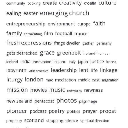
culture
creativity
create
croatia
community
cooking
emerging church
ealing
easter
faith
entrepreneurship
environment
europe
family
film
football
france
fermenting
fresh expressions
fringe dweller
gather
germany
grace
greenbelt
getsidetracked
holland
humour
india
justice
ireland
japan
innovation
korea
iceland
italy
leadership
linkage
labyrinth
lent
life
latin america
liturgy
london
meditation
middle east
mac
migration
mission
music
movies
newness
networks
photos
new zealand
pentecost
pilgrimage
pioneer
poetry
proost
prayer
podcast
politics
scotland
silence
shopping
prophecy
spiritual direction