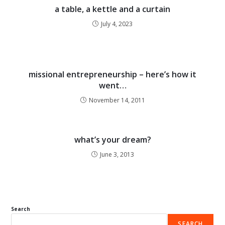
a table, a kettle and a curtain
July 4, 2023
missional entrepreneurship – here’s how it
went…
November 14, 2011
what’s your dream?
June 3, 2013
Search
SEARCH