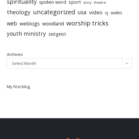
spirituality
sport
spoken word
story
theatre
uncategorized
theology
usa
video
vj
wales
worship tricks
web
weblogs
woodland
youth ministry
zeitgeist
Archives
Select Month
My first blog