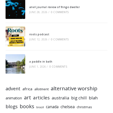
anvil journal review of fringe dweller
JUNE 28, 2026
/
0 COMMENTS
roots podcast
JUNE 12, 2026
/
0 COMMENTS
a paddle in bath
JUNE 1, 2026
/
0 COMMENTS
alternative worship
advent
africa
allotment
art
articles
australia
big chill
blah
animation
books
blogs
chelsea
canada
christmas
brazil