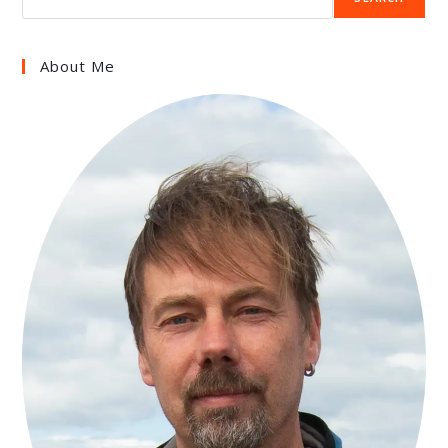
About Me