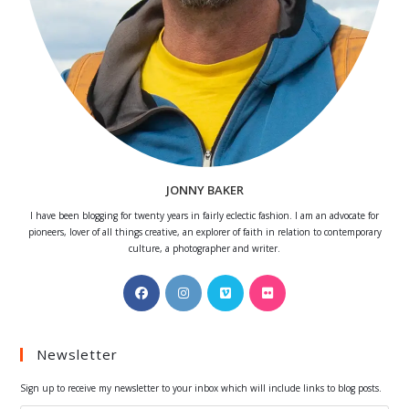
JONNY BAKER
I have been blogging for twenty years in fairly eclectic fashion. I am an advocate for
pioneers, lover of all things creative, an explorer of faith in relation to contemporary
culture, a photographer and writer.
Opens
Opens
Opens
Opens
in
in
in
in
a
a
a
a
Newsletter
new
new
new
new
tab
tab
tab
tab
Sign up to receive my newsletter to your inbox which will include links to blog posts.