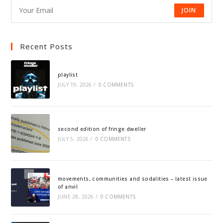
JOIN
Recent Posts
playlist
JULY 19, 2026
/
0 COMMENTS
second edition of fringe dweller
JULY 5, 2026
/
0 COMMENTS
movements, communities and sodalities – latest issue
of anvil
JUNE 28, 2026
/
0 COMMENTS