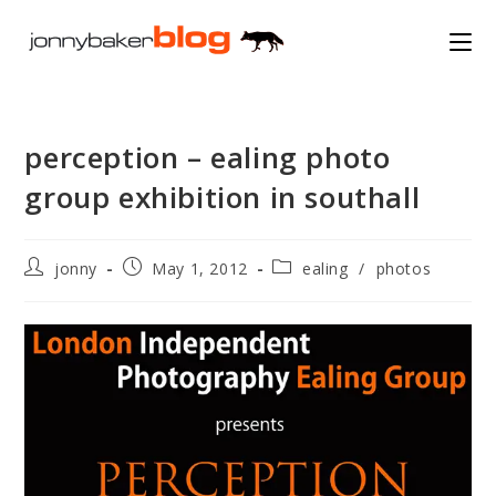
Skip
to
content
perception – ealing photo
group exhibition in southall
Post
Post
Post
jonny
May 1, 2012
ealing
/
photos
author:
published:
category: