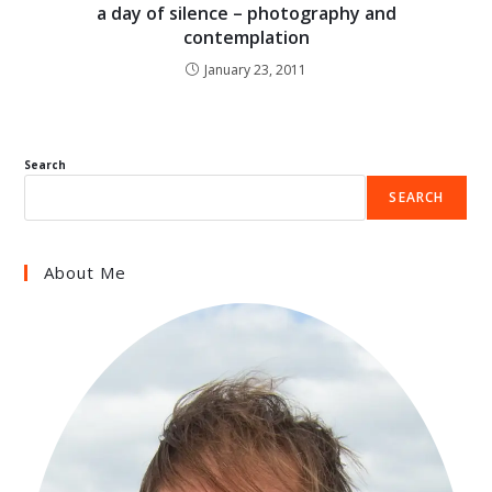
a day of silence – photography and
contemplation
January 23, 2011
Search
SEARCH
About Me