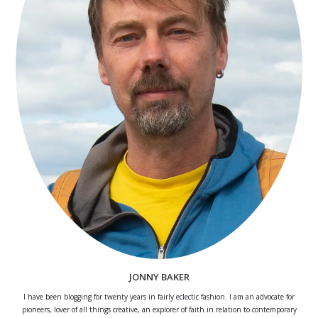
JONNY BAKER
I have been blogging for twenty years in fairly eclectic fashion. I am an advocate for
pioneers, lover of all things creative, an explorer of faith in relation to contemporary