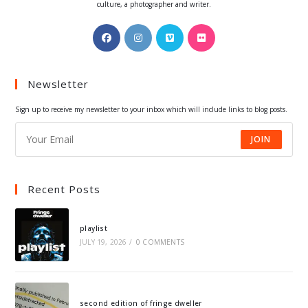
culture, a photographer and writer.
Opens
Opens
Opens
Opens
in
in
in
in
a
a
a
a
Newsletter
new
new
new
new
tab
tab
tab
tab
Sign up to receive my newsletter to your inbox which will include links to blog posts.
JOIN
Recent Posts
playlist
JULY 19, 2026
/
0 COMMENTS
second edition of fringe dweller