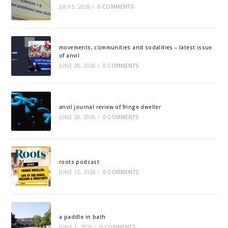
JULY 5, 2026
/
0 COMMENTS
movements, communities and sodalities – latest issue
of anvil
JUNE 28, 2026
/
0 COMMENTS
anvil journal review of fringe dweller
JUNE 28, 2026
/
0 COMMENTS
roots podcast
JUNE 12, 2026
/
0 COMMENTS
a paddle in bath
JUNE 1, 2026
/
0 COMMENTS