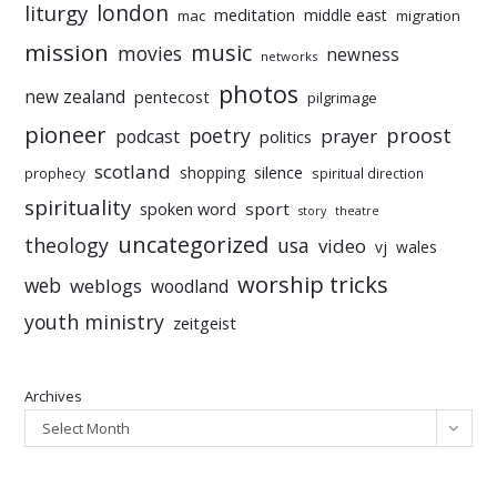
liturgy
london
meditation
middle east
mac
migration
mission
music
movies
newness
networks
photos
new zealand
pentecost
pilgrimage
pioneer
poetry
proost
prayer
podcast
politics
scotland
silence
shopping
prophecy
spiritual direction
spirituality
sport
spoken word
story
theatre
uncategorized
theology
usa
video
vj
wales
worship tricks
web
weblogs
woodland
youth ministry
zeitgeist
Archives
Select Month