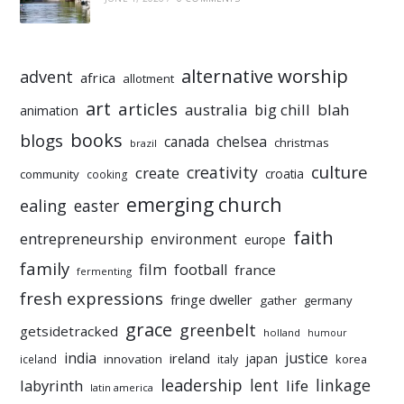
alternative worship
advent
africa
allotment
art
articles
australia
big chill
blah
animation
books
blogs
chelsea
canada
christmas
brazil
culture
creativity
create
croatia
community
cooking
emerging church
ealing
easter
faith
entrepreneurship
environment
europe
family
film
football
france
fermenting
fresh expressions
fringe dweller
gather
germany
grace
greenbelt
getsidetracked
holland
humour
india
justice
ireland
japan
innovation
korea
iceland
italy
leadership
linkage
labyrinth
lent
life
latin america