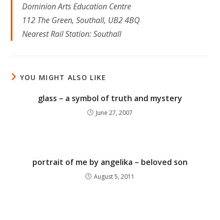
Dominion Arts Education Centre
112 The Green, Southall, UB2 4BQ
Nearest Rail Station: Southall
YOU MIGHT ALSO LIKE
glass – a symbol of truth and mystery
June 27, 2007
portrait of me by angelika – beloved son
August 5, 2011