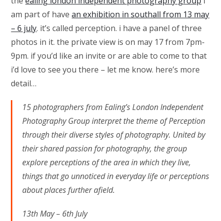
the
ealing london independent photography group
i
am part of have
an exhibition in southall from 13 may
– 6 july
. it’s called perception. i have a panel of three
photos in it. the private view is on may 17 from 7pm-
9pm. if you’d like an invite or are able to come to that
i’d love to see you there – let me know. here’s more
detail…
15 photographers from Ealing’s London Independent
Photography Group interpret the theme of Perception
through their diverse styles of photography. United by
their shared passion for photography, the group
explore perceptions of the area in which they live,
things that go unnoticed in everyday life or perceptions
about places further afield.
13th May – 6th July