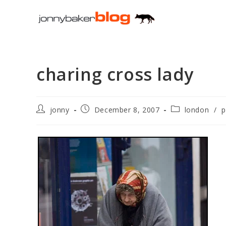
Skip
to
content
charing cross lady
Post
Post
Post
jonny
December 8, 2007
london
/
p
author:
published:
category: