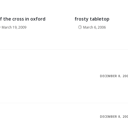
f the cross in oxford
frosty tabletop
March 19, 2009
March 6, 2006
DECEMBER 8, 20
DECEMBER 8, 20