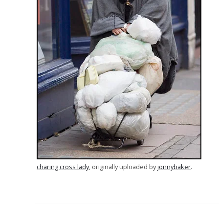
charing cross lady
, originally uploaded by
jonnybaker
.