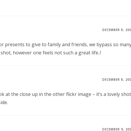
DECEMBER 8, 20
r presents to give to family and friends, we bypass so man
ot, however one feels not such a great life..!
DECEMBER 8, 20
k at the close up in the other flickr image – it’s a lovely shot
ide.
DECEMBER 9, 20