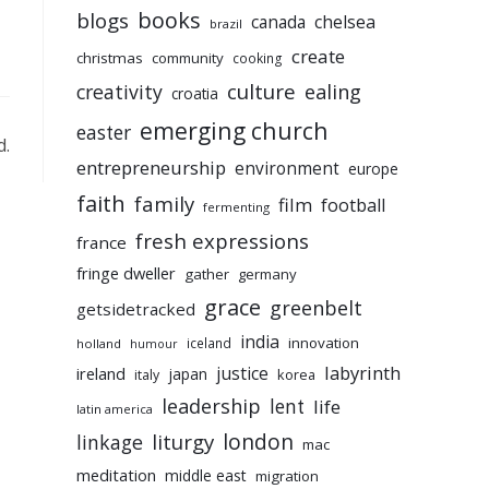
books
blogs
chelsea
canada
brazil
create
christmas
community
cooking
culture
ealing
creativity
croatia
emerging church
easter
d.
entrepreneurship
environment
europe
faith
family
film
football
fermenting
fresh expressions
france
fringe dweller
gather
germany
grace
greenbelt
getsidetracked
india
innovation
iceland
holland
humour
labyrinth
justice
ireland
japan
korea
italy
leadership
lent
life
latin america
liturgy
london
linkage
mac
meditation
middle east
migration