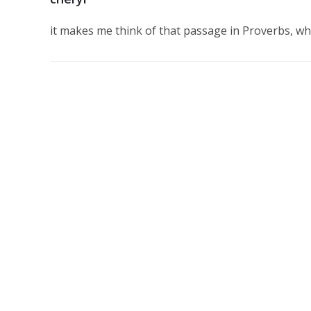
it makes me think of that passage in Proverbs, w