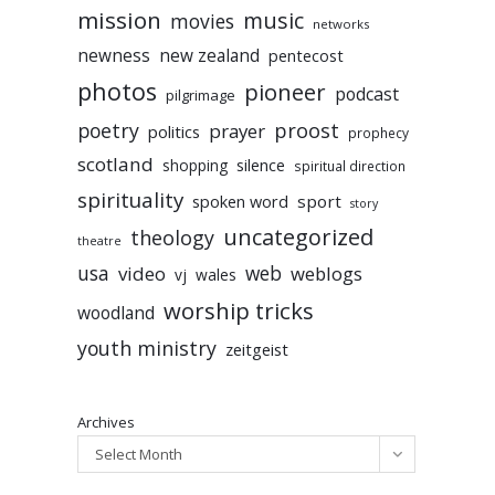
mission
music
movies
networks
newness
new zealand
pentecost
photos
pioneer
podcast
pilgrimage
poetry
proost
prayer
politics
prophecy
scotland
silence
shopping
spiritual direction
spirituality
sport
spoken word
story
uncategorized
theology
theatre
usa
video
web
weblogs
vj
wales
worship tricks
woodland
youth ministry
zeitgeist
Archives
Select Month