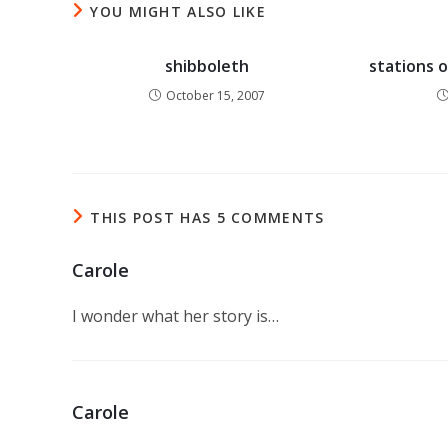
YOU MIGHT ALSO LIKE
shibboleth
stations o
October 15, 2007
THIS POST HAS 5 COMMENTS
Carole
I wonder what her story is…
Carole