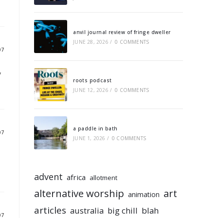
anvil journal review of fringe dweller
JUNE 28, 2026
/
0 COMMENTS
07
y
roots podcast
JUNE 12, 2026
/
0 COMMENTS
a paddle in bath
07
JUNE 1, 2026
/
0 COMMENTS
advent
africa
allotment
alternative worship
art
animation
articles
australia
big chill
blah
07