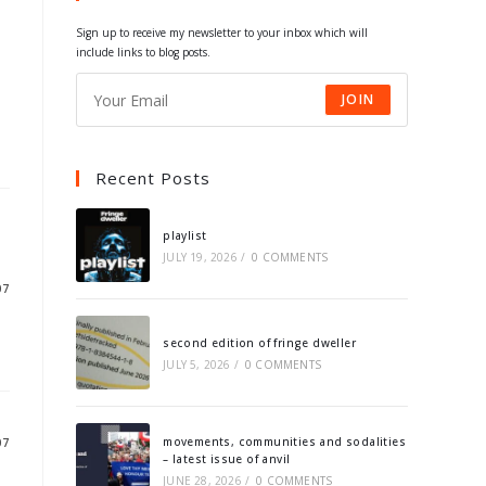
tab
tab
tab
tab
Sign up to receive my newsletter to your inbox which will
include links to blog posts.
JOIN
Recent Posts
playlist
JULY 19, 2026
/
0 COMMENTS
07
second edition of fringe dweller
JULY 5, 2026
/
0 COMMENTS
movements, communities and sodalities
07
– latest issue of anvil
JUNE 28, 2026
/
0 COMMENTS