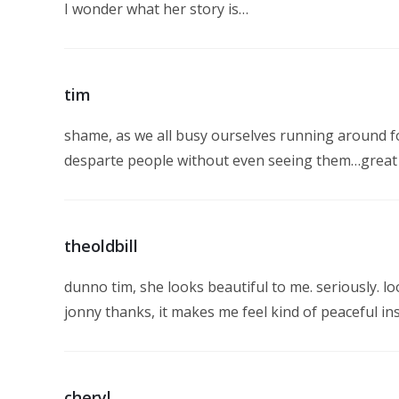
I wonder what her story is…
tim
shame, as we all busy ourselves running around fo
desparte people without even seeing them…great sh
theoldbill
dunno tim, she looks beautiful to me. seriously. loo
jonny thanks, it makes me feel kind of peaceful ins
cheryl