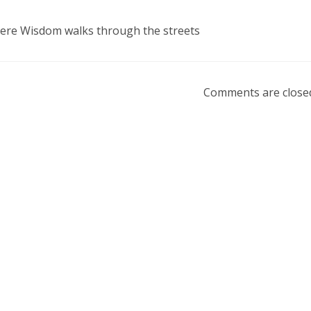
here Wisdom walks through the streets
Comments are close