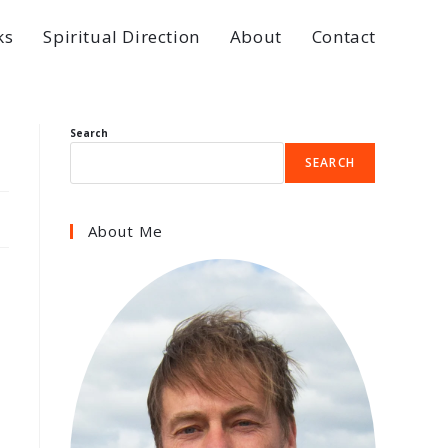
ks
Spiritual Direction
About
Contact
Search
SEARCH
About Me