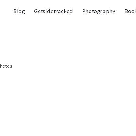
Blog
Getsidetracked
Photography
Boo
hotos