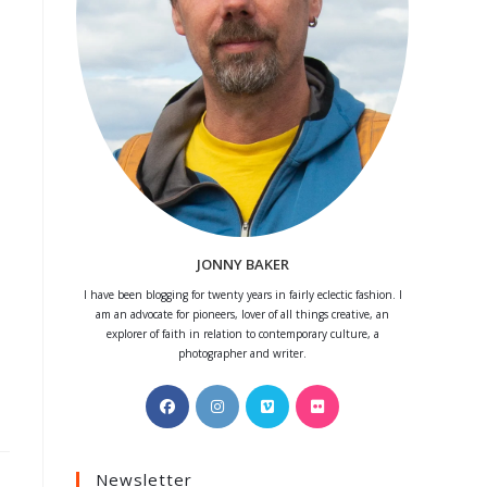
JONNY BAKER
I have been blogging for twenty years in fairly eclectic fashion. I
am an advocate for pioneers, lover of all things creative, an
explorer of faith in relation to contemporary culture, a
photographer and writer.
Opens
Opens
Opens
Opens
in
in
in
in
a
a
a
a
Newsletter
new
new
new
new