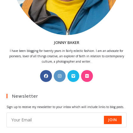
JONNY BAKER
I have been blogging for twenty years in fairly eclectic fashion. I am an advocate for
pioneers, lover of all things creative, an explorer of faith in relation to contemporary
culture, a photographer and writer.
Opens
Opens
Opens
Opens
in
in
in
in
a
a
a
a
Newsletter
new
new
new
new
tab
tab
tab
tab
Sign up to receive my newsletter to your inbox which will include links to blog posts.
JOIN