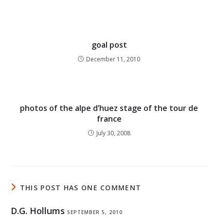
goal post
December 11, 2010
photos of the alpe d’huez stage of the tour de
france
July 30, 2008
THIS POST HAS ONE COMMENT
D.G. Hollums
SEPTEMBER 5, 2010