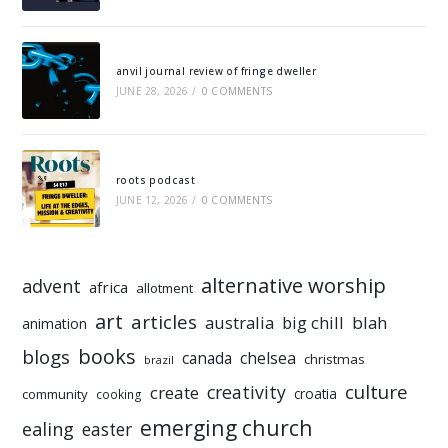
anvil journal review of fringe dweller
JUNE 28, 2026
/
0 COMMENTS
roots podcast
JUNE 12, 2026
/
0 COMMENTS
alternative worship
advent
africa
allotment
art
articles
australia
big chill
blah
animation
books
blogs
chelsea
canada
christmas
brazil
culture
creativity
create
croatia
community
cooking
emerging church
ealing
easter