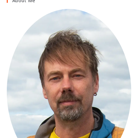
About Me