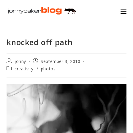
Skip
to
content
knocked off path
Post
Post
jonny
September 3, 2010
author:
published:
Post
creativity
/
photos
category: