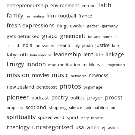
faith
entrepreneurship
environment
europe
family
film
football
france
fermenting
fresh expressions
fringe dweller
gather
germany
grace
greenbelt
getsidetracked
holland
humour
india
justice
ireland
japan
innovation
korea
iceland
italy
leadership
linkage
labyrinth
lent
life
latin america
liturgy
london
meditation
middle east
mac
migration
mission
music
movies
newness
networks
photos
new zealand
pentecost
pilgrimage
pioneer
poetry
proost
prayer
podcast
politics
scotland
silence
shopping
prophecy
spiritual direction
spirituality
sport
spoken word
story
theatre
uncategorized
theology
usa
video
vj
wales