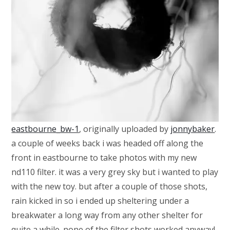
eastbourne_bw-1
, originally uploaded by
jonnybaker
.
a couple of weeks back i was headed off along the
front in eastbourne to take photos with my new
nd110 filter. it was a very grey sky but i wanted to play
with the new toy. but after a couple of those shots,
rain kicked in so i ended up sheltering under a
breakwater a long way from any other shelter for
quite a while. none of the filter shots worked anyway!