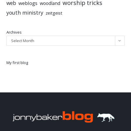
worship tricks
web
weblogs
woodland
youth ministry
zeitgeist
Archives
Select Month
My first blog