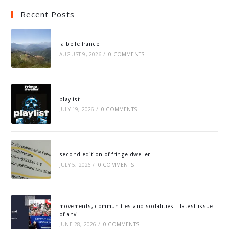
Recent Posts
la belle france
AUGUST 9, 2026
/
0 COMMENTS
playlist
JULY 19, 2026
/
0 COMMENTS
second edition of fringe dweller
JULY 5, 2026
/
0 COMMENTS
movements, communities and sodalities – latest issue
of anvil
JUNE 28, 2026
/
0 COMMENTS