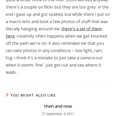
there's a couple on flickr but they are too grey. in the
end i gave up and got soaked. but while there i put on
a macro lens and took a few photos of stuff that was
literally hanging around me.
there's a set of them
here
. creativity often happens when we get knocked
off the path we're on. it also reminded me that you
can take photos in any conditions – low light, rain,
fog. i think it's a mistake to just take a camera out
when it seems 'fine'. just get out and see where it
leads…
YOU MIGHT ALSO LIKE
then and now
September 4, 2011