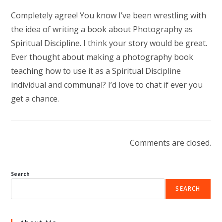
Completely agree! You know I’ve been wrestling with
the idea of writing a book about Photography as
Spiritual Discipline. I think your story would be great.
Ever thought about making a photography book
teaching how to use it as a Spiritual Discipline
individual and communal? I’d love to chat if ever you
get a chance.
Comments are closed.
Search
SEARCH