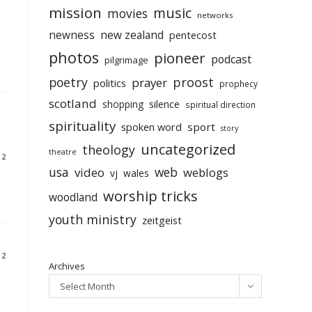
mission
music
movies
networks
newness
new zealand
pentecost
photos
pioneer
podcast
pilgrimage
poetry
proost
prayer
politics
prophecy
scotland
silence
shopping
spiritual direction
spirituality
sport
spoken word
story
uncategorized
theology
theatre
12
usa
video
web
weblogs
vj
wales
worship tricks
woodland
youth ministry
zeitgeist
12
Archives
Select Month