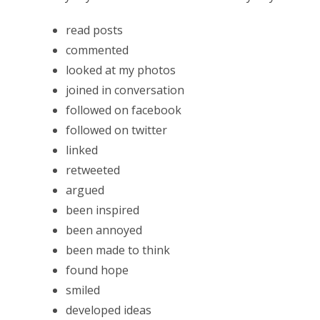
read posts
commented
looked at my photos
joined in conversation
followed on facebook
followed on twitter
linked
retweeted
argued
been inspired
been annoyed
been made to think
found hope
smiled
developed ideas