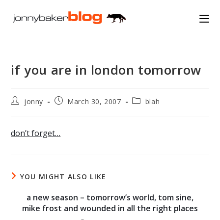
Skip
to
content
if you are in london tomorrow
Post
Post
Post
jonny
March 30, 2007
blah
author:
published:
category:
don’t forget…
YOU MIGHT ALSO LIKE
a new season – tomorrow’s world, tom sine,
mike frost and wounded in all the right places