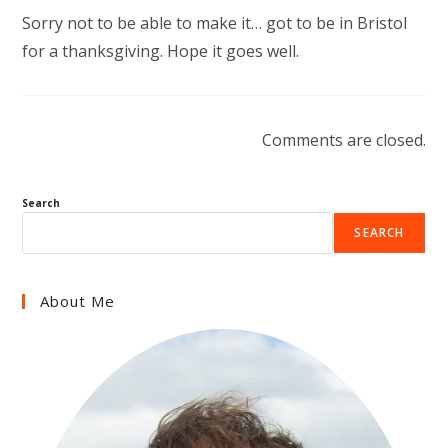
Sorry not to be able to make it… got to be in Bristol
for a thanksgiving. Hope it goes well.
Comments are closed.
Search
SEARCH
About Me