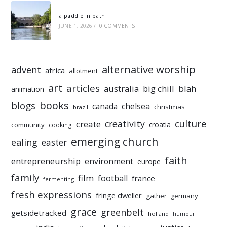
a paddle in bath
JUNE 1, 2026
/
0 COMMENTS
alternative worship
advent
africa
allotment
art
articles
australia
big chill
blah
animation
books
blogs
chelsea
canada
christmas
brazil
culture
creativity
create
croatia
community
cooking
emerging church
ealing
easter
faith
entrepreneurship
environment
europe
family
film
football
france
fermenting
fresh expressions
fringe dweller
gather
germany
grace
greenbelt
getsidetracked
holland
humour