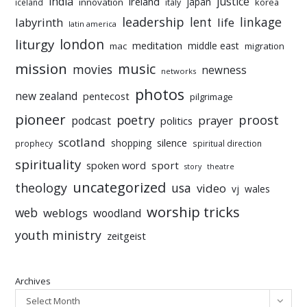
india
justice
ireland
japan
innovation
korea
iceland
italy
leadership
linkage
labyrinth
lent
life
latin america
liturgy
london
meditation
middle east
mac
migration
mission
music
movies
newness
networks
photos
new zealand
pentecost
pilgrimage
pioneer
poetry
proost
prayer
podcast
politics
scotland
silence
shopping
prophecy
spiritual direction
spirituality
sport
spoken word
story
theatre
uncategorized
theology
usa
video
vj
wales
worship tricks
web
weblogs
woodland
youth ministry
zeitgeist
Archives
Select Month