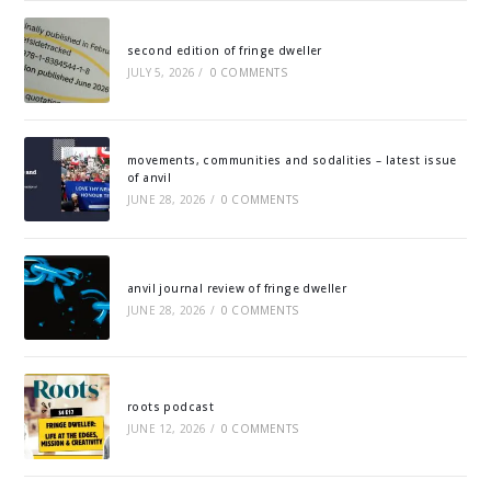
second edition of fringe dweller
JULY 5, 2026
/
0 COMMENTS
movements, communities and sodalities – latest issue
of anvil
JUNE 28, 2026
/
0 COMMENTS
anvil journal review of fringe dweller
JUNE 28, 2026
/
0 COMMENTS
roots podcast
JUNE 12, 2026
/
0 COMMENTS