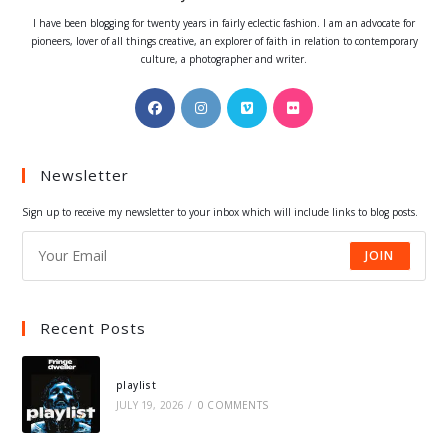
I have been blogging for twenty years in fairly eclectic fashion. I am an advocate for
pioneers, lover of all things creative, an explorer of faith in relation to contemporary
culture, a photographer and writer.
Opens
Opens
Opens
Opens
in
in
in
in
a
a
a
a
Newsletter
new
new
new
new
tab
tab
tab
tab
Sign up to receive my newsletter to your inbox which will include links to blog posts.
JOIN
Recent Posts
playlist
JULY 19, 2026
/
0 COMMENTS