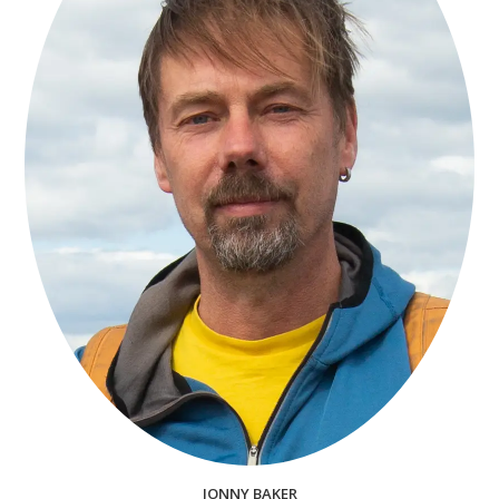
JONNY BAKER