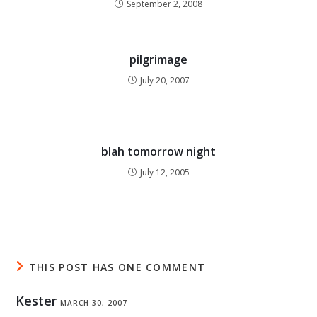
September 2, 2008
pilgrimage
July 20, 2007
blah tomorrow night
July 12, 2005
THIS POST HAS ONE COMMENT
Kester
MARCH 30, 2007