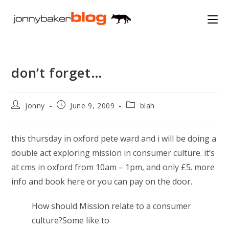
Skip
to
content
don’t forget…
Post
Post
Post
jonny
June 9, 2009
blah
author:
published:
category:
this thursday in oxford pete ward and i will be doing a
double act exploring mission in consumer culture. it’s
at cms in oxford from 10am – 1pm, and only £5. more
info and book here or you can pay on the door.
How should Mission relate to a consumer
culture?Some like to