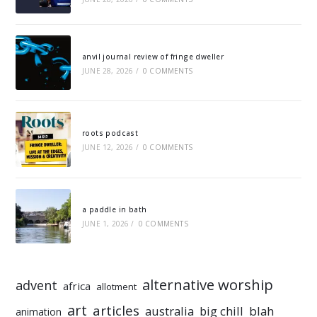
anvil journal review of fringe dweller
JUNE 28, 2026
/
0 COMMENTS
roots podcast
JUNE 12, 2026
/
0 COMMENTS
a paddle in bath
JUNE 1, 2026
/
0 COMMENTS
alternative worship
advent
africa
allotment
art
articles
australia
big chill
blah
animation