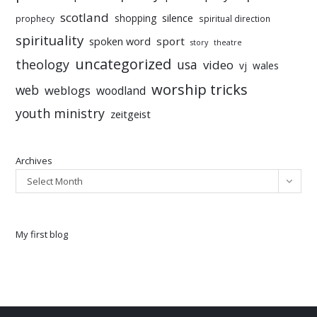
scotland
silence
shopping
prophecy
spiritual direction
spirituality
sport
spoken word
story
theatre
uncategorized
theology
usa
video
vj
wales
worship tricks
web
weblogs
woodland
youth ministry
zeitgeist
Archives
Select Month
My first blog