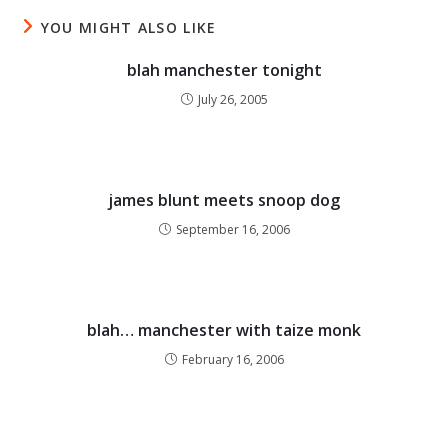
YOU MIGHT ALSO LIKE
blah manchester tonight
July 26, 2005
james blunt meets snoop dog
September 16, 2006
blah… manchester with taize monk
February 16, 2006