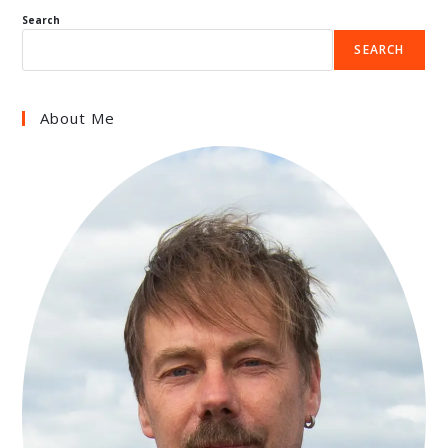
Search
SEARCH
About Me