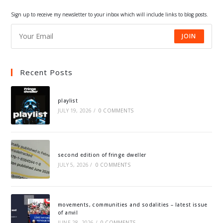
tab
tab
tab
tab
Sign up to receive my newsletter to your inbox which will include links to blog posts.
JOIN
Recent Posts
playlist
JULY 19, 2026
/
0 COMMENTS
second edition of fringe dweller
JULY 5, 2026
/
0 COMMENTS
movements, communities and sodalities – latest issue
of anvil
JUNE 28, 2026
/
0 COMMENTS