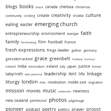
books
blogs
chelsea
canada
christmas
brazil
culture
creativity
create
croatia
community
cooking
emerging church
ealing
easter
faith
entrepreneurship
environment
europe
family
film
football
france
fermenting
fresh expressions
fringe dweller
gather
germany
grace
greenbelt
getsidetracked
holland
humour
india
justice
ireland
japan
innovation
korea
iceland
italy
leadership
linkage
labyrinth
lent
life
latin america
liturgy
london
meditation
middle east
mac
migration
mission
music
movies
newness
networks
photos
new zealand
pentecost
pilgrimage
pioneer
poetry
proost
prayer
podcast
politics