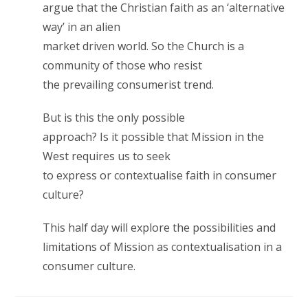
argue that the Christian faith as an ‘alternative
way’ in an alien
market driven world. So the Church is a
community of those who resist
the prevailing consumerist trend.
But is this the only possible
approach? Is it possible that Mission in the
West requires us to seek
to express or contextualise faith in consumer
culture?
This half day will explore the possibilities and
limitations of Mission as contextualisation in a
consumer culture.