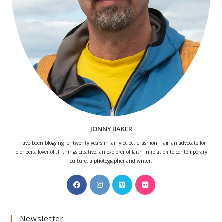
JONNY BAKER
I have been blogging for twenty years in fairly eclectic fashion. I am an advocate for
pioneers, lover of all things creative, an explorer of faith in relation to contemporary
culture, a photographer and writer.
Opens
Opens
Opens
Opens
in
in
in
in
a
a
a
a
Newsletter
new
new
new
new