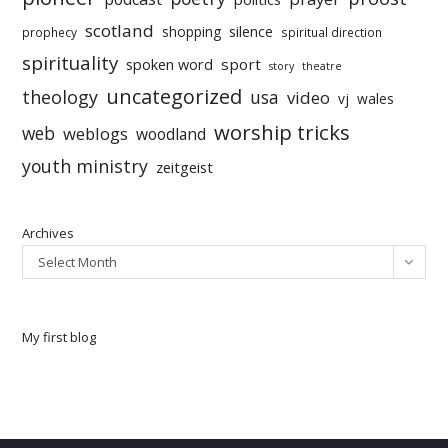
scotland
silence
shopping
prophecy
spiritual direction
spirituality
sport
spoken word
story
theatre
uncategorized
theology
usa
video
vj
wales
worship tricks
web
weblogs
woodland
youth ministry
zeitgeist
Archives
Select Month
My first blog