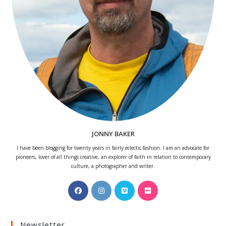
JONNY BAKER
I have been blogging for twenty years in fairly eclectic fashion. I am an advocate for
pioneers, lover of all things creative, an explorer of faith in relation to contemporary
culture, a photographer and writer.
Opens
Opens
Opens
Opens
in
in
in
in
a
a
a
a
Newsletter
new
new
new
new