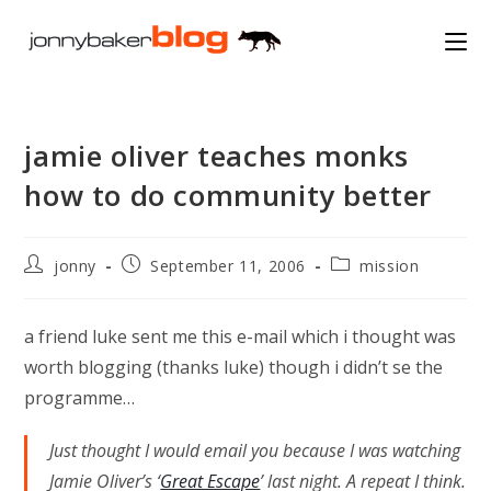
Skip
to
content
jamie oliver teaches monks
how to do community better
Post
Post
Post
jonny
September 11, 2006
mission
author:
published:
category:
a friend luke sent me this e-mail which i thought was
worth blogging (thanks luke) though i didn’t se the
programme…
Just thought I would email you because I was watching
Jamie Oliver’s ‘
Great Escape
’ last night. A repeat I think.