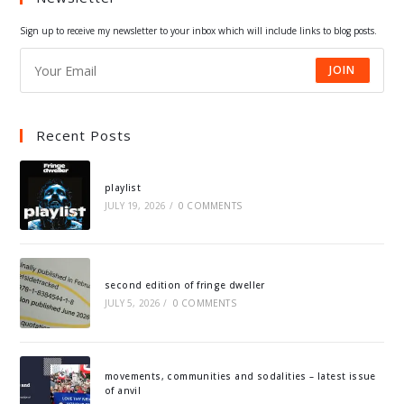
tab
tab
tab
tab
Sign up to receive my newsletter to your inbox which will include links to blog posts.
JOIN
Recent Posts
playlist
JULY 19, 2026
/
0 COMMENTS
second edition of fringe dweller
JULY 5, 2026
/
0 COMMENTS
movements, communities and sodalities – latest issue
of anvil