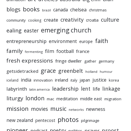
books
blogs
chelsea
canada
christmas
brazil
culture
creativity
create
croatia
community
cooking
emerging church
ealing
easter
faith
entrepreneurship
environment
europe
family
film
football
france
fermenting
fresh expressions
fringe dweller
gather
germany
grace
greenbelt
getsidetracked
holland
humour
india
justice
ireland
japan
innovation
korea
iceland
italy
leadership
linkage
labyrinth
lent
life
latin america
liturgy
london
meditation
middle east
mac
migration
mission
music
movies
newness
networks
photos
new zealand
pentecost
pilgrimage
pioneer
poetry
proost
prayer
podcast
politics