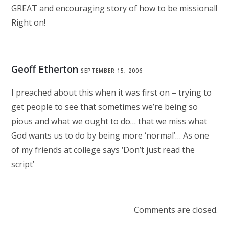
GREAT and encouraging story of how to be missional!
Right on!
Geoff Etherton
SEPTEMBER 15, 2006
I preached about this when it was first on – trying to
get people to see that sometimes we’re being so
pious and what we ought to do… that we miss what
God wants us to do by being more ‘normal’… As one
of my friends at college says ‘Don’t just read the
script’
Comments are closed.