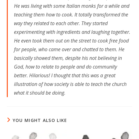
He was living with some Italian monks for a while and
teaching them how to cook. It totally transformed the
way they related to each other. They started
experimenting with ingredients and laughing together.
He even took them out on the street to cook free food
for people, who came over and chatted to them. He
basically showed them, despite his not believing in
God, how to relate to people and do community
better. Hilarious! I thought that this was a great
illustration of how society is able to teach the church
what it should be doing.
YOU MIGHT ALSO LIKE