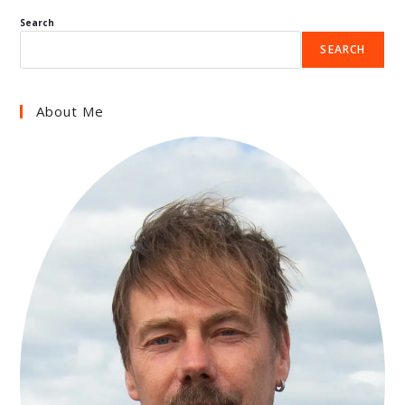
Search
SEARCH
About Me