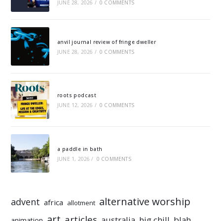
JUNE 28, 2026
/
0 COMMENTS
anvil journal review of fringe dweller
JUNE 28, 2026
/
0 COMMENTS
roots podcast
JUNE 12, 2026
/
0 COMMENTS
a paddle in bath
JUNE 1, 2026
/
0 COMMENTS
alternative worship
advent
africa
allotment
art
articles
australia
big chill
blah
animation