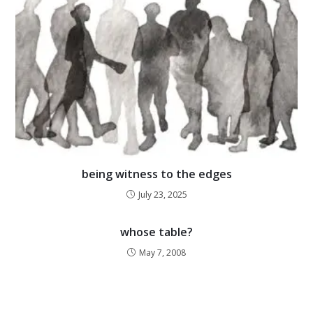
being witness to the edges
July 23, 2025
whose table?
May 7, 2008