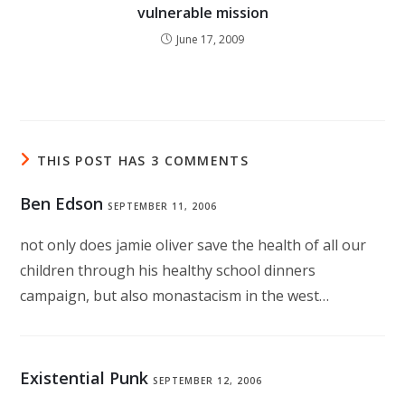
vulnerable mission
June 17, 2009
THIS POST HAS 3 COMMENTS
Ben Edson
SEPTEMBER 11, 2006
not only does jamie oliver save the health of all our
children through his healthy school dinners
campaign, but also monastacism in the west…
Existential Punk
SEPTEMBER 12, 2006