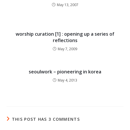
May 13, 2007
worship curation [1] : opening up a series of
reflections
May 7, 2009
seoulwork – pioneering in korea
May 4, 2013
THIS POST HAS 3 COMMENTS