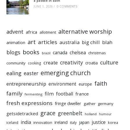
a paddle in bath
JUNE 1, 2026
/
0 COMMENTS
alternative worship
advent
africa
allotment
art
articles
australia
big chill
blah
animation
books
blogs
chelsea
canada
christmas
brazil
culture
creativity
create
croatia
community
cooking
emerging church
ealing
easter
faith
entrepreneurship
environment
europe
family
film
football
france
fermenting
fresh expressions
fringe dweller
gather
germany
grace
greenbelt
getsidetracked
holland
humour
india
justice
ireland
japan
innovation
korea
iceland
italy