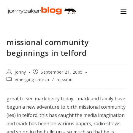
Skip
to
content
missional community
beginnings in telford
Post
Post
jonny
September 21, 2005
author:
published:
Post
emerging church
/
mission
category:
great to see mark berry today… mark and family have
begun a new adventure to birth missional community
(ies) in telford. this has caught the media imagination
and mark has been on various papers, radio shows
and so on in the build up – so much so that he is