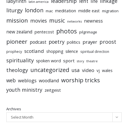
leadership
linkage
labyrinth
lent
life
latin america
liturgy
london
meditation
middle east
mac
migration
mission
music
movies
newness
networks
photos
new zealand
pentecost
pilgrimage
pioneer
poetry
proost
prayer
podcast
politics
scotland
silence
shopping
prophecy
spiritual direction
spirituality
sport
spoken word
story
theatre
uncategorized
theology
usa
video
vj
wales
worship tricks
web
weblogs
woodland
youth ministry
zeitgeist
Archives
Select Month