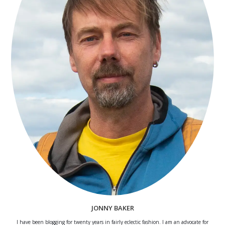
JONNY BAKER
I have been blogging for twenty years in fairly eclectic fashion. I am an advocate for