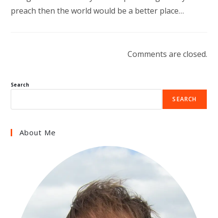
preach then the world would be a better place…
Comments are closed.
Search
SEARCH
About Me