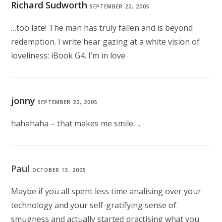
Richard Sudworth
SEPTEMBER 22, 2005
…too late! The man has truly fallen and is beyond
redemption. I write hear gazing at a white vision of
loveliness: iBook G4. I’m in love
jonny
SEPTEMBER 22, 2005
hahahaha – that makes me smile….
Paul
OCTOBER 13, 2005
Maybe if you all spent less time analising over your
technology and your self-gratifying sense of
smugness and actually started practising what you