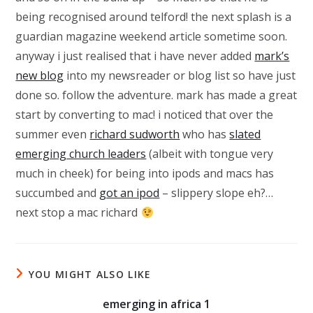
being recognised around telford! the next splash is a
guardian magazine weekend article sometime soon.
anyway i just realised that i have never added
mark’s
new blog
into my newsreader or blog list so have just
done so. follow the adventure. mark has made a great
start by converting to mac! i noticed that over the
summer even
richard sudworth
who has
slated
emerging church leaders
(albeit with tongue very
much in cheek) for being into ipods and macs has
succumbed and
got an ipod
– slippery slope eh?…
next stop a mac richard
YOU MIGHT ALSO LIKE
emerging in africa 1