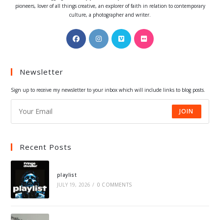
pioneers, lover of all things creative, an explorer of faith in relation to contemporary
culture, a photographer and writer.
Opens
Opens
Opens
Opens
in
in
in
in
a
a
a
a
Newsletter
new
new
new
new
tab
tab
tab
tab
Sign up to receive my newsletter to your inbox which will include links to blog posts.
JOIN
Recent Posts
playlist
JULY 19, 2026
/
0 COMMENTS