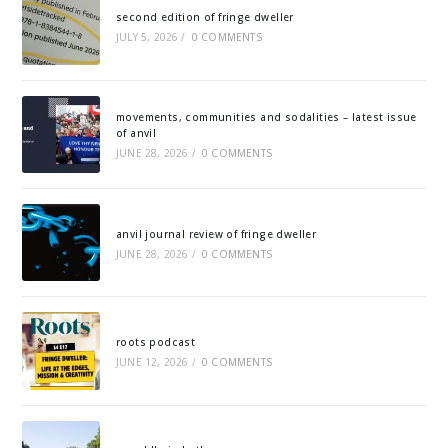
second edition of fringe dweller
JULY 5, 2026
/
0 COMMENTS
movements, communities and sodalities – latest issue
of anvil
JUNE 28, 2026
/
0 COMMENTS
anvil journal review of fringe dweller
JUNE 28, 2026
/
0 COMMENTS
roots podcast
JUNE 12, 2026
/
0 COMMENTS