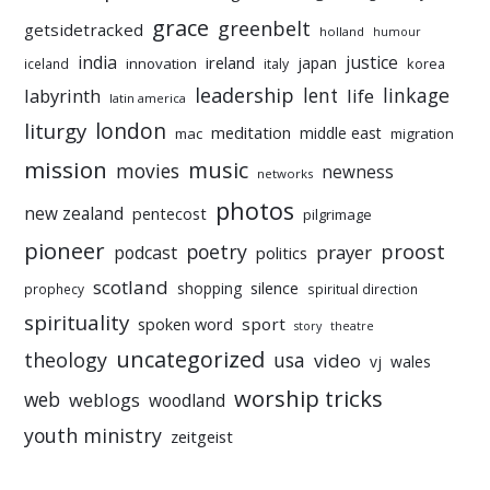
grace
greenbelt
getsidetracked
holland
humour
india
justice
ireland
japan
innovation
korea
iceland
italy
leadership
linkage
labyrinth
lent
life
latin america
liturgy
london
meditation
middle east
mac
migration
mission
music
movies
newness
networks
photos
new zealand
pentecost
pilgrimage
pioneer
poetry
proost
prayer
podcast
politics
scotland
silence
shopping
prophecy
spiritual direction
spirituality
sport
spoken word
story
theatre
uncategorized
theology
usa
video
vj
wales
worship tricks
web
weblogs
woodland
youth ministry
zeitgeist