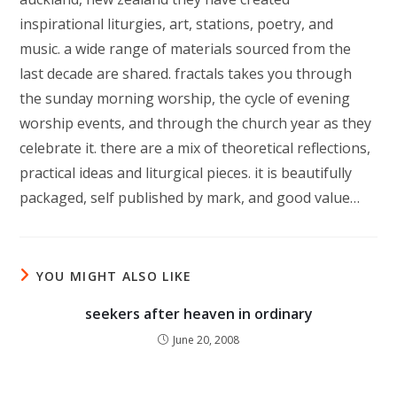
inspirational liturgies, art, stations, poetry, and
music. a wide range of materials sourced from the
last decade are shared. fractals takes you through
the sunday morning worship, the cycle of evening
worship events, and through the church year as they
celebrate it. there are a mix of theoretical reflections,
practical ideas and liturgical pieces. it is beautifully
packaged, self published by mark, and good value…
YOU MIGHT ALSO LIKE
seekers after heaven in ordinary
June 20, 2008