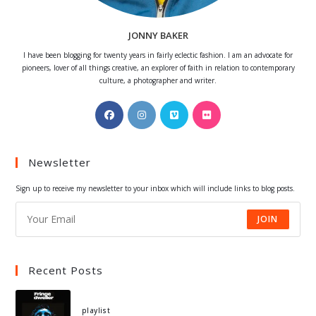
JONNY BAKER
I have been blogging for twenty years in fairly eclectic fashion. I am an advocate for
pioneers, lover of all things creative, an explorer of faith in relation to contemporary
culture, a photographer and writer.
Opens
Opens
Opens
Opens
in
in
in
in
a
a
a
a
Newsletter
new
new
new
new
tab
tab
tab
tab
Sign up to receive my newsletter to your inbox which will include links to blog posts.
JOIN
Recent Posts
playlist