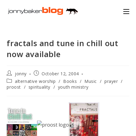
Skip
to
content
fractals and tune in chill out
now available
Post
Post
jonny
October 12, 2004
author:
published:
Post
alternative worship
/
Books
/
Music
/
prayer
/
category:
proost
/
spirituality
/
youth ministry