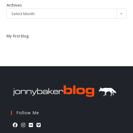
Archives
Select Month
My first blog
Follow Me
Opens
Opens
Opens
Opens