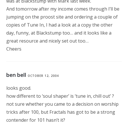
was at Blackstump with Mark last week.
And tomorrow after my income comes through I’ll be
jumping on the proost site and ordering a couple of
copies of Tune In, I had a look at a copy the other
day, funny, at Blackstump too… and it looks like a
great resource and nicely set out too…
Cheers
ben bell
OCTOBER 12, 2004
looks good.
how different to ‘soul shaper’ is ‘tune in, chill out’ ?
not sure whether you came to a decision on worship
tricks after 100, but Fractals has got to be a strong
contender for 101 hasn’t it?