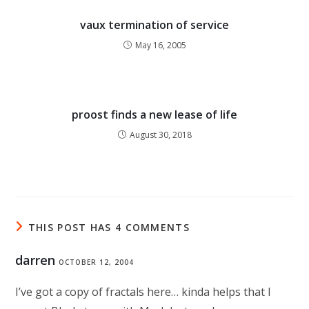
vaux termination of service
May 16, 2005
proost finds a new lease of life
August 30, 2018
THIS POST HAS 4 COMMENTS
darren
OCTOBER 12, 2004
I’ve got a copy of fractals here… kinda helps that I