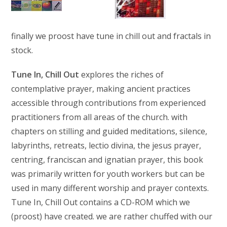
finally we proost have tune in chill out and fractals in
stock.
Tune In, Chill Out
explores the riches of
contemplative prayer, making ancient practices
accessible through contributions from experienced
practitioners from all areas of the church. with
chapters on stilling and guided meditations, silence,
labyrinths, retreats, lectio divina, the jesus prayer,
centring, franciscan and ignatian prayer, this book
was primarily written for youth workers but can be
used in many different worship and prayer contexts.
Tune In, Chill Out contains a CD-ROM which we
(proost) have created. we are rather chuffed with our