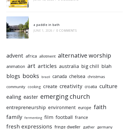
a paddle in bath
JUNE 1, 2026
/
0 COMMENTS
alternative worship
advent
africa
allotment
art
articles
australia
big chill
blah
animation
books
blogs
chelsea
canada
christmas
brazil
culture
creativity
create
croatia
community
cooking
emerging church
ealing
easter
faith
entrepreneurship
environment
europe
family
film
football
france
fermenting
fresh expressions
fringe dweller
gather
germany