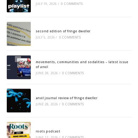
JULY 19, 2026
/
0 COMMENTS
second edition of fringe dweller
JULY 5, 2026
/
0 COMMENTS
movements, communities and sodalities – latest issue
of anvil
JUNE 28, 2026
/
0 COMMENTS
anvil journal review of fringe dweller
JUNE 28, 2026
/
0 COMMENTS
roots podcast
JUNE 12, 2026
/
0 COMMENTS