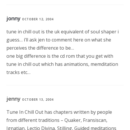
jonny
OCTOBER 12, 2004
tune in chill out is the uk equivalent of soul shaper i
guess… i’ll ask jen to comment here on what she
perceives the difference to be…
one big difference is the cd rom that you get with
tune in chill out which has animations, memditation
tracks etc…
jenny
OCTOBER 13, 2004
Tune In Chill Out has chapters written by people
from different traditions – Quaker, Fransiscan,
Ignatian, Lectio Divina, Stilling, Guided meditations