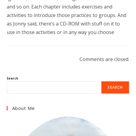
and so on. Each chapter includes exercises and
activities to introduce those practices to groups. And
as Jonny said, there’s a CD-ROM with stuff on it to
use in those activities or in any way you choose
Comments are closed.
Search
SEARCH
About Me