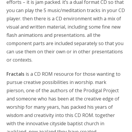
efforts – it is jam packed. it’s a dual format CD so that
you can play the 5 music/meditation tracks in your CD
player. then there is a CD environment with a mix of
visual and written material, including some fine new
flash animations and presentations. all the
component parts are included separately so that you
can use them on their own or in other presentations
or contexts.
Fractals
is a CD ROM resource for those wanting to
pursue creative possibilities in worship. mark
pierson, one of the authors of the Prodigal Project
and someone who has been at the creative edge of
worship for many years, has packed his years of
wisdom and creativity into this CD ROM. together
with the innovative cityside baptist church in
auckland, new zealand they have created