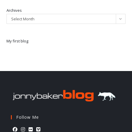
Archives
Select Month
My first blog
Follow Me