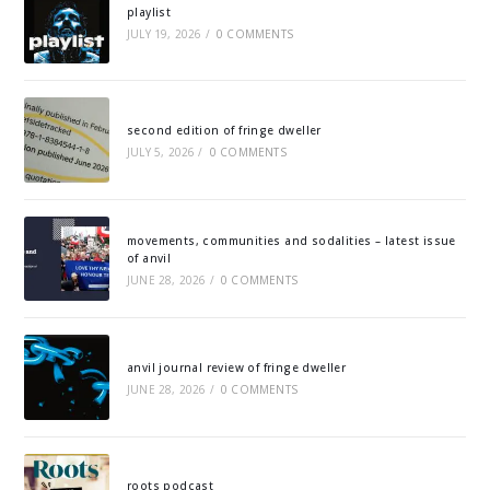
playlist
JULY 19, 2026
/
0 COMMENTS
second edition of fringe dweller
JULY 5, 2026
/
0 COMMENTS
movements, communities and sodalities – latest issue
of anvil
JUNE 28, 2026
/
0 COMMENTS
anvil journal review of fringe dweller
JUNE 28, 2026
/
0 COMMENTS
roots podcast