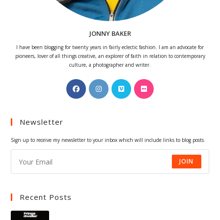
JONNY BAKER
I have been blogging for twenty years in fairly eclectic fashion. I am an advocate for
pioneers, lover of all things creative, an explorer of faith in relation to contemporary
culture, a photographer and writer.
Opens
Opens
Opens
Opens
in
in
in
in
a
a
a
a
Newsletter
new
new
new
new
tab
tab
tab
tab
Sign up to receive my newsletter to your inbox which will include links to blog posts.
JOIN
Recent Posts