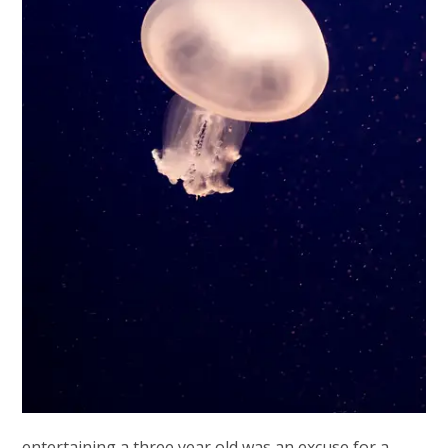
entertaining a three year old was an excuse for a