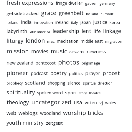
fresh expressions
fringe dweller
gather
germany
grace
greenbelt
getsidetracked
holland
humour
india
justice
ireland
japan
innovation
korea
iceland
italy
leadership
linkage
labyrinth
lent
life
latin america
liturgy
london
meditation
middle east
mac
migration
mission
music
movies
newness
networks
photos
new zealand
pentecost
pilgrimage
pioneer
poetry
proost
prayer
podcast
politics
scotland
silence
shopping
prophecy
spiritual direction
spirituality
sport
spoken word
story
theatre
uncategorized
theology
usa
video
vj
wales
worship tricks
web
weblogs
woodland
youth ministry
zeitgeist