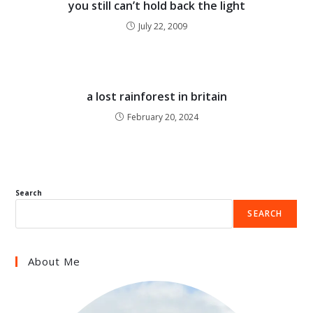
you still can’t hold back the light
July 22, 2009
a lost rainforest in britain
February 20, 2024
Search
SEARCH
About Me