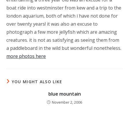
boat ride into westminster from kew and a trip to the
london aquarium, both of which i have not done for
over twenty years! it was also an excuse to
photograph a few more jellyfish which are amazing
creatures. it is not as satisfying as seeing them from
a paddleboard in the wild but wonderful nonetheless.
more photos here
YOU MIGHT ALSO LIKE
blue mountain
November 2, 2006