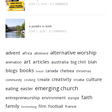
JUNE 12, 2026
/
0 COMMENTS
a paddle in bath
JUNE 1, 2026
/
0 COMMENTS
alternative worship
advent
africa
allotment
art
articles
australia
big chill
blah
animation
books
blogs
chelsea
canada
christmas
brazil
culture
creativity
create
croatia
community
cooking
emerging church
ealing
easter
faith
entrepreneurship
environment
europe
family
film
football
france
fermenting