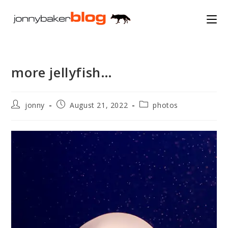
Skip
to
content
more jellyfish…
Post
Post
Post
jonny
August 21, 2022
photos
author:
published:
category: