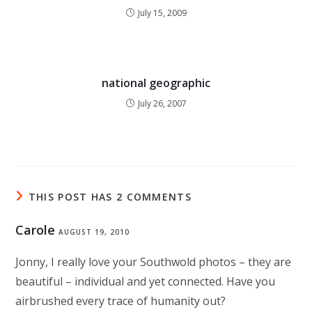
July 15, 2009
national geographic
July 26, 2007
THIS POST HAS 2 COMMENTS
Carole
AUGUST 19, 2010
Jonny, I really love your Southwold photos – they are
beautiful – individual and yet connected. Have you
airbrushed every trace of humanity out?