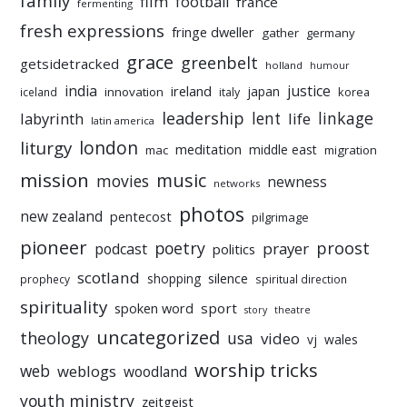
family
film
football
france
fermenting
fresh expressions
fringe dweller
gather
germany
grace
greenbelt
getsidetracked
holland
humour
india
justice
ireland
japan
innovation
korea
iceland
italy
leadership
linkage
labyrinth
lent
life
latin america
liturgy
london
meditation
middle east
mac
migration
mission
music
movies
newness
networks
photos
new zealand
pentecost
pilgrimage
pioneer
poetry
proost
prayer
podcast
politics
scotland
silence
shopping
prophecy
spiritual direction
spirituality
sport
spoken word
story
theatre
uncategorized
theology
usa
video
vj
wales
worship tricks
web
weblogs
woodland
youth ministry
zeitgeist