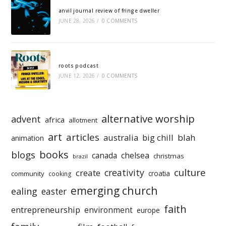
anvil journal review of fringe dweller
JUNE 28, 2026
/
0 COMMENTS
roots podcast
JUNE 12, 2026
/
0 COMMENTS
alternative worship
advent
africa
allotment
art
articles
australia
big chill
blah
animation
books
blogs
chelsea
canada
christmas
brazil
culture
creativity
create
croatia
community
cooking
emerging church
ealing
easter
faith
entrepreneurship
environment
europe