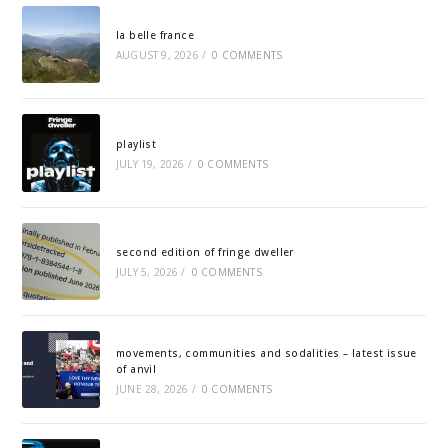
la belle france
AUGUST 9, 2026
/
0 COMMENTS
playlist
JULY 19, 2026
/
0 COMMENTS
second edition of fringe dweller
JULY 5, 2026
/
0 COMMENTS
movements, communities and sodalities – latest issue
of anvil
JUNE 28, 2026
/
0 COMMENTS