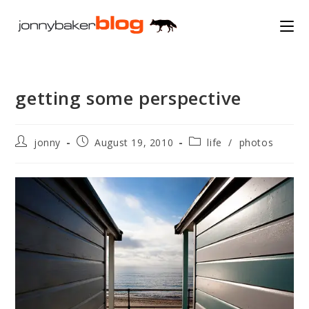
Skip
to
content
getting some perspective
Post
Post
Post
jonny
August 19, 2010
life
/
photos
author:
published:
category: