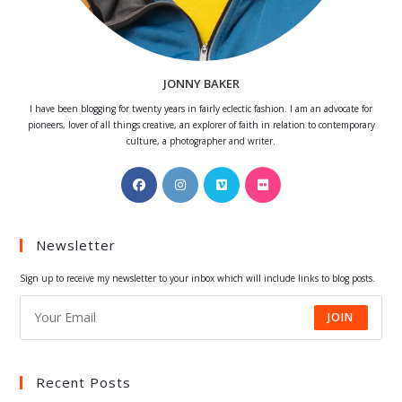
JONNY BAKER
I have been blogging for twenty years in fairly eclectic fashion. I am an advocate for
pioneers, lover of all things creative, an explorer of faith in relation to contemporary
culture, a photographer and writer.
Opens
Opens
Opens
Opens
in
in
in
in
a
a
a
a
Newsletter
new
new
new
new
tab
tab
tab
tab
Sign up to receive my newsletter to your inbox which will include links to blog posts.
JOIN
Recent Posts