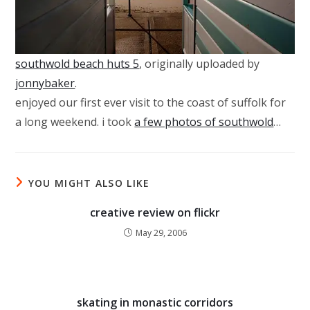
southwold beach huts 5
, originally uploaded by
jonnybaker
.
enjoyed our first ever visit to the coast of suffolk for
a long weekend. i took
a few photos of southwold
…
YOU MIGHT ALSO LIKE
creative review on flickr
May 29, 2006
skating in monastic corridors