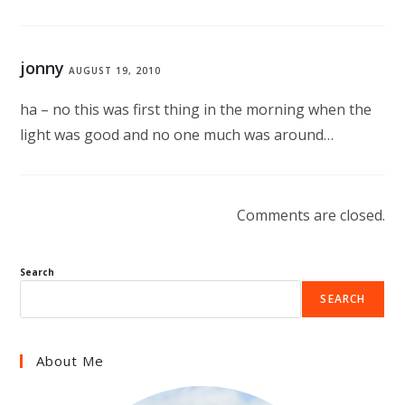
jonny
AUGUST 19, 2010
ha – no this was first thing in the morning when the
light was good and no one much was around…
Comments are closed.
Search
SEARCH
About Me