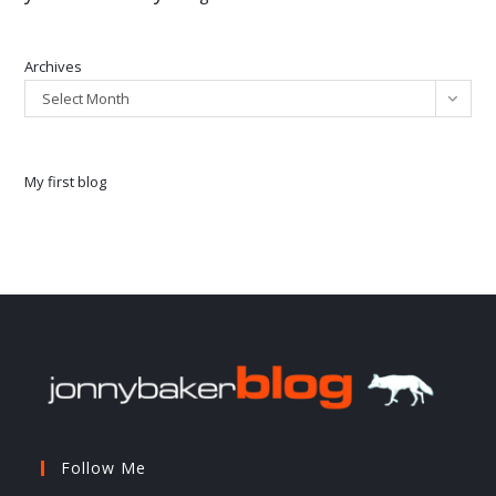
Archives
Select Month
My first blog
Follow Me