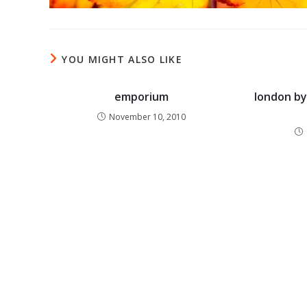
YOU MIGHT ALSO LIKE
emporium
london by 
November 10, 2010