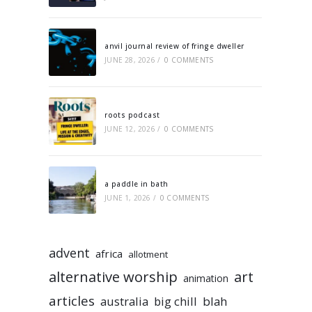
anvil journal review of fringe dweller
JUNE 28, 2026
/
0 COMMENTS
roots podcast
JUNE 12, 2026
/
0 COMMENTS
a paddle in bath
JUNE 1, 2026
/
0 COMMENTS
advent
africa
allotment
alternative worship
art
animation
articles
australia
big chill
blah