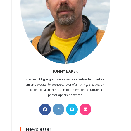
JONNY BAKER
I have been blogging for twenty years in fairly eclectic fashion. I
am an advocate for pioneers, lover of all things creative, an
explorer of faith in relation to contemporary culture, a
photographer and writer.
Opens
Opens
Opens
Opens
in
in
in
in
a
a
a
a
Newsletter
new
new
new
new