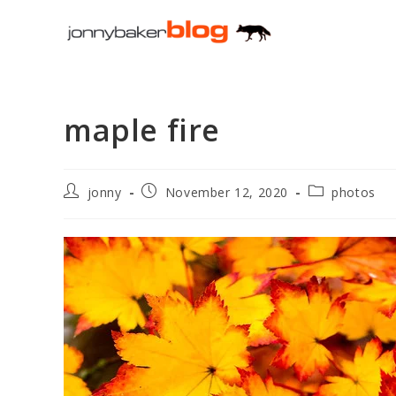
Skip
to
content
maple fire
Post
Post
Post
jonny
November 12, 2020
photos
author:
published:
category: