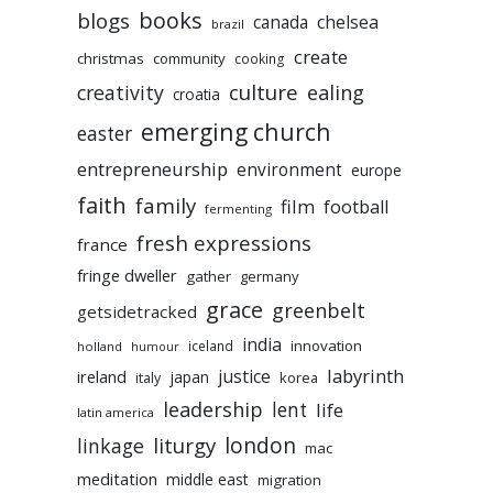
books
blogs
chelsea
canada
brazil
create
christmas
community
cooking
culture
ealing
creativity
croatia
emerging church
easter
entrepreneurship
environment
europe
faith
family
film
football
fermenting
fresh expressions
france
fringe dweller
gather
germany
grace
greenbelt
getsidetracked
india
innovation
iceland
holland
humour
labyrinth
justice
ireland
japan
korea
italy
leadership
lent
life
latin america
liturgy
london
linkage
mac
meditation
middle east
migration