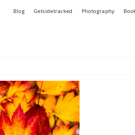
Blog
Getsidetracked
Photography
Boo