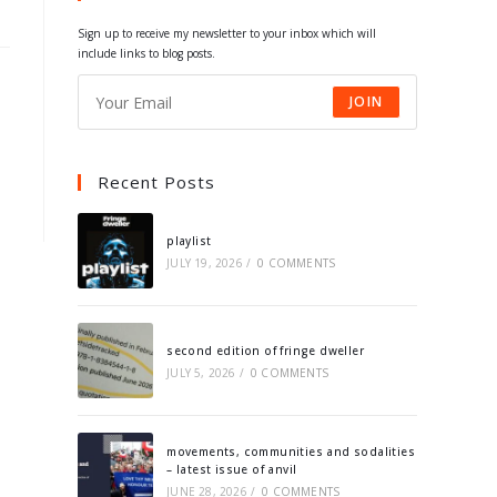
tab
tab
tab
tab
Sign up to receive my newsletter to your inbox which will
include links to blog posts.
JOIN
Recent Posts
playlist
JULY 19, 2026
/
0 COMMENTS
second edition of fringe dweller
JULY 5, 2026
/
0 COMMENTS
movements, communities and sodalities
– latest issue of anvil
JUNE 28, 2026
/
0 COMMENTS