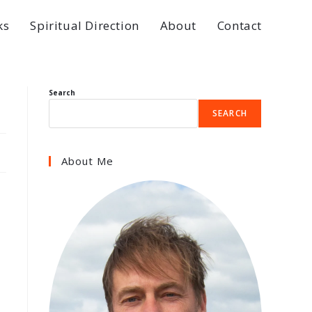
ks
Spiritual Direction
About
Contact
Search
SEARCH
About Me