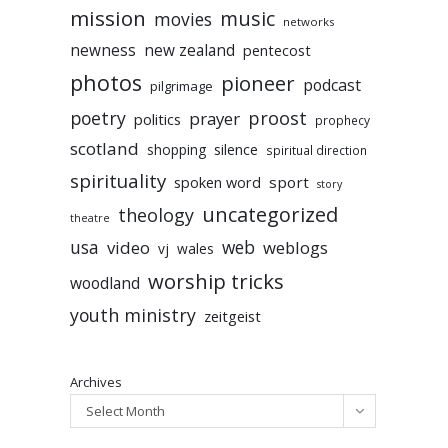
mission
music
movies
networks
newness
new zealand
pentecost
photos
pioneer
podcast
pilgrimage
poetry
proost
prayer
politics
prophecy
scotland
silence
shopping
spiritual direction
spirituality
sport
spoken word
story
uncategorized
theology
theatre
usa
video
web
weblogs
vj
wales
worship tricks
woodland
youth ministry
zeitgeist
Archives
Select Month