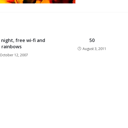
night, free wi-fi and
50
rainbows
August 3, 2011
October 12, 2007