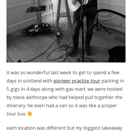
it was so wonderful last week to get to spend a few
days in scotland with
pioneer practice tour
packing in
5 gigs in 4 days along with gav mart. we were hosted
by steve aisthorpe who had helped pull together the
itinerary. he even had a van so it was like a proper
tour bus
each location was different but my biggest takeaway