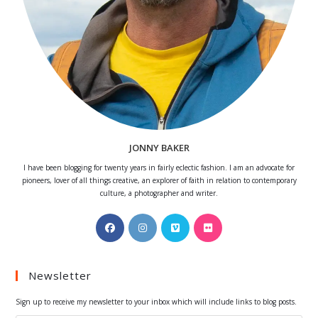
JONNY BAKER
I have been blogging for twenty years in fairly eclectic fashion. I am an advocate for
pioneers, lover of all things creative, an explorer of faith in relation to contemporary
culture, a photographer and writer.
Opens
Opens
Opens
Opens
in
in
in
in
a
a
a
a
Newsletter
new
new
new
new
tab
tab
tab
tab
Sign up to receive my newsletter to your inbox which will include links to blog posts.