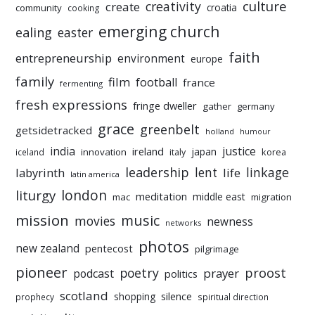
culture
creativity
create
croatia
community
cooking
emerging church
ealing
easter
faith
entrepreneurship
environment
europe
family
film
football
france
fermenting
fresh expressions
fringe dweller
gather
germany
grace
greenbelt
getsidetracked
holland
humour
india
justice
ireland
japan
innovation
korea
iceland
italy
leadership
linkage
labyrinth
lent
life
latin america
liturgy
london
meditation
middle east
mac
migration
mission
music
movies
newness
networks
photos
new zealand
pentecost
pilgrimage
pioneer
poetry
proost
prayer
podcast
politics
scotland
silence
shopping
prophecy
spiritual direction