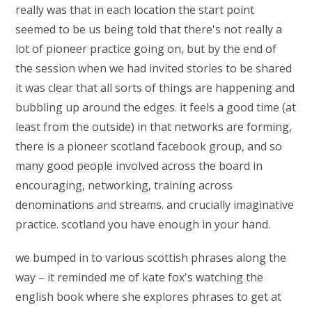
really was that in each location the start point
seemed to be us being told that there's not really a
lot of pioneer practice going on, but by the end of
the session when we had invited stories to be shared
it was clear that all sorts of things are happening and
bubbling up around the edges. it feels a good time (at
least from the outside) in that networks are forming,
there is a pioneer scotland facebook group, and so
many good people involved across the board in
encouraging, networking, training across
denominations and streams. and crucially imaginative
practice. scotland you have enough in your hand.
we bumped in to various scottish phrases along the
way – it reminded me of kate fox's watching the
english book where she explores phrases to get at