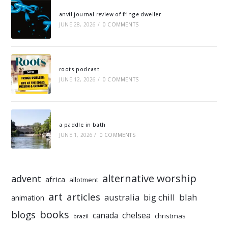
anvil journal review of fringe dweller
JUNE 28, 2026
/
0 COMMENTS
roots podcast
JUNE 12, 2026
/
0 COMMENTS
a paddle in bath
JUNE 1, 2026
/
0 COMMENTS
alternative worship
advent
africa
allotment
art
articles
australia
big chill
blah
animation
books
blogs
chelsea
canada
christmas
brazil