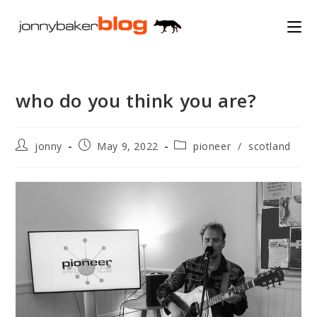
Skip
to
content
who do you think you are?
Post
Post
Post
jonny
May 9, 2022
pioneer
/
scotland
author:
published:
category: