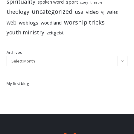
spirituality
sport
spoken word
story
theatre
uncategorized
theology
usa
video
vj
wales
worship tricks
web
weblogs
woodland
youth ministry
zeitgeist
Archives
Select Month
My first blog