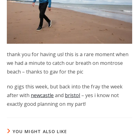
thank you for having us! this is a rare moment when
we had a minute to catch our breath on montrose
beach – thanks to gav for the pic
no gigs this week, but back into the fray the week
after with
newcastle
and
bristol
– yes i know not
exactly good planning on my part!
YOU MIGHT ALSO LIKE