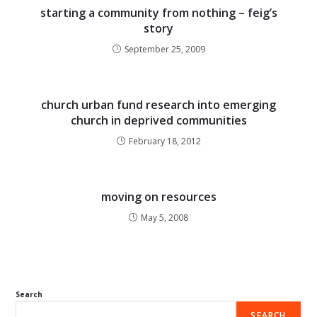
starting a community from nothing – feig’s
story
September 25, 2009
church urban fund research into emerging
church in deprived communities
February 18, 2012
moving on resources
May 5, 2008
Search
SEARCH