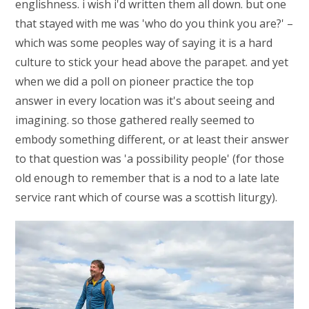
englishness. i wish i'd written them all down. but one
that stayed with me was 'who do you think you are?' –
which was some peoples way of saying it is a hard
culture to stick your head above the parapet. and yet
when we did a poll on pioneer practice the top
answer in every location was it's about seeing and
imagining. so those gathered really seemed to
embody something different, or at least their answer
to that question was 'a possibility people' (for those
old enough to remember that is a nod to a late late
service rant which of course was a scottish liturgy).