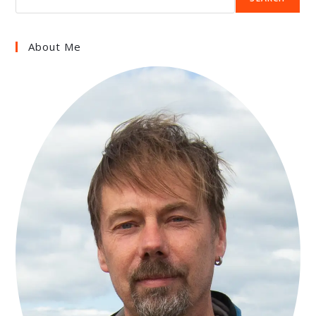
About Me