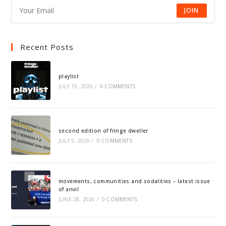
JOIN
Recent Posts
playlist
JULY 19, 2026
/
0 COMMENTS
second edition of fringe dweller
JULY 5, 2026
/
0 COMMENTS
movements, communities and sodalities – latest issue
of anvil
JUNE 28, 2026
/
0 COMMENTS