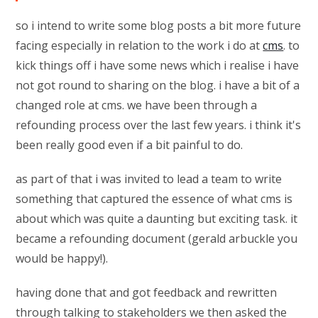
so i intend to write some blog posts a bit more future
facing especially in relation to the work i do at
cms
. to
kick things off i have some news which i realise i have
not got round to sharing on the blog. i have a bit of a
changed role at cms. we have been through a
refounding process over the last few years. i think it's
been really good even if a bit painful to do.
as part of that i was invited to lead a team to write
something that captured the essence of what cms is
about which was quite a daunting but exciting task. it
became a refounding document (gerald arbuckle you
would be happy!).
having done that and got feedback and rewritten
through talking to stakeholders we then asked the