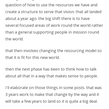
question of how to use the resources we have and
create a structure to serve that vision. that all landed
about a year ago. the big shift there is to have
several focused areas of work round the world rather
than a general supporting people in mission round
the world.
that then involves changing the resourcing model so
that it is fit for this new world.
then the next phase has been to think how to talk
about all that in a way that makes sense to people.
i'll elaborate on those things in some posts. that was
3 years work to make that change by the way and it
will take a few years to land so it is quite a big deal.