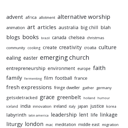
alternative worship
advent
africa
allotment
art
articles
australia
big chill
blah
animation
books
blogs
chelsea
canada
christmas
brazil
culture
creativity
create
croatia
community
cooking
emerging church
ealing
easter
faith
entrepreneurship
environment
europe
family
film
football
france
fermenting
fresh expressions
fringe dweller
gather
germany
grace
greenbelt
getsidetracked
holland
humour
india
justice
ireland
japan
innovation
korea
iceland
italy
leadership
linkage
labyrinth
lent
life
latin america
liturgy
london
meditation
middle east
mac
migration