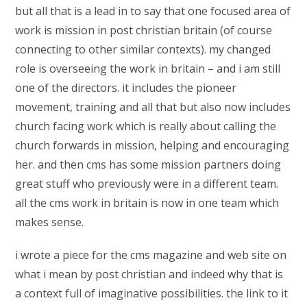
but all that is a lead in to say that one focused area of
work is mission in post christian britain (of course
connecting to other similar contexts). my changed
role is overseeing the work in britain – and i am still
one of the directors. it includes the pioneer
movement, training and all that but also now includes
church facing work which is really about calling the
church forwards in mission, helping and encouraging
her. and then cms has some mission partners doing
great stuff who previously were in a different team.
all the cms work in britain is now in one team which
makes sense.
i wrote a piece for the cms magazine and web site on
what i mean by post christian and indeed why that is
a context full of imaginative possibilities. the link to it