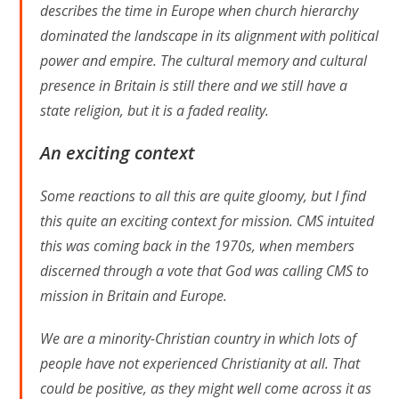
describes the time in Europe when church hierarchy
dominated the landscape in its alignment with political
power and empire. The cultural memory and cultural
presence in Britain is still there and we still have a
state religion, but it is a faded reality.
An exciting context
Some reactions to all this are quite gloomy, but I find
this quite an exciting context for mission. CMS intuited
this was coming back in the 1970s, when members
discerned through a vote that God was calling CMS to
mission in Britain and Europe.
We are a minority-Christian country in which lots of
people have not experienced Christianity at all. That
could be positive, as they might well come across it as