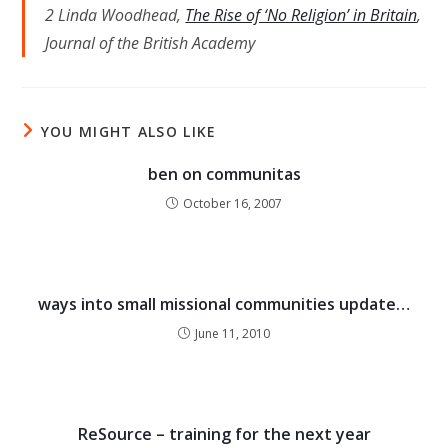
2 Linda Woodhead,
The Rise of ‘No Religion’ in Britain
,
Journal of the British Academy
YOU MIGHT ALSO LIKE
ben on communitas
October 16, 2007
ways into small missional communities update…
June 11, 2010
ReSource – training for the next year