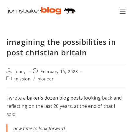
Skip
to
content
imagining the possibilities in
post christian britain
Post
Post
jonny
February 16, 2023
author:
published:
Post
mission
/
pioneer
category:
i wrote
a baker's dozen blog posts
looking back and
reflecting on the last 20 years. at the end of that i
said
now time to look forward…