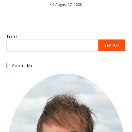
August 27, 2008
Search
SEARCH
About Me