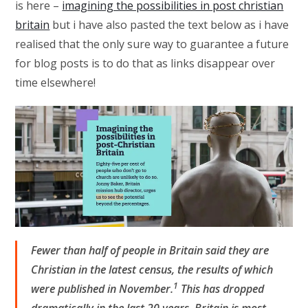
is here –
imagining the possibilities in post christian
britain
but i have also pasted the text below as i have
realised that the only sure way to guarantee a future
for blog posts is to do that as links disappear over
time elsewhere!
Fewer than half of people in Britain said they are
Christian in the latest census, the results of which
1
were published in November.
This has dropped
dramatically in the last 20 years. Britain is most