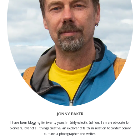
JONNY BAKER
I have been blogging for twenty years in fairly eclectic fashion. I am an advocate for
pioneers, lover of all things creative, an explorer of faith in relation to contemporary
culture, a photographer and writer.