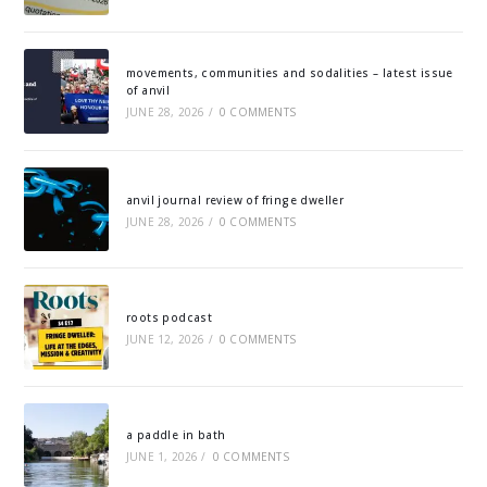
movements, communities and sodalities – latest issue
of anvil
JUNE 28, 2026
/
0 COMMENTS
anvil journal review of fringe dweller
JUNE 28, 2026
/
0 COMMENTS
roots podcast
JUNE 12, 2026
/
0 COMMENTS
a paddle in bath
JUNE 1, 2026
/
0 COMMENTS