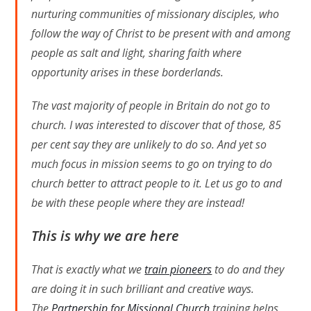
nurturing communities of missionary disciples, who
follow the way of Christ to be present with and among
people as salt and light, sharing faith where
opportunity arises in these borderlands.
The vast majority of people in Britain do not go to
church. I was interested to discover that of those, 85
per cent say they are unlikely to do so. And yet so
much focus in mission seems to go on trying to do
church better to attract people to it. Let us go to and
be with these people where they are instead!
This is why we are here
That is exactly what we
train pioneers
to do and they
are doing it in such brilliant and creative ways.
The
Partnership for Missional Church
training helps