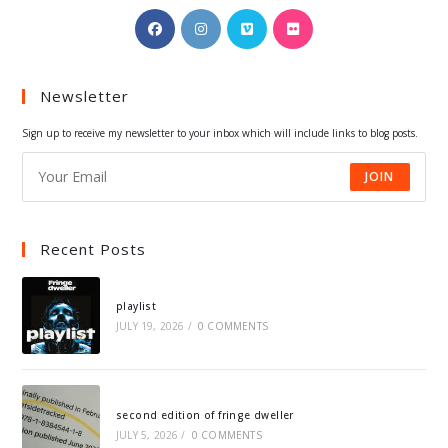
Opens
Opens
Opens
Opens
in
in
in
in
a
a
a
a
Newsletter
new
new
new
new
tab
tab
tab
tab
Sign up to receive my newsletter to your inbox which will include links to blog posts.
JOIN
Recent Posts
playlist
JULY 19, 2026
/
0 COMMENTS
second edition of fringe dweller
JULY 5, 2026
/
0 COMMENTS