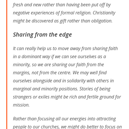
fresh and new rather than having been put off by
negative experiences of formal religion. Christianity
might be discovered as gift rather than obligation.
Sharing from the edge
It can really help us to move away from sharing faith
in a dominant way if we can see ourselves as a
minority, so we are sharing our faith from the
margins, not from the centre. We may well find
ourselves alongside and in solidarity with others in
marginal and minority positions. Stories of being
strangers or exiles might be rich and fertile ground for
mission.
Rather than focusing all our energies into attracting
people to our churches, we might do better to focus on