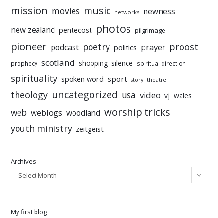
mission
music
movies
newness
networks
photos
new zealand
pentecost
pilgrimage
pioneer
poetry
proost
prayer
podcast
politics
scotland
silence
shopping
prophecy
spiritual direction
spirituality
sport
spoken word
story
theatre
uncategorized
theology
usa
video
vj
wales
worship tricks
web
weblogs
woodland
youth ministry
zeitgeist
Archives
Select Month
My first blog