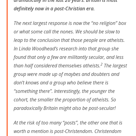
definitely now in a post-Christian era.
The next largest response is now the “no religion” box
or what some call the nones. We should be slow to
leap to the conclusion that those people are atheists.
In Linda Woodhead’s research into that group she
found that only a few are militantly secular, and less
2
than half considered themselves atheists.
The largest
group were made up of maybes and doubters and
don’t knows and a group who believe there is
“something there”. Interestingly, the younger the
cohort, the smaller the proportion of atheists. So
paradoxically Britain might also be post-secular!
At the risk of too many “posts”, the other one that is
worth a mention is post-Christendom. Christendom