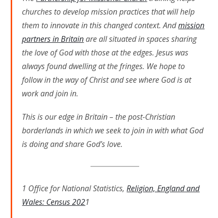
churches to develop mission practices that will help
them to innovate in this changed context. And
mission
partners in Britain
are all situated in spaces sharing
the love of God with those at the edges. Jesus was
always found dwelling at the fringes. We hope to
follow in the way of Christ and see where God is at
work and join in.
This is our edge in Britain – the post-Christian
borderlands in which we seek to join in with what God
is doing and share God’s love.
1 Office for National Statistics,
Religion, England and
Wales: Census 202
1