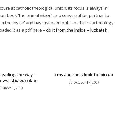
ture at catholic theological union. its focus is always in
ion book ‘the primal vision’ as a conversation partner to
 from the inside’ and has just been published in new theology
loaded it as a pdf here –
do it from the inside – luzbatek
leading the way –
cms and sams look to join up
 world is possible
October 17, 2007
March 6, 2013