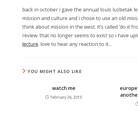
back in october i gave the annual louis luzbetak lec
mission and culture and i chose to use an old miss
think about mission in the west. it’s called ‘do it
review. that no longer seems to exist so i have up
lecture
. love to hear any reaction to it…
YOU MIGHT ALSO LIKE
watch me
europe 
another
February 26, 2010