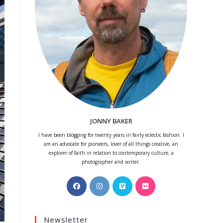
JONNY BAKER
I have been blogging for twenty years in fairly eclectic fashion. I
am an advocate for pioneers, lover of all things creative, an
explorer of faith in relation to contemporary culture, a
photographer and writer.
Opens
Opens
Opens
Opens
in
in
in
in
a
a
a
a
Newsletter
new
new
new
new