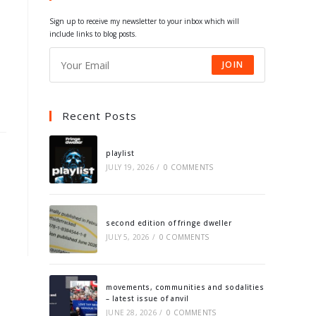
tab
tab
tab
tab
Sign up to receive my newsletter to your inbox which will
include links to blog posts.
JOIN
Recent Posts
playlist
JULY 19, 2026
/
0 COMMENTS
second edition of fringe dweller
JULY 5, 2026
/
0 COMMENTS
movements, communities and sodalities
– latest issue of anvil
JUNE 28, 2026
/
0 COMMENTS