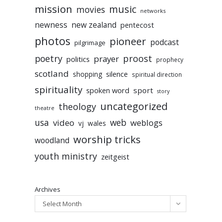
mission
music
movies
networks
newness
new zealand
pentecost
photos
pioneer
podcast
pilgrimage
poetry
proost
prayer
politics
prophecy
scotland
silence
shopping
spiritual direction
spirituality
sport
spoken word
story
uncategorized
theology
theatre
usa
video
web
weblogs
vj
wales
worship tricks
woodland
youth ministry
zeitgeist
Archives
Select Month