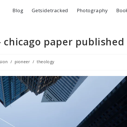
Blog
Getsidetracked
Photography
Boo
 – chicago paper published
sion
/
pioneer
/
theology