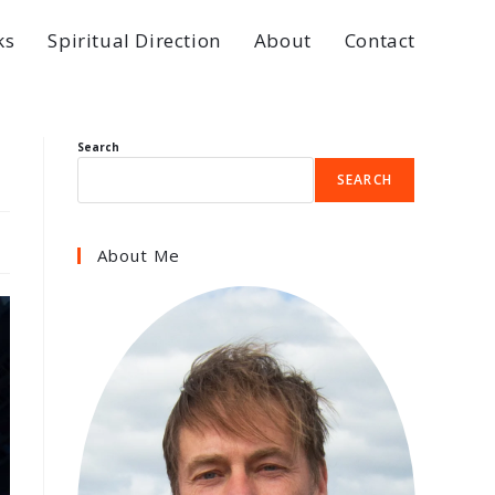
ks
Spiritual Direction
About
Contact
Search
SEARCH
About Me