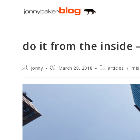
Skip
to
content
do it from the inside
Post
Post
Post
jonny
March 28, 2018
articles
/
mis
author:
published:
category: