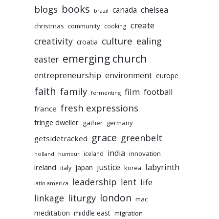
books
blogs
chelsea
canada
brazil
create
christmas
community
cooking
culture
ealing
creativity
croatia
emerging church
easter
entrepreneurship
environment
europe
faith
family
film
football
fermenting
fresh expressions
france
fringe dweller
gather
germany
grace
greenbelt
getsidetracked
india
innovation
iceland
holland
humour
labyrinth
justice
ireland
japan
korea
italy
leadership
lent
life
latin america
liturgy
london
linkage
mac
meditation
middle east
migration