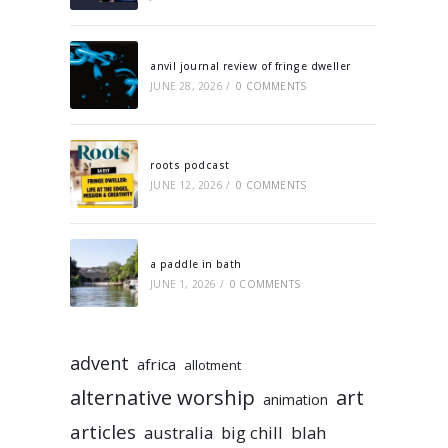
anvil journal review of fringe dweller
JUNE 28, 2026
/
0 COMMENTS
roots podcast
JUNE 12, 2026
/
0 COMMENTS
a paddle in bath
JUNE 1, 2026
/
0 COMMENTS
advent
africa
allotment
alternative worship
art
animation
articles
australia
big chill
blah