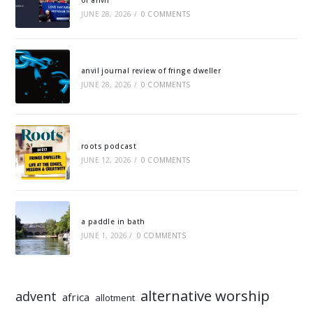
of anvil
JUNE 28, 2026
/
0 COMMENTS
anvil journal review of fringe dweller
JUNE 28, 2026
/
0 COMMENTS
roots podcast
JUNE 12, 2026
/
0 COMMENTS
a paddle in bath
JUNE 1, 2026
/
0 COMMENTS
alternative worship
advent
africa
allotment