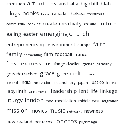
art
articles
australia
big chill
blah
animation
books
blogs
chelsea
canada
christmas
brazil
culture
creativity
create
croatia
community
cooking
emerging church
ealing
easter
faith
entrepreneurship
environment
europe
family
film
football
france
fermenting
fresh expressions
fringe dweller
gather
germany
grace
greenbelt
getsidetracked
holland
humour
india
justice
ireland
japan
innovation
korea
iceland
italy
leadership
linkage
labyrinth
lent
life
latin america
liturgy
london
meditation
middle east
mac
migration
mission
music
movies
newness
networks
photos
new zealand
pentecost
pilgrimage