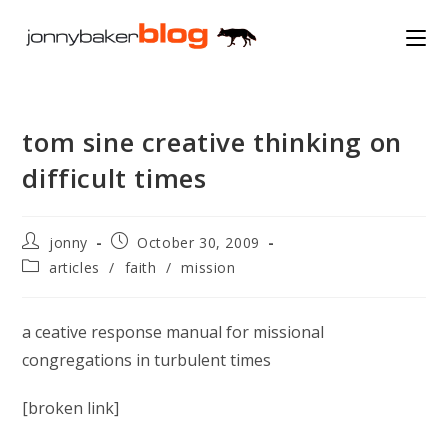
Skip
to
content
tom sine creative thinking on
difficult times
Post
Post
jonny
October 30, 2009
author:
published:
Post
articles
/
faith
/
mission
category:
a ceative response manual for missional
congregations in turbulent times
[broken link]