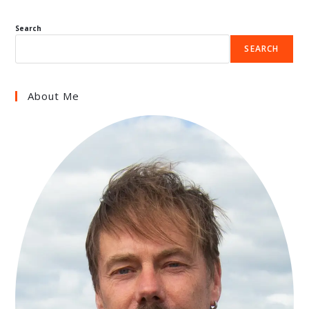
Search
SEARCH
About Me