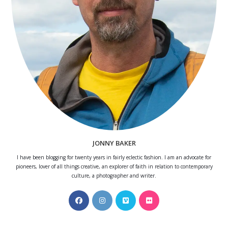
JONNY BAKER
I have been blogging for twenty years in fairly eclectic fashion. I am an advocate for
pioneers, lover of all things creative, an explorer of faith in relation to contemporary
culture, a photographer and writer.
Opens
Opens
Opens
Opens
in
in
in
in
a
a
a
a