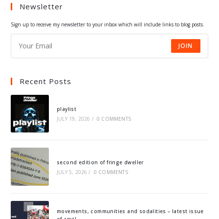
Newsletter
new
new
new
new
tab
tab
tab
tab
Sign up to receive my newsletter to your inbox which will include links to blog posts.
JOIN
Recent Posts
playlist
JULY 19, 2026
/
0 COMMENTS
second edition of fringe dweller
JULY 5, 2026
/
0 COMMENTS
movements, communities and sodalities – latest issue