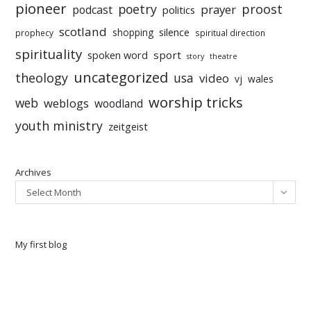
pioneer
poetry
proost
prayer
podcast
politics
scotland
silence
shopping
prophecy
spiritual direction
spirituality
sport
spoken word
story
theatre
uncategorized
theology
usa
video
vj
wales
worship tricks
web
weblogs
woodland
youth ministry
zeitgeist
Archives
Select Month
My first blog