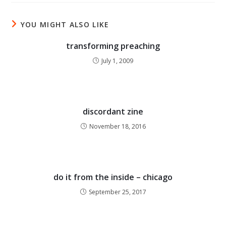
YOU MIGHT ALSO LIKE
transforming preaching
July 1, 2009
discordant zine
November 18, 2016
do it from the inside – chicago
September 25, 2017