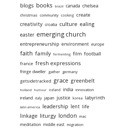
books
blogs
chelsea
canada
brazil
create
christmas
community
cooking
culture
ealing
creativity
croatia
emerging church
easter
entrepreneurship
environment
europe
faith
family
film
football
fermenting
fresh expressions
france
fringe dweller
gather
germany
grace
greenbelt
getsidetracked
india
innovation
iceland
holland
humour
labyrinth
justice
ireland
japan
korea
italy
leadership
lent
life
latin america
liturgy
london
linkage
mac
meditation
middle east
migration