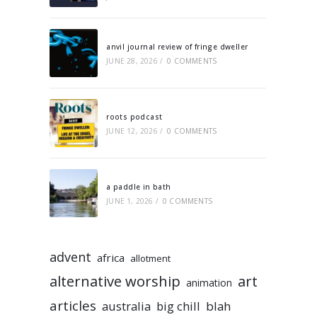
anvil journal review of fringe dweller
JUNE 28, 2026
/
0 COMMENTS
roots podcast
JUNE 12, 2026
/
0 COMMENTS
a paddle in bath
JUNE 1, 2026
/
0 COMMENTS
advent
africa
allotment
alternative worship
art
animation
articles
australia
big chill
blah