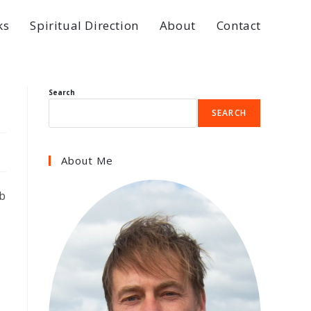
ks
Spiritual Direction
About
Contact
Search
SEARCH
About Me
rb