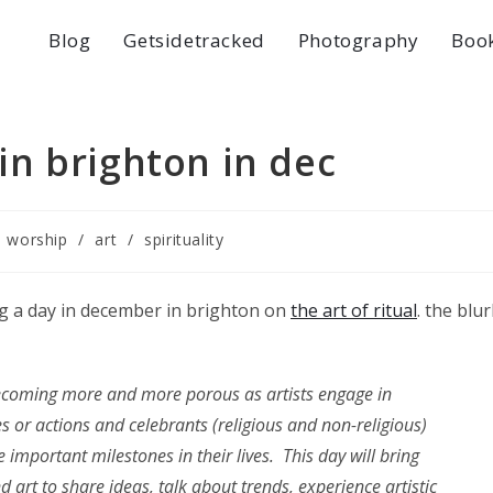
Blog
Getsidetracked
Photography
Boo
 in brighton in dec
e worship
/
art
/
spirituality
ng a day in december in brighton on
the art of ritual
. the blu
ecoming more and more porous as artists engage in
s or actions and celebrants (religious and non-religious)
 important milestones in their lives. This day will bring
nd art to share ideas, talk about trends, experience artistic