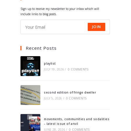
tab
tab
tab
tab
Sign up to receive my newsletter to your inbox which will
include links to blog posts.
JOIN
Recent Posts
playlist
JULY 19, 2026
/
0 COMMENTS
second edition of fringe dweller
JULY 5, 2026
/
0 COMMENTS
movements, communities and sodalities
– latest issue of anvil
JUNE 28, 2026
/
0 COMMENTS