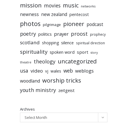
mission
music
movies
networks
newness
new zealand
pentecost
photos
pioneer
podcast
pilgrimage
poetry
proost
prayer
politics
prophecy
scotland
silence
shopping
spiritual direction
spirituality
sport
spoken word
story
uncategorized
theology
theatre
usa
video
web
weblogs
vj
wales
worship tricks
woodland
youth ministry
zeitgeist
Archives
Select Month