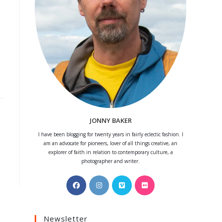
JONNY BAKER
I have been blogging for twenty years in fairly eclectic fashion. I
am an advocate for pioneers, lover of all things creative, an
explorer of faith in relation to contemporary culture, a
photographer and writer.
Opens
Opens
Opens
Opens
in
in
in
in
a
a
a
a
Newsletter
new
new
new
new