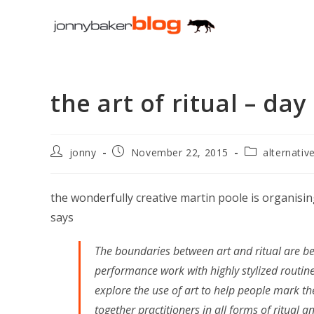
Skip
to
content
the art of ritual – day
Post
Post
Post
jonny
November 22, 2015
alternativ
author:
published:
category:
the wonderfully creative martin poole is organisi
says
The boundaries between art and ritual are b
performance work with highly stylized routine
explore the use of art to help people mark the
together practitioners in all forms of ritual a