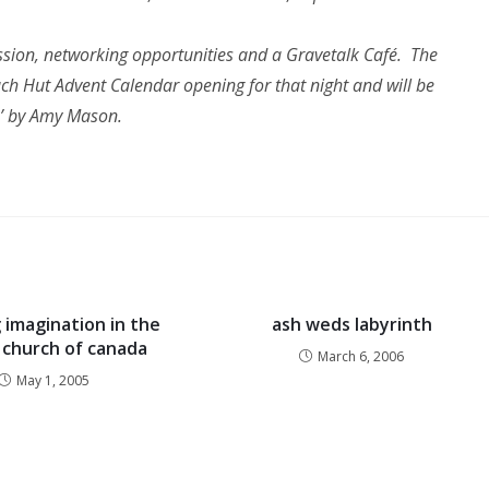
ussion, networking opportunities and a Gravetalk Café. The
each Hut Advent Calendar opening for that night and will be
s’ by Amy Mason.
 imagination in the
ash weds labyrinth
 church of canada
March 6, 2006
May 1, 2005