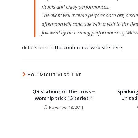
rituals and enjoy performances.
The event will include performance art, disc
afternoon will conclude with a visit to the B
followed by an evening performance of ‘Mas
details are on
the conference web site here
YOU MIGHT ALSO LIKE
QR stations of the cross –
sparking
worship trick 15 series 4
united
November 18, 2011