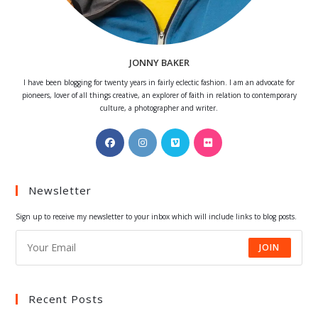
JONNY BAKER
I have been blogging for twenty years in fairly eclectic fashion. I am an advocate for
pioneers, lover of all things creative, an explorer of faith in relation to contemporary
culture, a photographer and writer.
Opens
Opens
Opens
Opens
in
in
in
in
a
a
a
a
Newsletter
new
new
new
new
tab
tab
tab
tab
Sign up to receive my newsletter to your inbox which will include links to blog posts.
JOIN
Recent Posts