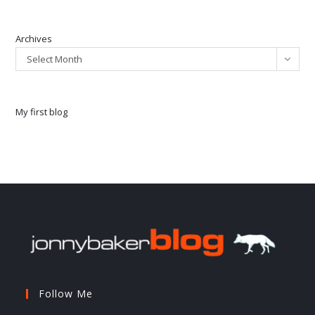
Archives
Select Month
My first blog
Follow Me