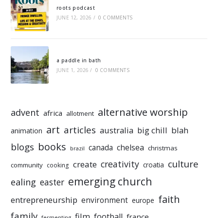
roots podcast
JUNE 12, 2026
/
0 COMMENTS
a paddle in bath
JUNE 1, 2026
/
0 COMMENTS
alternative worship
advent
africa
allotment
art
articles
australia
big chill
blah
animation
books
blogs
chelsea
canada
christmas
brazil
culture
creativity
create
croatia
community
cooking
emerging church
ealing
easter
faith
entrepreneurship
environment
europe
family
film
football
france
fermenting