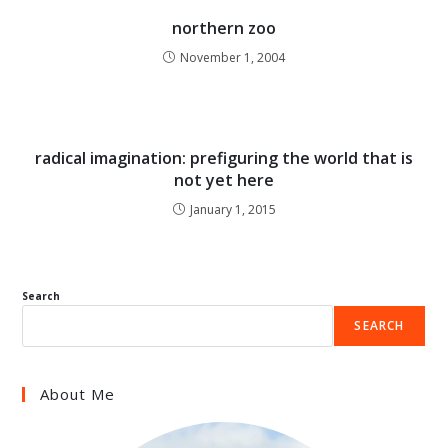
northern zoo
November 1, 2004
radical imagination: prefiguring the world that is
not yet here
January 1, 2015
Search
SEARCH
About Me