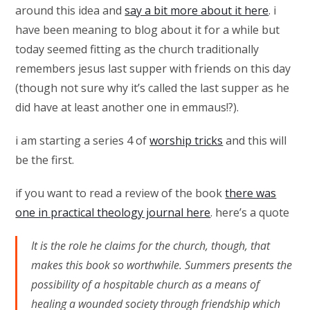
around this idea and
say a bit more about it here
. i
have been meaning to blog about it for a while but
today seemed fitting as the church traditionally
remembers jesus last supper with friends on this day
(though not sure why it’s called the last supper as he
did have at least another one in emmaus!?).
i am starting a series 4 of
worship tricks
and this will
be the first.
if you want to read a review of the book
there was
one in practical theology journal here
. here’s a quote
It is the role he claims for the church, though, that
makes this book so worthwhile. Summers presents the
possibility of a hospitable church as a means of
healing a wounded society through friendship which