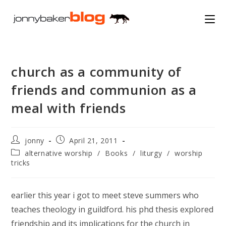
Skip
to
content
church as a community of
friends and communion as a
meal with friends
Post
Post
jonny
April 21, 2011
author:
published:
Post
alternative worship
/
Books
/
liturgy
/
worship
category:
tricks
earlier this year i got to meet steve summers who
teaches theology in guildford. his phd thesis explored
friendship and its implications for the church in