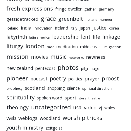
fresh expressions
fringe dweller
gather
germany
grace
greenbelt
getsidetracked
holland
humour
india
justice
ireland
japan
innovation
korea
iceland
italy
leadership
linkage
labyrinth
lent
life
latin america
liturgy
london
meditation
middle east
mac
migration
mission
music
movies
newness
networks
photos
new zealand
pentecost
pilgrimage
pioneer
poetry
proost
prayer
podcast
politics
scotland
silence
shopping
prophecy
spiritual direction
spirituality
sport
spoken word
story
theatre
uncategorized
theology
usa
video
vj
wales
worship tricks
web
weblogs
woodland
youth ministry
zeitgeist