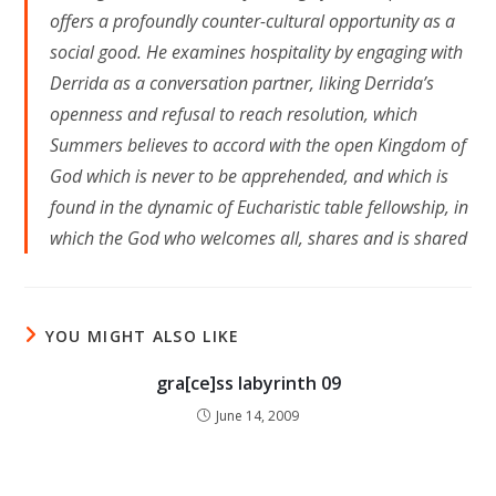
offers a profoundly counter-cultural opportunity as a
social good. He examines hospitality by engaging with
Derrida as a conversation partner, liking Derrida’s
openness and refusal to reach resolution, which
Summers believes to accord with the open Kingdom of
God which is never to be apprehended, and which is
found in the dynamic of Eucharistic table fellowship, in
which the God who welcomes all, shares and is shared
YOU MIGHT ALSO LIKE
gra[ce]ss labyrinth 09
June 14, 2009