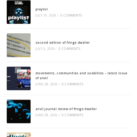
playlist
JULY 19, 2026
/
0 COMMENTS
second edition of fringe dweller
JULY 5, 2026
/
0 COMMENTS
movements, communities and sodalities – latest issue
of anvil
JUNE 28, 2026
/
0 COMMENTS
anvil journal review of fringe dweller
JUNE 28, 2026
/
0 COMMENTS