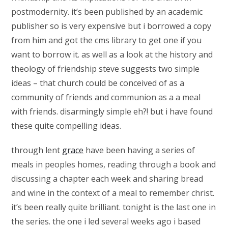
postmodernity. it’s been published by an academic
publisher so is very expensive but i borrowed a copy
from him and got the cms library to get one if you
want to borrow it. as well as a look at the history and
theology of friendship steve suggests two simple
ideas – that church could be conceived of as a
community of friends and communion as a a meal
with friends. disarmingly simple eh?! but i have found
these quite compelling ideas.
through lent
grace
have been having a series of
meals in peoples homes, reading through a book and
discussing a chapter each week and sharing bread
and wine in the context of a meal to remember christ.
it’s been really quite brilliant. tonight is the last one in
the series. the one i led several weeks ago i based