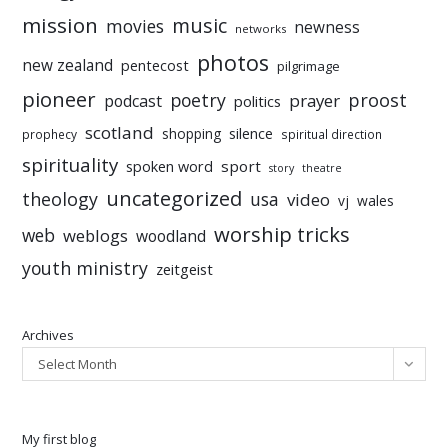
mission
music
movies
newness
networks
photos
new zealand
pentecost
pilgrimage
pioneer
poetry
proost
prayer
podcast
politics
scotland
silence
shopping
prophecy
spiritual direction
spirituality
sport
spoken word
story
theatre
uncategorized
theology
usa
video
vj
wales
worship tricks
web
weblogs
woodland
youth ministry
zeitgeist
Archives
Select Month
My first blog