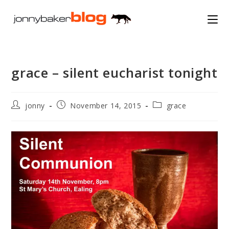
Skip
to
content
grace – silent eucharist tonight
Post
Post
Post
jonny
November 14, 2015
grace
author:
published:
category: