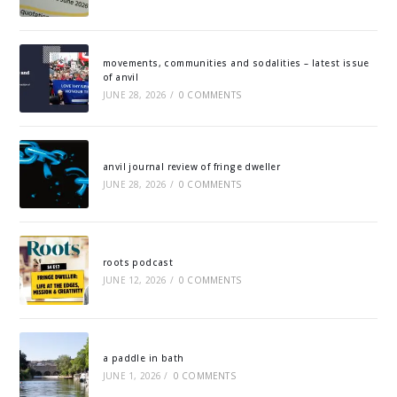
movements, communities and sodalities – latest issue
of anvil
JUNE 28, 2026
/
0 COMMENTS
anvil journal review of fringe dweller
JUNE 28, 2026
/
0 COMMENTS
roots podcast
JUNE 12, 2026
/
0 COMMENTS
a paddle in bath
JUNE 1, 2026
/
0 COMMENTS