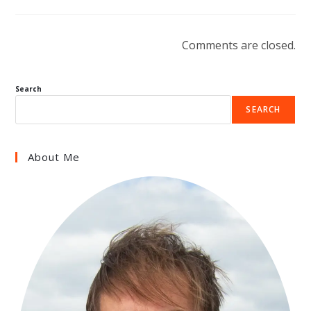
Comments are closed.
Search
SEARCH
About Me