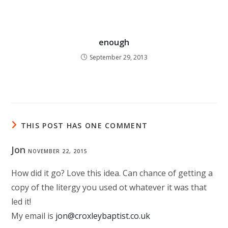
enough
September 29, 2013
THIS POST HAS ONE COMMENT
Jon
NOVEMBER 22, 2015
How did it go? Love this idea. Can chance of getting a
copy of the litergy you used ot whatever it was that
led it!
My email is
jon@croxleybaptist.co.uk