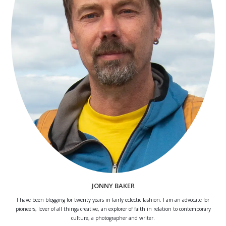
JONNY BAKER
I have been blogging for twenty years in fairly eclectic fashion. I am an advocate for
pioneers, lover of all things creative, an explorer of faith in relation to contemporary
culture, a photographer and writer.