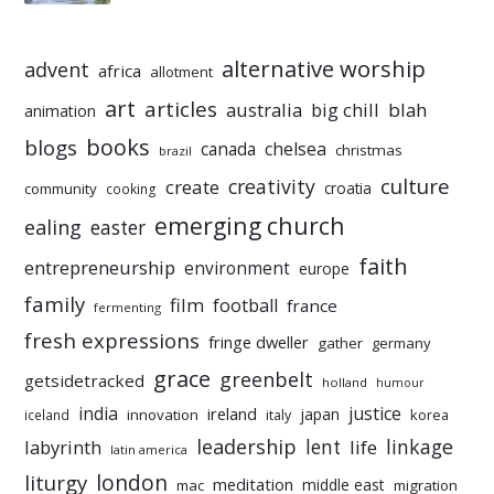
alternative worship
advent
africa
allotment
art
articles
australia
big chill
blah
animation
books
blogs
chelsea
canada
christmas
brazil
culture
creativity
create
croatia
community
cooking
emerging church
ealing
easter
faith
entrepreneurship
environment
europe
family
film
football
france
fermenting
fresh expressions
fringe dweller
gather
germany
grace
greenbelt
getsidetracked
holland
humour
india
justice
ireland
japan
innovation
korea
iceland
italy
leadership
linkage
labyrinth
lent
life
latin america
liturgy
london
meditation
middle east
mac
migration