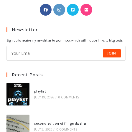
Opens
Opens
Opens
Opens
in
in
in
in
a
a
a
a
Newsletter
new
new
new
new
tab
tab
tab
tab
Sign up to receive my newsletter to your inbox which will include links to blog posts.
JOIN
Recent Posts
playlist
JULY 19, 2026
/
0 COMMENTS
second edition of fringe dweller
JULY 5, 2026
/
0 COMMENTS