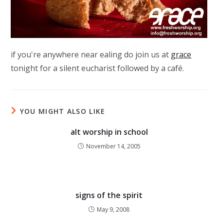
if you're anywhere near ealing do join us at
grace
tonight for a silent eucharist followed by a café.
YOU MIGHT ALSO LIKE
alt worship in school
November 14, 2005
signs of the spirit
May 9, 2008