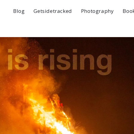
Blog
Getsidetracked
Photography
Boo