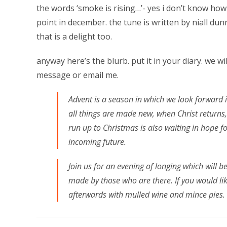
the words ‘smoke is rising…’- yes i don’t know how 
point in december. the tune is written by niall du
that is a delight too.
anyway here’s the blurb. put it in your diary. we wil
message or email me.
Advent is a season in which we look forward 
all things are made new, when Christ returns,
run up to Christmas is also waiting in hope fo
incoming future.
Join us for an evening of longing which will 
made by those who are there. If you would lik
afterwards with mulled wine and mince pies.