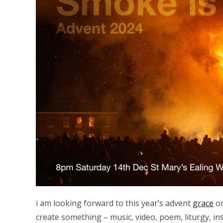
i am looking forward to this year’s advent
grace
on
create something – music, video, poem, liturgy, ins