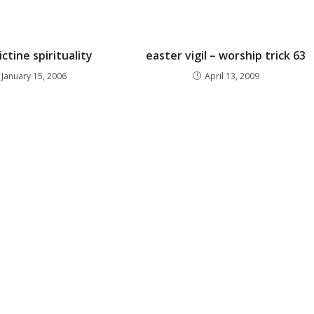
ctine spirituality
easter vigil – worship trick 63
January 15, 2006
April 13, 2009