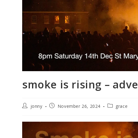
smoke is rising – adv
Post
Post
Post
jonny
November 26, 2024
grace
author:
published:
category: