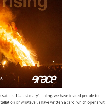
 sat dec 14 at st mary’s ealing. we have invited people to
tallation or whatever. i have written a carol which opens wi