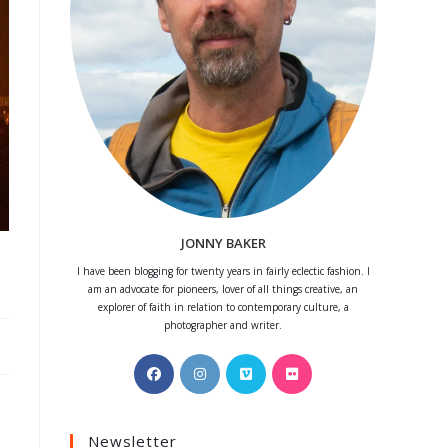
JONNY BAKER
I have been blogging for twenty years in fairly eclectic fashion. I
am an advocate for pioneers, lover of all things creative, an
explorer of faith in relation to contemporary culture, a
photographer and writer.
Opens
Opens
Opens
Opens
in
in
in
in
a
a
a
a
Newsletter
new
new
new
new