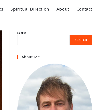
ks
Spiritual Direction
About
Contact
Search
SEARCH
About Me