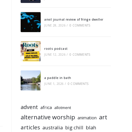
anvil journal review of fringe dweller
JUNE 28, 2026
/
0 COMMENTS
roots podcast
JUNE 12, 2026
/
0 COMMENTS
a paddle in bath
JUNE 1, 2026
/
0 COMMENTS
advent
africa
allotment
alternative worship
art
animation
articles
australia
big chill
blah