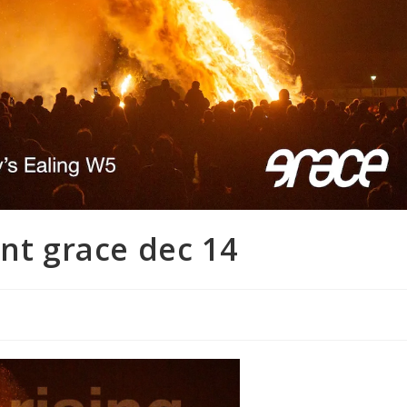
ent grace dec 14