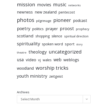
mission
music
movies
networks
newness
new zealand
pentecost
photos
pioneer
podcast
pilgrimage
poetry
proost
prayer
politics
prophecy
scotland
silence
shopping
spiritual direction
spirituality
sport
spoken word
story
uncategorized
theology
theatre
usa
video
web
weblogs
vj
wales
worship tricks
woodland
youth ministry
zeitgeist
Archives
Select Month