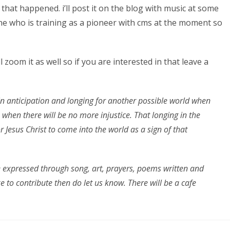
that happened. i’ll post it on the blog with music at some
nne who is training as a pioneer with cms at the moment so
l zoom it as well so if you are interested in that leave a
in anticipation and longing for another possible world when
 when there will be no more injustice. That longing in the
r Jesus Christ to come into the world as a sign of that
be expressed through song, art, prayers, poems written and
e to contribute then do let us know. There will be a cafe