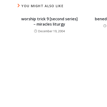
YOU MIGHT ALSO LIKE
worship trick 9 [second series]
benedi
– miracles liturgy
December 19, 2004