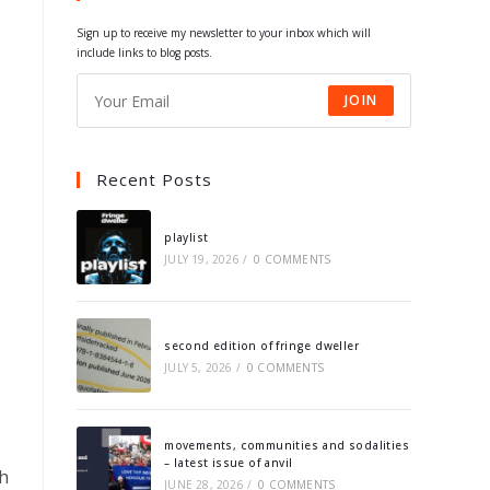
tab
tab
tab
tab
Sign up to receive my newsletter to your inbox which will
include links to blog posts.
JOIN
Recent Posts
playlist
JULY 19, 2026
/
0 COMMENTS
second edition of fringe dweller
JULY 5, 2026
/
0 COMMENTS
movements, communities and sodalities
– latest issue of anvil
th
JUNE 28, 2026
/
0 COMMENTS