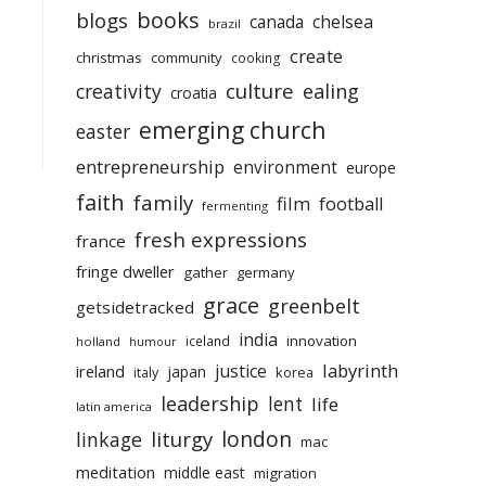
books
blogs
chelsea
canada
brazil
create
christmas
community
cooking
culture
ealing
creativity
croatia
emerging church
easter
entrepreneurship
environment
europe
faith
family
film
football
fermenting
fresh expressions
france
fringe dweller
gather
germany
grace
greenbelt
getsidetracked
india
innovation
iceland
holland
humour
labyrinth
justice
ireland
japan
korea
italy
leadership
lent
life
latin america
liturgy
london
linkage
mac
meditation
middle east
migration