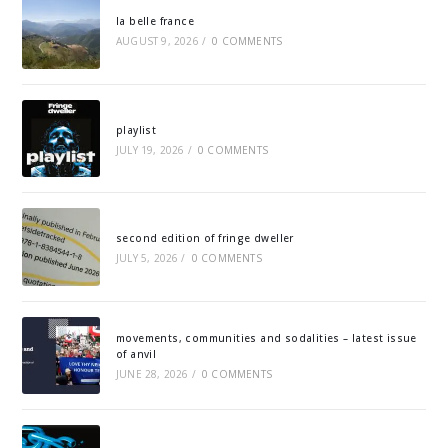
la belle france
AUGUST 9, 2026
/
0 COMMENTS
playlist
JULY 19, 2026
/
0 COMMENTS
second edition of fringe dweller
JULY 5, 2026
/
0 COMMENTS
movements, communities and sodalities – latest issue
of anvil
JUNE 28, 2026
/
0 COMMENTS