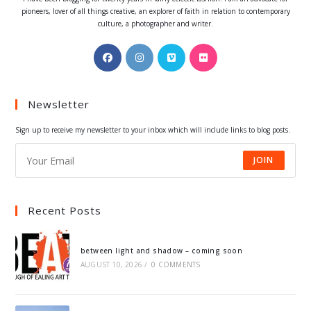
pioneers, lover of all things creative, an explorer of faith in relation to contemporary
culture, a photographer and writer.
Opens
Opens
Opens
Opens
in
in
in
in
a
a
a
a
Newsletter
new
new
new
new
tab
tab
tab
tab
Sign up to receive my newsletter to your inbox which will include links to blog posts.
JOIN
Recent Posts
between light and shadow – coming soon
AUGUST 10, 2026
/
0 COMMENTS