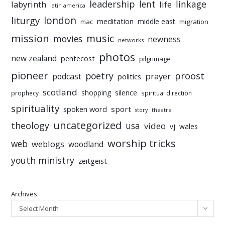
leadership
linkage
labyrinth
lent
life
latin america
liturgy
london
meditation
middle east
mac
migration
mission
music
movies
newness
networks
photos
new zealand
pentecost
pilgrimage
pioneer
poetry
proost
prayer
podcast
politics
scotland
silence
shopping
prophecy
spiritual direction
spirituality
sport
spoken word
story
theatre
uncategorized
theology
usa
video
vj
wales
worship tricks
web
weblogs
woodland
youth ministry
zeitgeist
Archives
Select Month