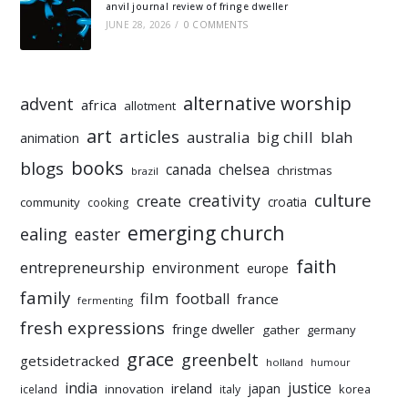
anvil journal review of fringe dweller
JUNE 28, 2026
/
0 COMMENTS
alternative worship
advent
africa
allotment
art
articles
australia
big chill
blah
animation
books
blogs
chelsea
canada
christmas
brazil
culture
creativity
create
croatia
community
cooking
emerging church
ealing
easter
faith
entrepreneurship
environment
europe
family
film
football
france
fermenting
fresh expressions
fringe dweller
gather
germany
grace
greenbelt
getsidetracked
holland
humour
india
justice
ireland
japan
innovation
korea
iceland
italy