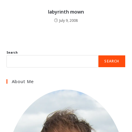
labyrinth mown
July 9, 2008
Search
SEARCH
About Me