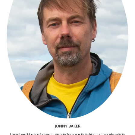
JONNY BAKER
I have been blogging for twenty years in fairly eclectic fashion. I am an advocate for