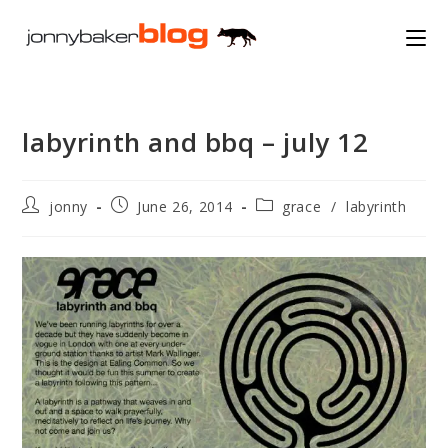
Skip
to
content
labyrinth and bbq – july 12
Post
Post
Post
jonny
June 26, 2014
grace
/
labyrinth
author:
published:
category: