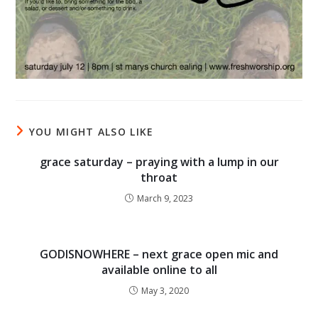
YOU MIGHT ALSO LIKE
grace saturday – praying with a lump in our
throat
March 9, 2023
GODISNOWHERE – next grace open mic and
available online to all
May 3, 2020