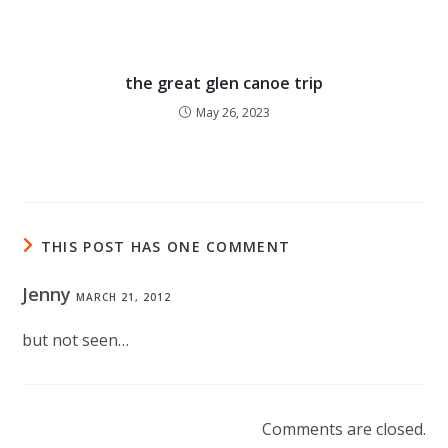
the great glen canoe trip
May 26, 2023
THIS POST HAS ONE COMMENT
Jenny
MARCH 21, 2012
but not seen…
Comments are closed.