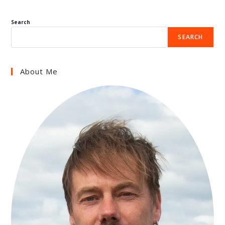
Search
SEARCH
About Me