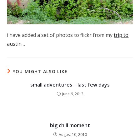
i have added a set of photos to flickr from my
trip to
austin
…
YOU MIGHT ALSO LIKE
small adventures – last few days
June 6, 2013
big chill moment
August 10, 2010