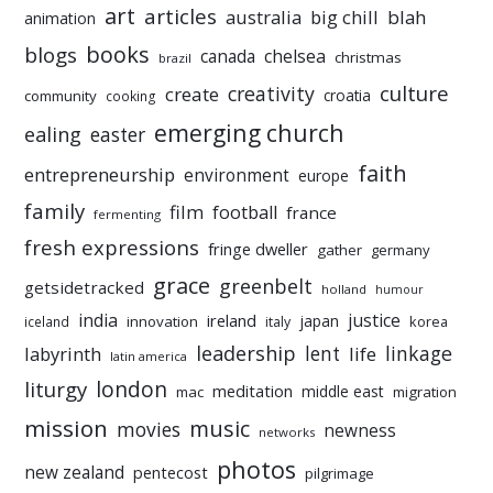
art
articles
australia
big chill
blah
animation
books
blogs
chelsea
canada
christmas
brazil
culture
creativity
create
croatia
community
cooking
emerging church
ealing
easter
faith
entrepreneurship
environment
europe
family
film
football
france
fermenting
fresh expressions
fringe dweller
gather
germany
grace
greenbelt
getsidetracked
holland
humour
india
justice
ireland
japan
innovation
korea
iceland
italy
leadership
linkage
labyrinth
lent
life
latin america
liturgy
london
meditation
middle east
mac
migration
mission
music
movies
newness
networks
photos
new zealand
pentecost
pilgrimage