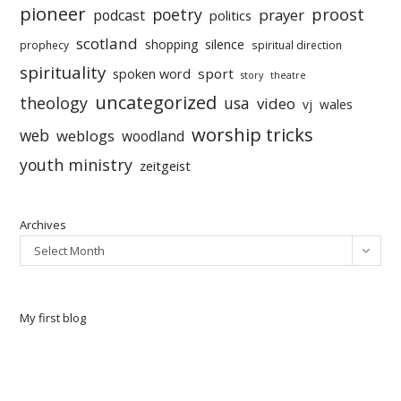
pioneer
poetry
proost
prayer
podcast
politics
scotland
silence
shopping
prophecy
spiritual direction
spirituality
sport
spoken word
story
theatre
uncategorized
theology
usa
video
vj
wales
worship tricks
web
weblogs
woodland
youth ministry
zeitgeist
Archives
Select Month
My first blog