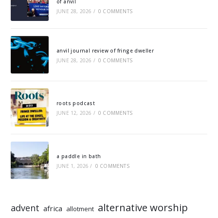
of anvil
JUNE 28, 2026
/
0 COMMENTS
anvil journal review of fringe dweller
JUNE 28, 2026
/
0 COMMENTS
roots podcast
JUNE 12, 2026
/
0 COMMENTS
a paddle in bath
JUNE 1, 2026
/
0 COMMENTS
alternative worship
advent
africa
allotment