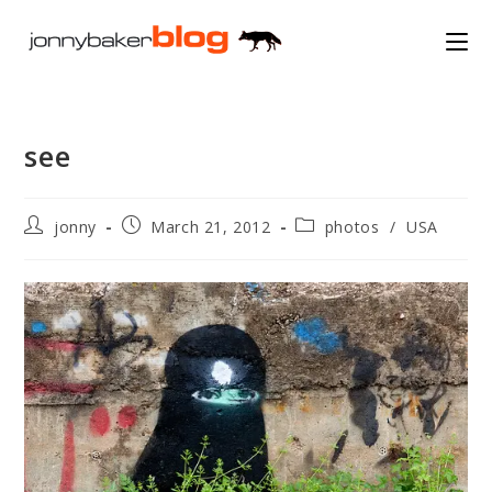
Skip
to
content
see
Post
Post
Post
jonny
March 21, 2012
photos
/
USA
author:
published:
category: