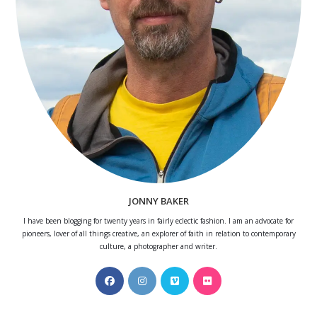
JONNY BAKER
I have been blogging for twenty years in fairly eclectic fashion. I am an advocate for
pioneers, lover of all things creative, an explorer of faith in relation to contemporary
culture, a photographer and writer.
Opens
Opens
Opens
Opens
in
in
in
in
a
a
a
a