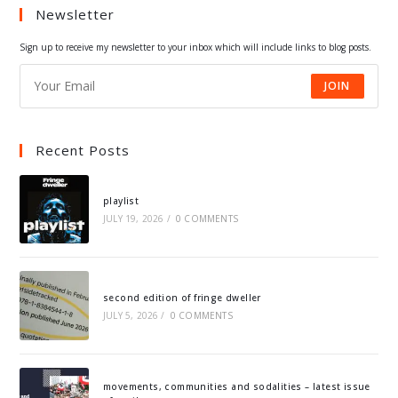
Newsletter
new
new
new
new
tab
tab
tab
tab
Sign up to receive my newsletter to your inbox which will include links to blog posts.
JOIN
Recent Posts
playlist
JULY 19, 2026
/
0 COMMENTS
second edition of fringe dweller
JULY 5, 2026
/
0 COMMENTS
movements, communities and sodalities – latest issue