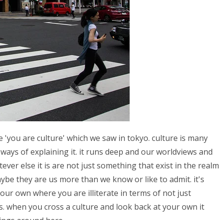
ase 'you are culture' which we saw in tokyo. culture is many
ways of explaining it. it runs deep and our worldviews and
ver else it is are not just something that exist in the realm
ybe they are us more than we know or like to admit. it's
your own where you are illiterate in terms of not just
. when you cross a culture and look back at your own it