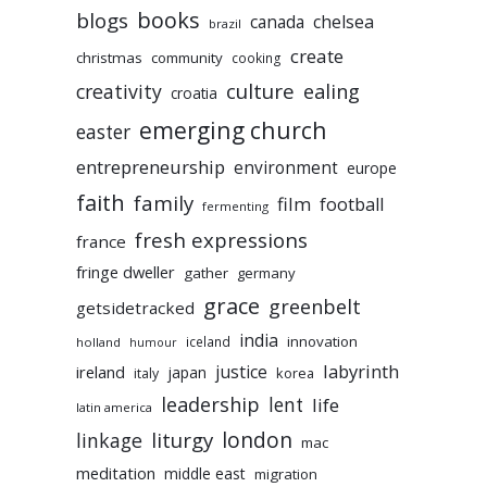
books
blogs
chelsea
canada
brazil
create
christmas
community
cooking
culture
ealing
creativity
croatia
emerging church
easter
entrepreneurship
environment
europe
faith
family
film
football
fermenting
fresh expressions
france
fringe dweller
gather
germany
grace
greenbelt
getsidetracked
india
innovation
iceland
holland
humour
labyrinth
justice
ireland
japan
korea
italy
leadership
lent
life
latin america
liturgy
london
linkage
mac
meditation
middle east
migration