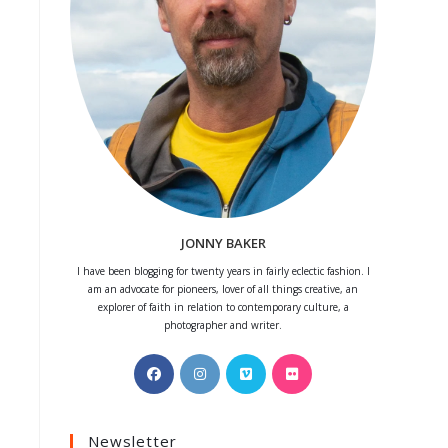
JONNY BAKER
I have been blogging for twenty years in fairly eclectic fashion. I
am an advocate for pioneers, lover of all things creative, an
explorer of faith in relation to contemporary culture, a
photographer and writer.
Opens
Opens
Opens
Opens
in
in
in
in
a
a
a
a
Newsletter
new
new
new
new