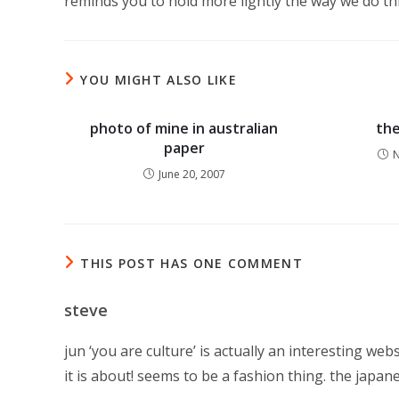
reminds you to hold more lightly the way we do t
YOU MIGHT ALSO LIKE
photo of mine in australian
the
paper
N
June 20, 2007
THIS POST HAS ONE COMMENT
steve
jun ‘you are culture’ is actually an interesting web
it is about! seems to be a fashion thing. the japan