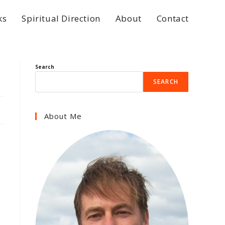
ks
Spiritual Direction
About
Contact
Search
SEARCH
About Me