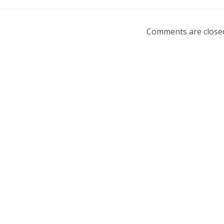
Comments are close