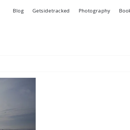
Blog
Getsidetracked
Photography
Boo