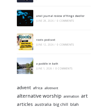
anvil journal review of fringe dweller
JUNE 28, 2026
/
0 COMMENTS
roots podcast
JUNE 12, 2026
/
0 COMMENTS
a paddle in bath
JUNE 1, 2026
/
0 COMMENTS
advent
africa
allotment
alternative worship
art
animation
articles
australia
big chill
blah