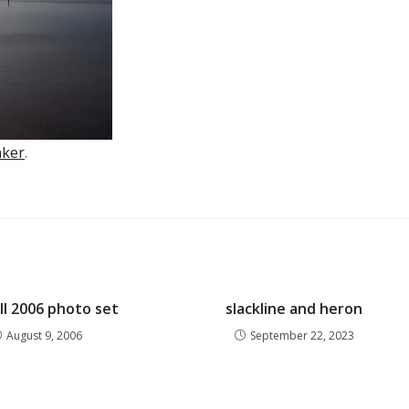
aker
.
ill 2006 photo set
slackline and heron
August 9, 2006
September 22, 2023