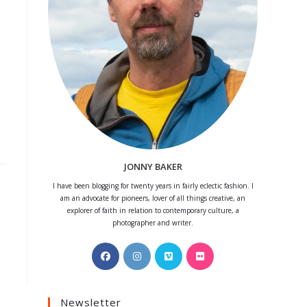
JONNY BAKER
I have been blogging for twenty years in fairly eclectic fashion. I
am an advocate for pioneers, lover of all things creative, an
explorer of faith in relation to contemporary culture, a
photographer and writer.
Opens
Opens
Opens
Opens
in
in
in
in
a
a
a
a
Newsletter
new
new
new
new