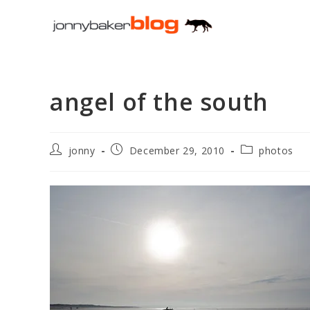
Skip
to
content
angel of the south
Post
Post
Post
jonny
December 29, 2010
photos
author:
published:
category: