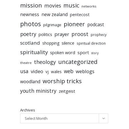
mission
music
movies
networks
newness
new zealand
pentecost
photos
pioneer
podcast
pilgrimage
poetry
proost
prayer
politics
prophecy
scotland
silence
shopping
spiritual direction
spirituality
sport
spoken word
story
uncategorized
theology
theatre
usa
video
web
weblogs
vj
wales
worship tricks
woodland
youth ministry
zeitgeist
Archives
Select Month