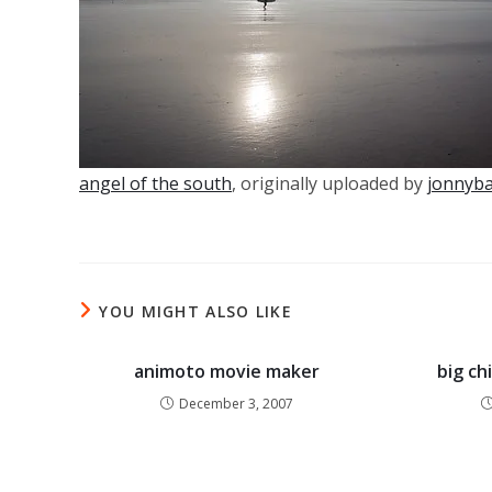
angel of the south
, originally uploaded by
jonnyb
YOU MIGHT ALSO LIKE
animoto movie maker
big ch
December 3, 2007