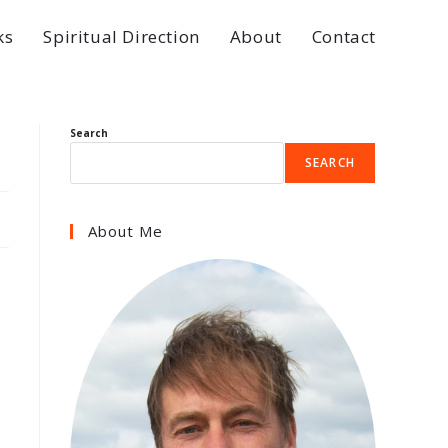
ks
Spiritual Direction
About
Contact
Search
SEARCH
About Me