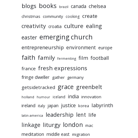
books
blogs
chelsea
canada
brazil
create
christmas
community
cooking
culture
ealing
creativity
croatia
emerging church
easter
entrepreneurship
environment
europe
faith
family
film
football
fermenting
fresh expressions
france
fringe dweller
gather
germany
grace
greenbelt
getsidetracked
india
innovation
iceland
holland
humour
labyrinth
justice
ireland
japan
korea
italy
leadership
lent
life
latin america
liturgy
london
linkage
mac
meditation
middle east
migration