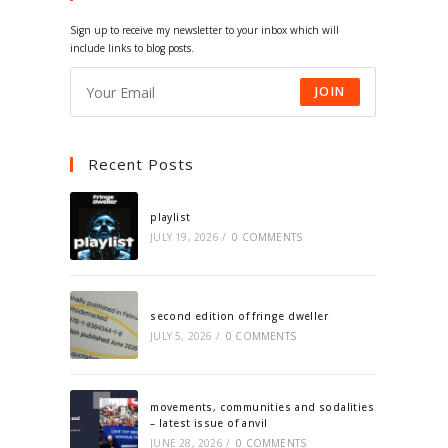
tab
tab
tab
tab
Sign up to receive my newsletter to your inbox which will
include links to blog posts.
JOIN
Recent Posts
playlist
JULY 19, 2026
/
0 COMMENTS
second edition of fringe dweller
JULY 5, 2026
/
0 COMMENTS
movements, communities and sodalities
– latest issue of anvil
JUNE 28, 2026
/
0 COMMENTS