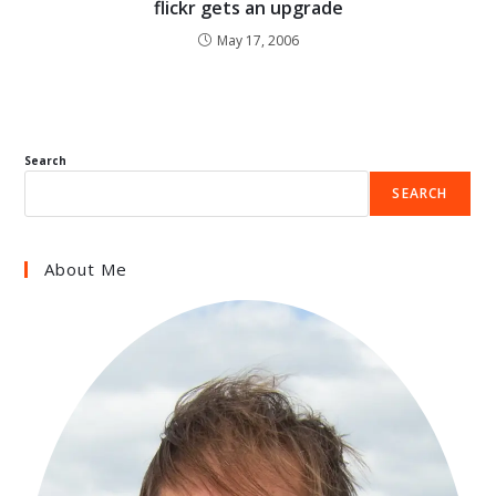
flickr gets an upgrade
May 17, 2006
Search
SEARCH
About Me