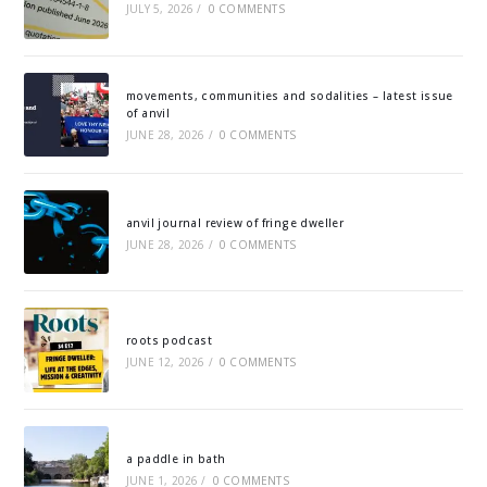
JULY 5, 2026
/
0 COMMENTS
movements, communities and sodalities – latest issue
of anvil
JUNE 28, 2026
/
0 COMMENTS
anvil journal review of fringe dweller
JUNE 28, 2026
/
0 COMMENTS
roots podcast
JUNE 12, 2026
/
0 COMMENTS
a paddle in bath
JUNE 1, 2026
/
0 COMMENTS