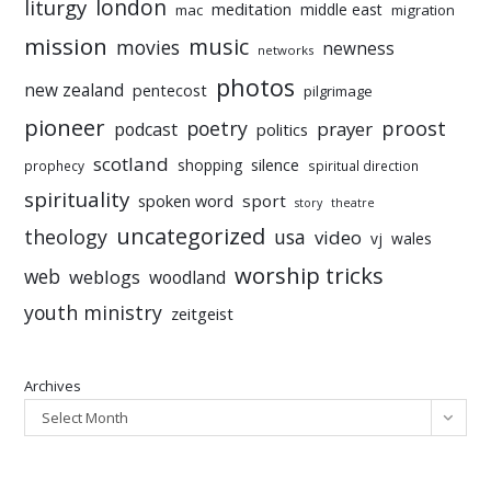
liturgy
london
meditation
middle east
mac
migration
mission
music
movies
newness
networks
photos
new zealand
pentecost
pilgrimage
pioneer
poetry
proost
prayer
podcast
politics
scotland
silence
shopping
prophecy
spiritual direction
spirituality
sport
spoken word
story
theatre
uncategorized
theology
usa
video
vj
wales
worship tricks
web
weblogs
woodland
youth ministry
zeitgeist
Archives
Select Month