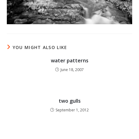
YOU MIGHT ALSO LIKE
water patterns
June 18, 2007
two gulls
September 1, 2012