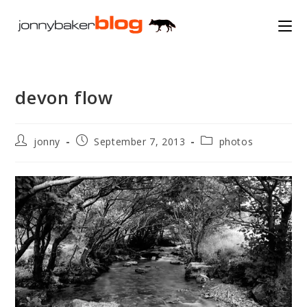
Skip
to
content
devon flow
Post
Post
Post
jonny
September 7, 2013
photos
author:
published:
category: