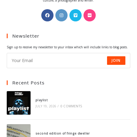
culture, a photographer and writer.
Opens
Opens
Opens
Opens
in
in
in
in
a
a
a
a
Newsletter
new
new
new
new
tab
tab
tab
tab
Sign up to receive my newsletter to your inbox which will include links to blog posts.
JOIN
Recent Posts
playlist
JULY 19, 2026
/
0 COMMENTS
second edition of fringe dweller