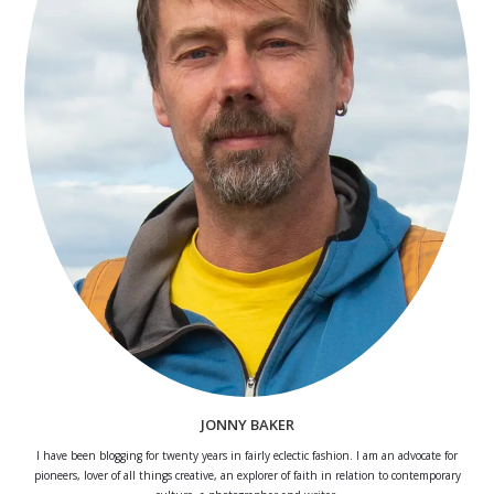
JONNY BAKER
I have been blogging for twenty years in fairly eclectic fashion. I am an advocate for
pioneers, lover of all things creative, an explorer of faith in relation to contemporary