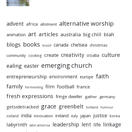
alternative worship
advent
africa
allotment
art
articles
australia
big chill
blah
animation
books
blogs
chelsea
canada
christmas
brazil
culture
creativity
create
croatia
community
cooking
emerging church
ealing
easter
faith
entrepreneurship
environment
europe
family
film
football
france
fermenting
fresh expressions
fringe dweller
gather
germany
grace
greenbelt
getsidetracked
holland
humour
india
justice
ireland
japan
innovation
korea
iceland
italy
leadership
linkage
labyrinth
lent
life
latin america