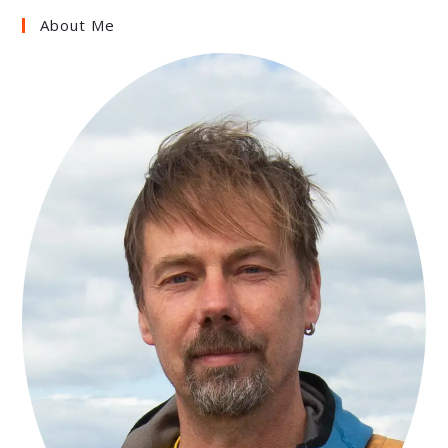
About Me