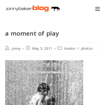
Skip
to
content
a moment of play
Post
Post
Post
jonny
May 5, 2011
london
/
photos
author:
published:
category: