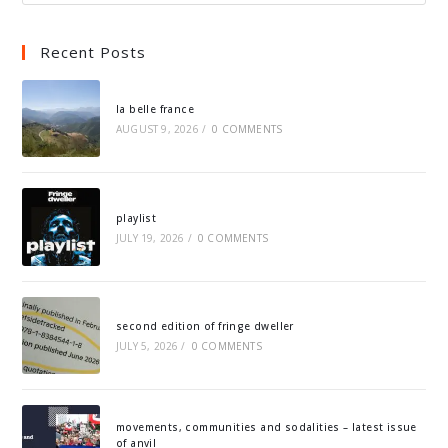
Recent Posts
la belle france
AUGUST 9, 2026
/
0 COMMENTS
playlist
JULY 19, 2026
/
0 COMMENTS
second edition of fringe dweller
JULY 5, 2026
/
0 COMMENTS
movements, communities and sodalities – latest issue
of anvil