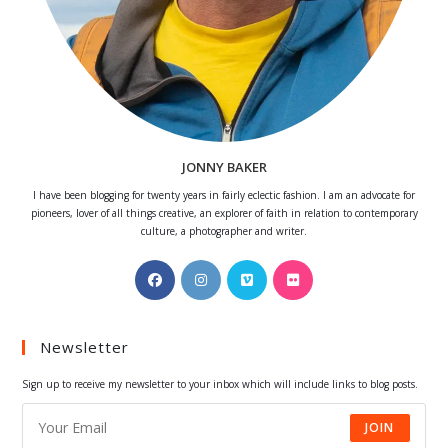
JONNY BAKER
I have been blogging for twenty years in fairly eclectic fashion. I am an advocate for
pioneers, lover of all things creative, an explorer of faith in relation to contemporary
culture, a photographer and writer.
Opens
Opens
Opens
Opens
in
in
in
in
a
a
a
a
Newsletter
new
new
new
new
tab
tab
tab
tab
Sign up to receive my newsletter to your inbox which will include links to blog posts.
JOIN