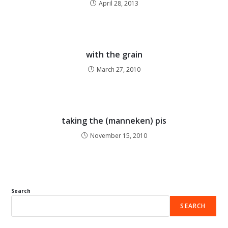
April 28, 2013
with the grain
March 27, 2010
taking the (manneken) pis
November 15, 2010
Search
SEARCH