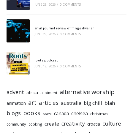
JUNE 28, 2026
/
0 COMMENTS
anvil journal review of fringe dweller
JUNE 28, 2026
/
0 COMMENTS
roots podcast
JUNE 12, 2026
/
0 COMMENTS
alternative worship
advent
africa
allotment
art
articles
australia
big chill
blah
animation
books
blogs
chelsea
canada
christmas
brazil
culture
creativity
create
croatia
community
cooking