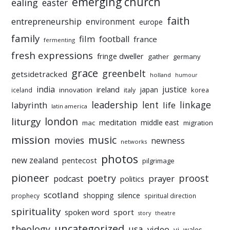
emerging church
ealing
easter
faith
entrepreneurship
environment
europe
family
film
football
france
fermenting
fresh expressions
fringe dweller
gather
germany
grace
greenbelt
getsidetracked
holland
humour
india
justice
ireland
japan
innovation
korea
iceland
italy
leadership
linkage
labyrinth
lent
life
latin america
liturgy
london
meditation
middle east
mac
migration
mission
music
movies
newness
networks
photos
new zealand
pentecost
pilgrimage
pioneer
poetry
proost
prayer
podcast
politics
scotland
silence
shopping
prophecy
spiritual direction
spirituality
sport
spoken word
story
theatre
uncategorized
theology
usa
video
vj
wales