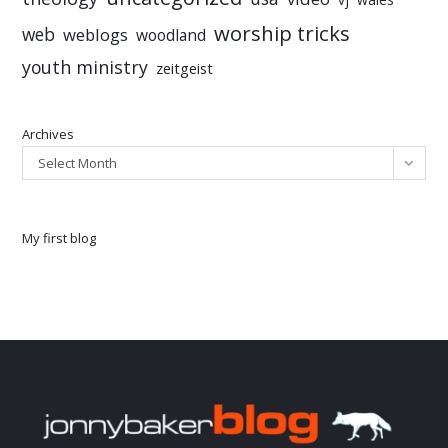
worship tricks
web
weblogs
woodland
youth ministry
zeitgeist
Archives
Select Month
My first blog