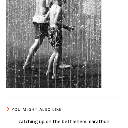
YOU MIGHT ALSO LIKE
catching up on the bethlehem marathon