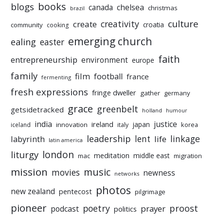
books
blogs
chelsea
canada
christmas
brazil
culture
creativity
create
croatia
community
cooking
emerging church
ealing
easter
faith
entrepreneurship
environment
europe
family
film
football
france
fermenting
fresh expressions
fringe dweller
gather
germany
grace
greenbelt
getsidetracked
holland
humour
india
justice
ireland
japan
innovation
korea
iceland
italy
leadership
linkage
labyrinth
lent
life
latin america
liturgy
london
meditation
middle east
mac
migration
mission
music
movies
newness
networks
photos
new zealand
pentecost
pilgrimage
pioneer
poetry
proost
prayer
podcast
politics