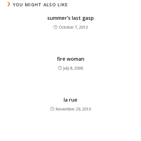
YOU MIGHT ALSO LIKE
summer’s last gasp
October 7, 2013
fire woman
July 8, 2006
la rue
November 29, 2010