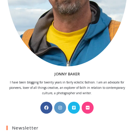
JONNY BAKER
I have been blogging for twenty years in fairly eclectic fashion. I am an advocate for
pioneers, lover of all things creative, an explorer of faith in relation to contemporary
culture, a photographer and writer.
Opens
Opens
Opens
Opens
in
in
in
in
a
a
a
a
Newsletter
new
new
new
new