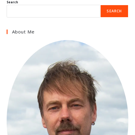
Search
SEARCH
About Me