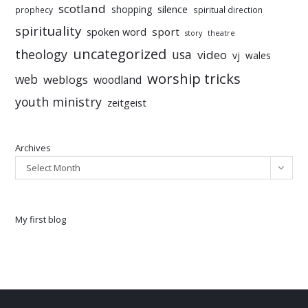
scotland
silence
shopping
prophecy
spiritual direction
spirituality
sport
spoken word
story
theatre
uncategorized
theology
usa
video
vj
wales
worship tricks
web
weblogs
woodland
youth ministry
zeitgeist
Archives
Select Month
My first blog