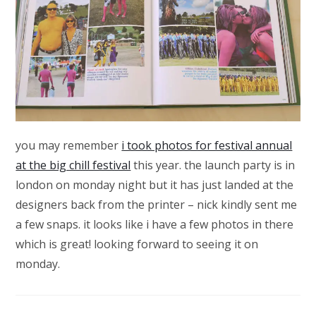
you may remember
i took photos for festival annual
at the big chill festival
this year. the launch party is in
london on monday night but it has just landed at the
designers back from the printer – nick kindly sent me
a few snaps. it looks like i have a few photos in there
which is great! looking forward to seeing it on
monday.