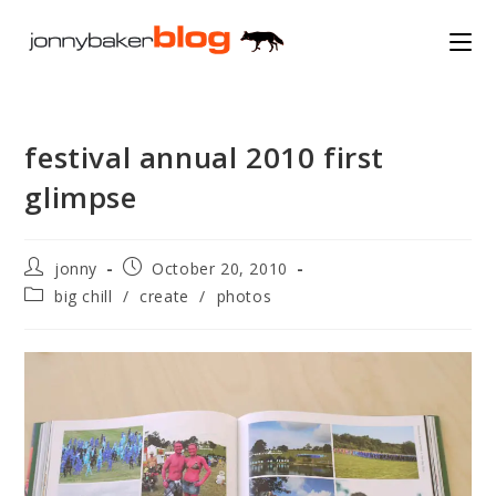
Skip
to
content
festival annual 2010 first
glimpse
Post
Post
jonny
October 20, 2010
author:
published:
Post
big chill
/
create
/
photos
category: