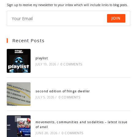
tab
tab
tab
tab
Sign up to receive my newsletter to your inbox which will include links to blog posts.
JOIN
Recent Posts
playlist
JULY 19, 2026
/
0 COMMENTS
second edition of fringe dweller
JULY 5, 2026
/
0 COMMENTS
movements, communities and sodalities – latest issue
of anvil
JUNE 28, 2026
/
0 COMMENTS