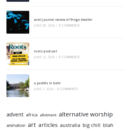
anvil journal review of fringe dweller
JUNE 28, 2026
/
0 COMMENTS
roots podcast
JUNE 12, 2026
/
0 COMMENTS
a paddle in bath
JUNE 1, 2026
/
0 COMMENTS
alternative worship
advent
africa
allotment
art
articles
australia
big chill
blah
animation