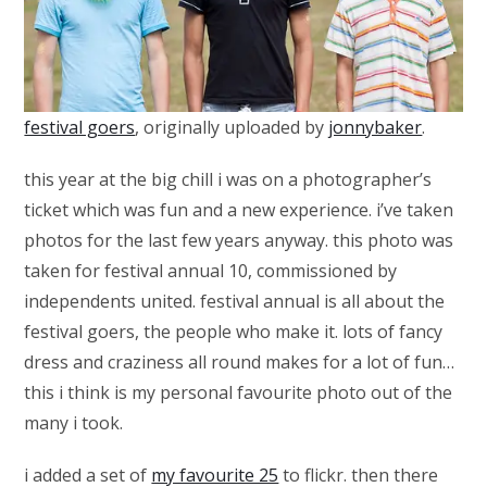
festival goers
, originally uploaded by
jonnybaker
.
this year at the big chill i was on a photographer’s
ticket which was fun and a new experience. i’ve taken
photos for the last few years anyway. this photo was
taken for festival annual 10, commissioned by
independents united. festival annual is all about the
festival goers, the people who make it. lots of fancy
dress and craziness all round makes for a lot of fun…
this i think is my personal favourite photo out of the
many i took.
i added a set of
my favourite 25
to flickr. then there