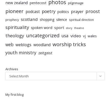
photos
new zealand
pentecost
pilgrimage
pioneer
poetry
proost
prayer
podcast
politics
scotland
silence
shopping
prophecy
spiritual direction
spirituality
sport
spoken word
story
theatre
uncategorized
theology
usa
video
vj
wales
worship tricks
web
weblogs
woodland
youth ministry
zeitgeist
Archives
Select Month
My first blog