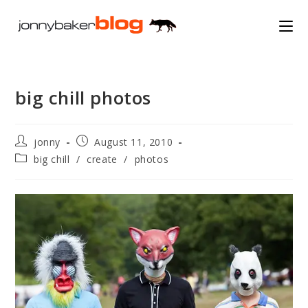
Skip
to
content
big chill photos
Post
Post
jonny
August 11, 2010
author:
published:
Post
big chill
/
create
/
photos
category: