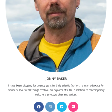
JONNY BAKER
I have been blogging for twenty years in fairly eclectic fashion. I am an advocate for
pioneers, lover of all things creative, an explorer of faith in relation to contemporary
culture, a photographer and writer.
Opens
Opens
Opens
Opens
in
in
in
in