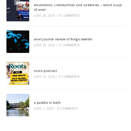
movements, communities and sodalities – latest issue
of anvil
JUNE 28, 2026
/
0 COMMENTS
anvil journal review of fringe dweller
JUNE 28, 2026
/
0 COMMENTS
roots podcast
JUNE 12, 2026
/
0 COMMENTS
a paddle in bath
JUNE 1, 2026
/
0 COMMENTS