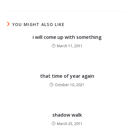
YOU MIGHT ALSO LIKE
i will come up with something
March 11, 2011
that time of year again
October 10, 2021
shadow walk
March 25, 2011