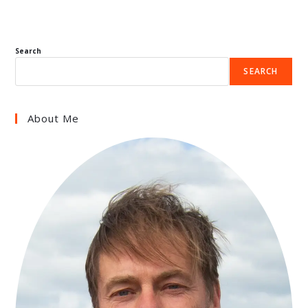
Search
SEARCH
About Me