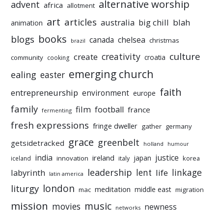
alternative worship
advent
africa
allotment
art
articles
australia
big chill
blah
animation
books
blogs
chelsea
canada
christmas
brazil
culture
creativity
create
croatia
community
cooking
emerging church
ealing
easter
faith
entrepreneurship
environment
europe
family
film
football
france
fermenting
fresh expressions
fringe dweller
gather
germany
grace
greenbelt
getsidetracked
holland
humour
india
justice
ireland
japan
innovation
korea
iceland
italy
leadership
linkage
labyrinth
lent
life
latin america
liturgy
london
meditation
middle east
mac
migration
mission
music
movies
newness
networks