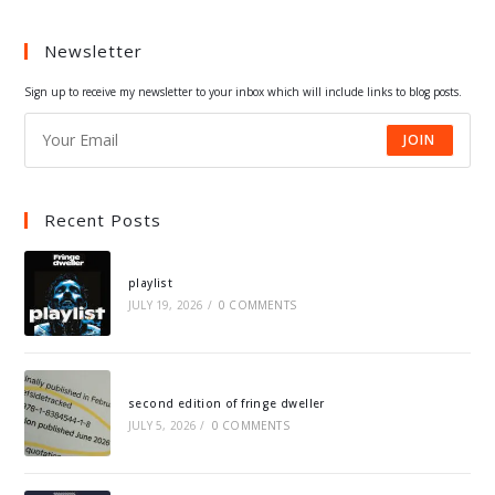
a
a
a
a
Newsletter
new
new
new
new
tab
tab
tab
tab
Sign up to receive my newsletter to your inbox which will include links to blog posts.
JOIN
Recent Posts
playlist
JULY 19, 2026
/
0 COMMENTS
second edition of fringe dweller
JULY 5, 2026
/
0 COMMENTS