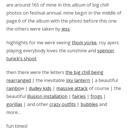
are around 165 of mine in this album of big chill
photos on festival annual. mine begin in the middle of
page 6 of the album with the photo before this one.
the others were taken by
jess
.
highlights for me were seeing
thom yorke
, roy ayers
playing everybody loves the sunshine and
spencer
tunick’s shoot
.
then there were the letters
the big chill being
rearranged
| the inevitable
sky lantern
| a beautiful
rainbo
w |
dudey kids
|
massive attack
of course | the
beautiful
illusion installation
|
fairies
|
frogs
|
gorillas
| and other
crazy outfits
|
bubbles
and
more…
fun times!