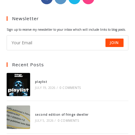
in
in
in
in
a
a
a
a
Newsletter
new
new
new
new
tab
tab
tab
tab
Sign up to receive my newsletter to your inbox which will include links to blog posts.
JOIN
Recent Posts
playlist
JULY 19, 2026
/
0 COMMENTS
second edition of fringe dweller
JULY 5, 2026
/
0 COMMENTS