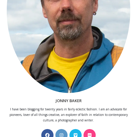
JONNY BAKER
I have been blogging for twenty years in fairly eclectic fashion. I am an advocate for
pioneers, lover of all things creative, an explorer of faith in relation to contemporary
culture, a photographer and writer.
Opens
Opens
Opens
Opens