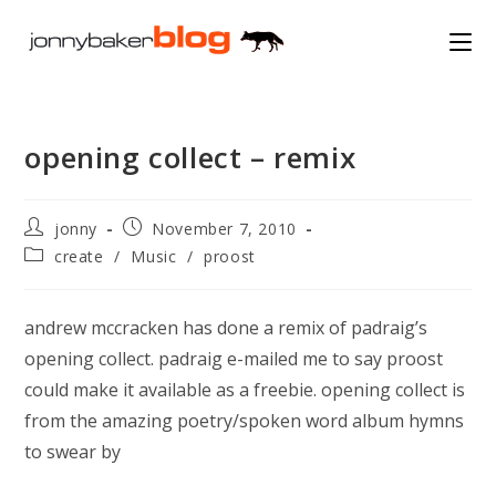
Skip
to
content
opening collect – remix
Post
Post
jonny
November 7, 2010
author:
published:
Post
create
/
Music
/
proost
category:
andrew mccracken has done a remix of padraig’s
opening collect. padraig e-mailed me to say proost
could make it available as a freebie. opening collect is
from the amazing poetry/spoken word album hymns
to swear by