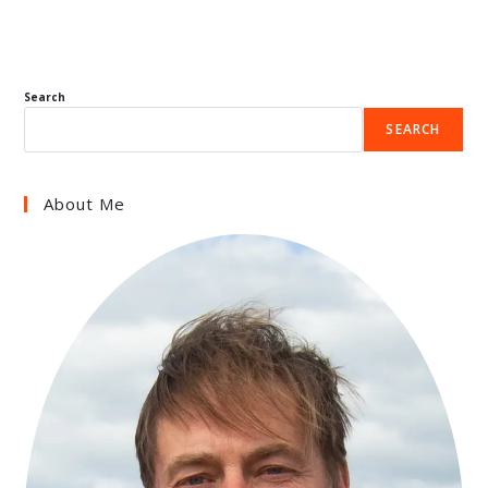
Search
SEARCH
About Me