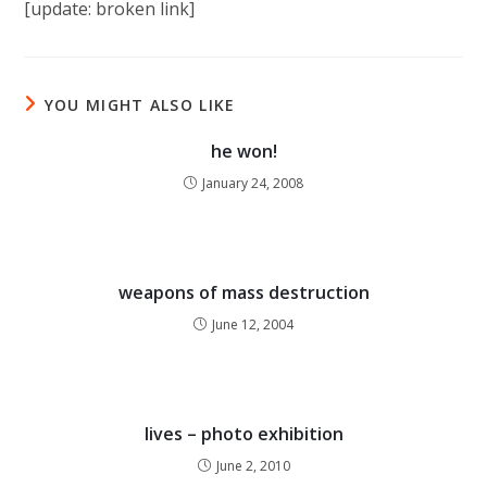
[update: broken link]
YOU MIGHT ALSO LIKE
he won!
January 24, 2008
weapons of mass destruction
June 12, 2004
lives – photo exhibition
June 2, 2010