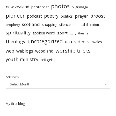
photos
new zealand
pentecost
pilgrimage
pioneer
poetry
proost
prayer
podcast
politics
scotland
silence
shopping
prophecy
spiritual direction
spirituality
sport
spoken word
story
theatre
uncategorized
theology
usa
video
vj
wales
worship tricks
web
weblogs
woodland
youth ministry
zeitgeist
Archives
Select Month
My first blog