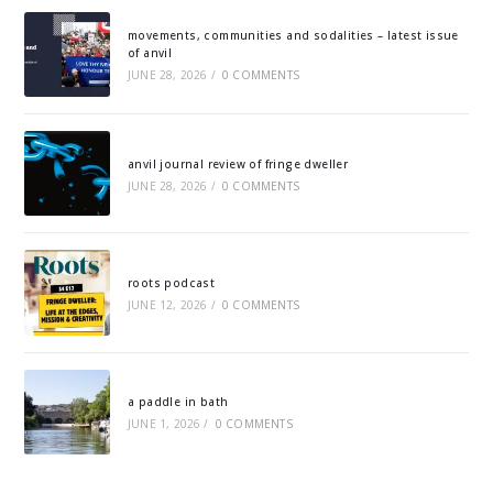
movements, communities and sodalities – latest issue
of anvil
JUNE 28, 2026
/
0 COMMENTS
anvil journal review of fringe dweller
JUNE 28, 2026
/
0 COMMENTS
roots podcast
JUNE 12, 2026
/
0 COMMENTS
a paddle in bath
JUNE 1, 2026
/
0 COMMENTS