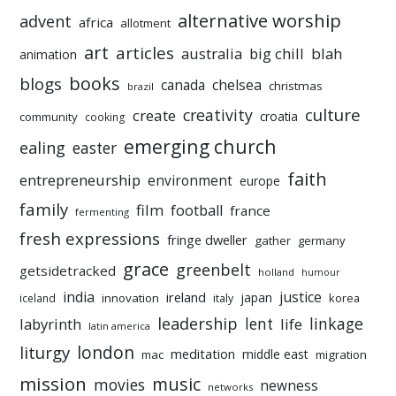
alternative worship
advent
africa
allotment
art
articles
australia
big chill
blah
animation
books
blogs
chelsea
canada
christmas
brazil
culture
creativity
create
croatia
community
cooking
emerging church
ealing
easter
faith
entrepreneurship
environment
europe
family
film
football
france
fermenting
fresh expressions
fringe dweller
gather
germany
grace
greenbelt
getsidetracked
holland
humour
india
justice
ireland
japan
innovation
korea
iceland
italy
leadership
linkage
labyrinth
lent
life
latin america
liturgy
london
meditation
middle east
mac
migration
mission
music
movies
newness
networks