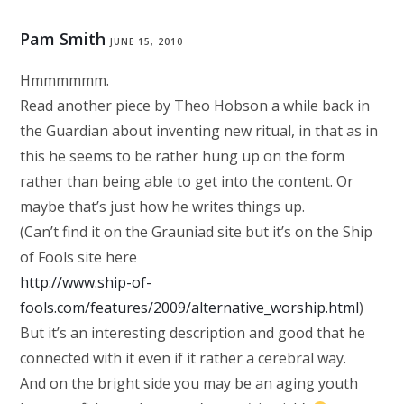
Pam Smith
JUNE 15, 2010
Hmmmmmm.
Read another piece by Theo Hobson a while back in
the Guardian about inventing new ritual, in that as in
this he seems to be rather hung up on the form
rather than being able to get into the content. Or
maybe that’s just how he writes things up.
(Can’t find it on the Grauniad site but it’s on the Ship
of Fools site here
http://www.ship-of-
fools.com/features/2009/alternative_worship.html
)
But it’s an interesting description and good that he
connected with it even if it rather a cerebral way.
And on the bright side you may be an aging youth