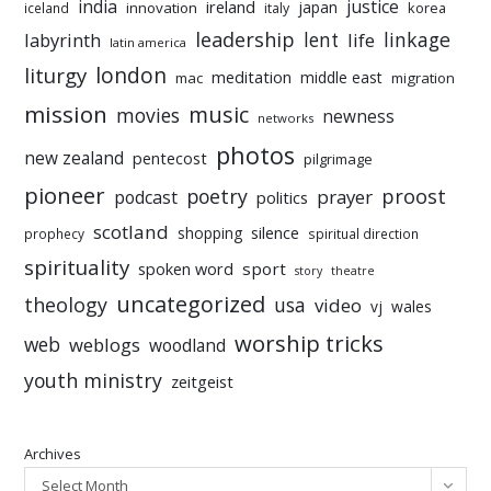
india
justice
ireland
japan
innovation
korea
iceland
italy
leadership
linkage
labyrinth
lent
life
latin america
liturgy
london
meditation
middle east
mac
migration
mission
music
movies
newness
networks
photos
new zealand
pentecost
pilgrimage
pioneer
poetry
proost
prayer
podcast
politics
scotland
silence
shopping
prophecy
spiritual direction
spirituality
sport
spoken word
story
theatre
uncategorized
theology
usa
video
vj
wales
worship tricks
web
weblogs
woodland
youth ministry
zeitgeist
Archives
Select Month