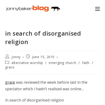
Skip
to
content
in search of disorganised
religion
Post
Post
jonny
June 15, 2010
author:
published:
Post
alternative worship
/
emerging church
/
faith
/
category:
grace
grace
was reviewed the week before last in the
spectator which i hadn’t realised was online…
in search of disorganised religion