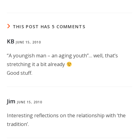
THIS POST HAS 5 COMMENTS
KB
JUNE 15, 2010
“A youngish man – an aging youth”… well, that’s
stretching it a bit already
Good stuff.
Jim
JUNE 15, 2010
Interesting reflections on the relationship with ‘the
tradition’.