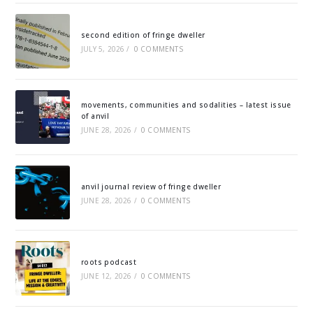
second edition of fringe dweller
JULY 5, 2026
/
0 COMMENTS
movements, communities and sodalities – latest issue
of anvil
JUNE 28, 2026
/
0 COMMENTS
anvil journal review of fringe dweller
JUNE 28, 2026
/
0 COMMENTS
roots podcast
JUNE 12, 2026
/
0 COMMENTS