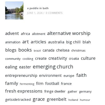
a paddle in bath
JUNE 1, 2026
/
0 COMMENTS
alternative worship
advent
africa
allotment
art
articles
australia
big chill
blah
animation
books
blogs
chelsea
canada
christmas
brazil
culture
creativity
create
croatia
community
cooking
emerging church
ealing
easter
faith
entrepreneurship
environment
europe
family
film
football
france
fermenting
fresh expressions
fringe dweller
gather
germany
grace
greenbelt
getsidetracked
holland
humour