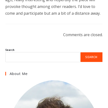
provoke thought among other readers. I’d love to
come and participate but am a bit of a distance away.
Comments are closed.
Search
SEARCH
About Me