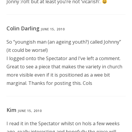
Jonny :rofl: but at least you’re not ‘vicarish’.
Colin Darling
JUNE 15, 2010
So “youngish man (an ageing youth?) called Johnny”
(it could be worse!)
I logged onto the Spectator and I’ve left a comment.
Great to see a piece that makes the variety in church
more visible even if it is positioned as a wee bit
marginal. Thanks for posting this. Cols
Kim
JUNE 15, 2010
I read it in the Spectator whilst on hols a few weeks
ago, really interesting and hopefully the piece will