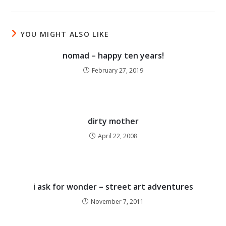
YOU MIGHT ALSO LIKE
nomad – happy ten years!
February 27, 2019
dirty mother
April 22, 2008
i ask for wonder – street art adventures
November 7, 2011