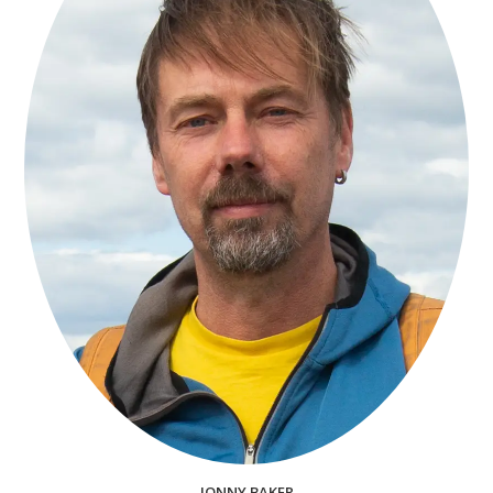
JONNY BAKER