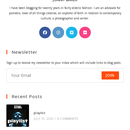
I have been blogging for twenty years in fairly eclectic fashion. I am an advocate for
pioneers, lover of all things creative, an explorer of faith in relation to contemporary
culture, a photographer and writer.
Opens
Opens
Opens
Opens
in
in
in
in
a
a
a
a
Newsletter
new
new
new
new
tab
tab
tab
tab
Sign up to receive my newsletter to your inbox which will include links to blog posts.
JOIN
Recent Posts
playlist
JULY 19, 2026
/
0 COMMENTS