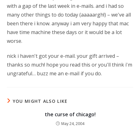
with a gap of the last week in e-mails. and i had so
many other things to do today (aaaaargh!) – we've all
been there i know. anyway i am very happy that mac
have time machine these days or it would be a lot
worse.
nick i haven't got your e-mail. your gift arrived –
thanks so much! hope you read this or you'll think i'm
ungrateful… buzz me an e-mail if you do.
YOU MIGHT ALSO LIKE
the curse of chicago!
May 24, 2004