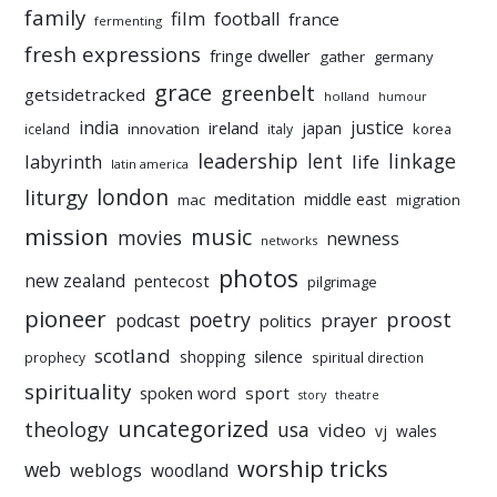
family
film
football
france
fermenting
fresh expressions
fringe dweller
gather
germany
grace
greenbelt
getsidetracked
holland
humour
india
justice
ireland
japan
innovation
korea
iceland
italy
leadership
linkage
labyrinth
lent
life
latin america
liturgy
london
meditation
middle east
mac
migration
mission
music
movies
newness
networks
photos
new zealand
pentecost
pilgrimage
pioneer
poetry
proost
prayer
podcast
politics
scotland
silence
shopping
prophecy
spiritual direction
spirituality
sport
spoken word
story
theatre
uncategorized
theology
usa
video
vj
wales
worship tricks
web
weblogs
woodland