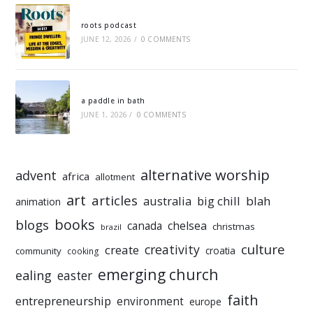
roots podcast
JUNE 12, 2026
/
0 COMMENTS
a paddle in bath
JUNE 1, 2026
/
0 COMMENTS
alternative worship
advent
africa
allotment
art
articles
australia
big chill
blah
animation
books
blogs
chelsea
canada
christmas
brazil
culture
creativity
create
croatia
community
cooking
emerging church
ealing
easter
faith
entrepreneurship
environment
europe