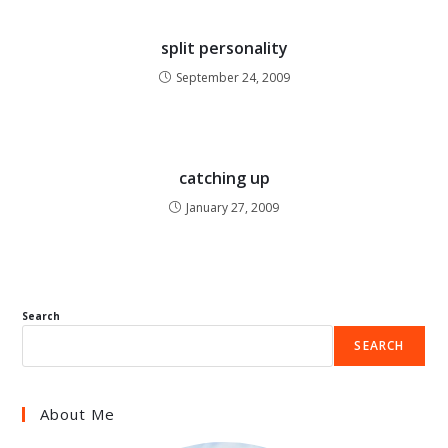
split personality
September 24, 2009
catching up
January 27, 2009
Search
SEARCH
About Me