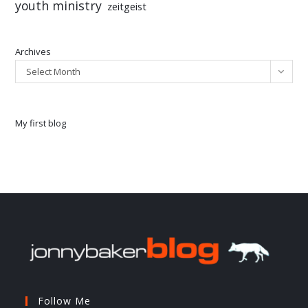
youth ministry
zeitgeist
Archives
Select Month
My first blog
Follow Me