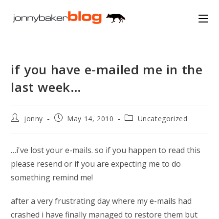
Skip
to
content
if you have e-mailed me in the
last week…
Post
Post
Post
jonny
May 14, 2010
Uncategorized
author:
published:
category:
…i've lost your e-mails. so if you happen to read this
please resend or if you are expecting me to do
something remind me!
after a very frustrating day where my e-mails had
crashed i have finally managed to restore them but