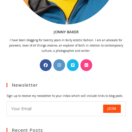
JONNY BAKER
I have been blogging for twenty years in fairly eclectic fashion. I am an advocate for
pioneers, lover of all things creative, an explorer of faith in relation to contemporary
culture, a photographer and writer.
Opens
Opens
Opens
Opens
in
in
in
in
a
a
a
a
Newsletter
new
new
new
new
tab
tab
tab
tab
Sign up to receive my newsletter to your inbox which will include links to blog posts.
JOIN
Recent Posts