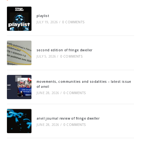
playlist
JULY 19, 2026
/
0 COMMENTS
second edition of fringe dweller
JULY 5, 2026
/
0 COMMENTS
movements, communities and sodalities – latest issue
of anvil
JUNE 28, 2026
/
0 COMMENTS
anvil journal review of fringe dweller
JUNE 28, 2026
/
0 COMMENTS