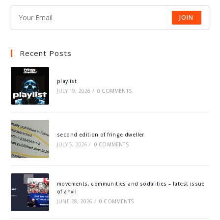
JOIN
Recent Posts
playlist
JULY 19, 2026
/
0 COMMENTS
second edition of fringe dweller
JULY 5, 2026
/
0 COMMENTS
movements, communities and sodalities – latest issue
of anvil
JUNE 28, 2026
/
0 COMMENTS