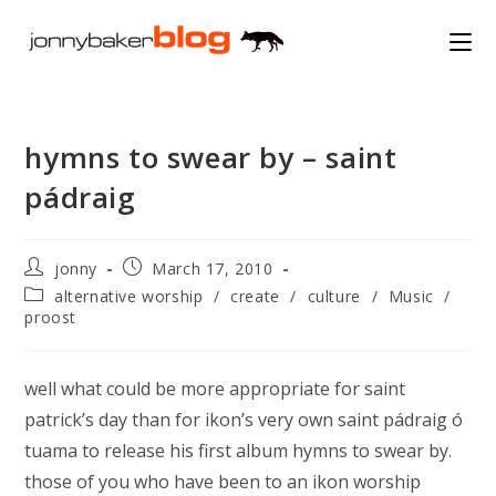
Skip
to
content
hymns to swear by – saint
pádraig
Post
Post
jonny
March 17, 2010
author:
published:
Post
alternative worship
/
create
/
culture
/
Music
/
category:
proost
well what could be more appropriate for saint
patrick’s day than for ikon’s very own saint pádraig ó
tuama to release his first album hymns to swear by.
those of you who have been to an ikon worship