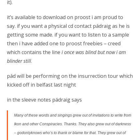
it).
it’s available to download on proost i am proud to
say. if you want a physical cd contact pádraig as he is
getting some made. if you want to listen to a sample
then i have added one to proost freebies – creed
which contains the line
i once was blind but now i am
blinder still
.
pád will be performing on the insurrection tour which
kicked off in belfast last night
in the sleeve notes pádraig says
Many of these words and singings grew out of invitations to write from
Ikon and other Conspiracies. Thanks. They also grew out of darkness
– godonlyknows who’s to thank or blame for that. They grew out of