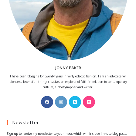
JONNY BAKER
I have been blogging for twenty years in fairly eclectic fashion. I am an advocate for
pioneers, lover of all things creative, an explorer of faith in relation to contemporary
culture, a photographer and writer.
Opens
Opens
Opens
Opens
in
in
in
in
a
a
a
a
Newsletter
new
new
new
new
tab
tab
tab
tab
Sign up to receive my newsletter to your inbox which will include links to blog posts.