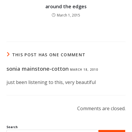
around the edges
March 1, 2015
THIS POST HAS ONE COMMENT
sonia mainstone-cotton
MARCH 18, 2010
just been listening to this, very beautiful
Comments are closed.
Search