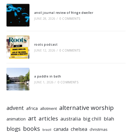
anvil journal review of fringe dweller
JUNE 28, 2026
/
0 COMMENTS
roots podcast
JUNE 12, 2026
/
0 COMMENTS
a paddle in bath
JUNE 1, 2026
/
0 COMMENTS
alternative worship
advent
africa
allotment
art
articles
australia
big chill
blah
animation
books
blogs
chelsea
canada
christmas
brazil