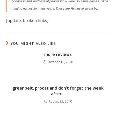
goodness and kindness of people too – were I to name names, I’d be
naming names for many years. These are Hymns to swear by.
[update: broken links]
YOU MIGHT ALSO LIKE
more reviews
October 10, 2010
greenbelt, proost and don’t forget the week
after…
August 25, 2010