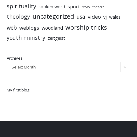
spirituality
sport
spoken word
story
theatre
uncategorized
theology
usa
video
vj
wales
worship tricks
web
weblogs
woodland
youth ministry
zeitgeist
Archives
Select Month
My first blog