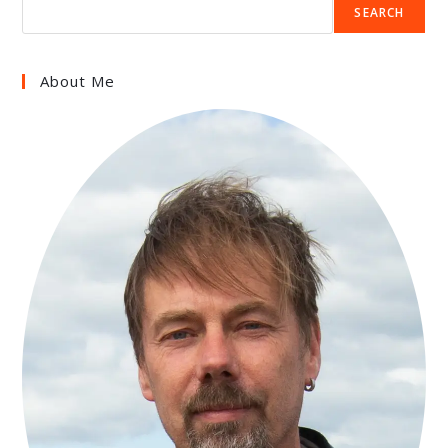
SEARCH
About Me