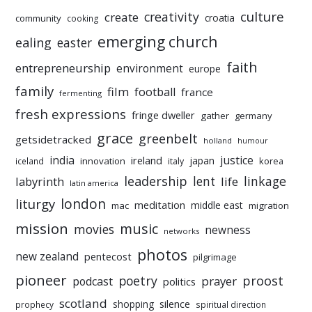
culture
creativity
create
croatia
community
cooking
emerging church
ealing
easter
faith
entrepreneurship
environment
europe
family
film
football
france
fermenting
fresh expressions
fringe dweller
gather
germany
grace
greenbelt
getsidetracked
holland
humour
india
justice
ireland
japan
innovation
korea
iceland
italy
leadership
linkage
labyrinth
lent
life
latin america
liturgy
london
meditation
middle east
mac
migration
mission
music
movies
newness
networks
photos
new zealand
pentecost
pilgrimage
pioneer
poetry
proost
prayer
podcast
politics
scotland
silence
shopping
prophecy
spiritual direction