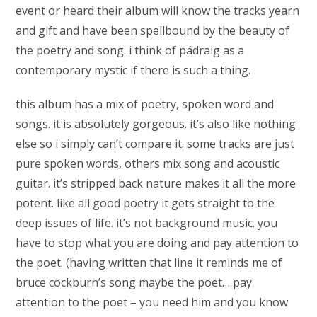
event or heard their album will know the tracks yearn
and gift and have been spellbound by the beauty of
the poetry and song. i think of pádraig as a
contemporary mystic if there is such a thing.
this album has a mix of poetry, spoken word and
songs. it is absolutely gorgeous. it’s also like nothing
else so i simply can’t compare it. some tracks are just
pure spoken words, others mix song and acoustic
guitar. it’s stripped back nature makes it all the more
potent. like all good poetry it gets straight to the
deep issues of life. it’s not background music. you
have to stop what you are doing and pay attention to
the poet. (having written that line it reminds me of
bruce cockburn’s song maybe the poet… pay
attention to the poet – you need him and you know