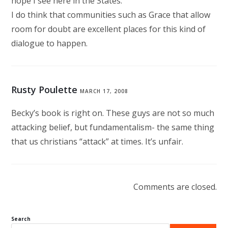
hope I see here in the States.
I do think that communities such as Grace that allow
room for doubt are excellent places for this kind of
dialogue to happen.
Rusty Poulette
MARCH 17, 2008
Becky’s book is right on. These guys are not so much
attacking belief, but fundamentalism- the same thing
that us christians “attack” at times. It’s unfair.
Comments are closed.
Search