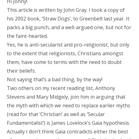
Hi Jonny!
This article is written by John Gray. I took a copy of
his 2002 book, ‘Straw Dogs’, to Greenbelt last year. It
packs a big punch, and a well-argued one, but not for
the faint-hearted.
Yes, he is anti-secularist and pro-religionist, but only
to the extent that religionists, Christians amongst
them, have come to terms with the need to doubt
their beliefs.
Not saying that’s a bad thing, by the way!
Two others on my recent reading list, Anthony
Stevens and Mary Midgely, join him in arguing that
the myth with which we need to replace earlier myths
(read for that ‘Christian’ as well as ‘Secular
Fundamentalist’) is James Lovelock’s Gaia hypothesis.
Actually I don’t think Gaia contradicts either the best