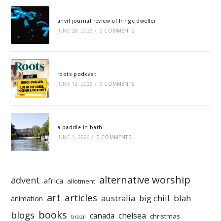
anvil journal review of fringe dweller
JUNE 28, 2026
/
0 COMMENTS
roots podcast
JUNE 12, 2026
/
0 COMMENTS
a paddle in bath
JUNE 1, 2026
/
0 COMMENTS
alternative worship
advent
africa
allotment
art
articles
australia
big chill
blah
animation
books
blogs
chelsea
canada
christmas
brazil