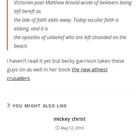
Victorian poet Matthew Arnold wrote of believers being
left bereft as
the tide of faith ebbs away. Today secular faith is
ebbing, and it is
the apostles of unbelief who are left stranded on the
beach.
i haven’t read it yet but becky garrison takes these
guys on as well in her book
the new athiest
crusaders
.
YOU MIGHT ALSO LIKE
mickey christ
May 12, 2010