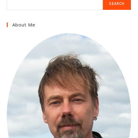
SEARCH
About Me