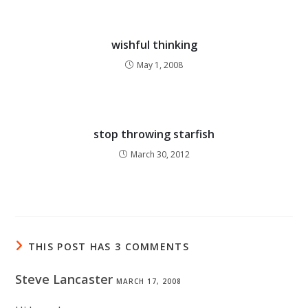
wishful thinking
May 1, 2008
stop throwing starfish
March 30, 2012
THIS POST HAS 3 COMMENTS
Steve Lancaster
MARCH 17, 2008