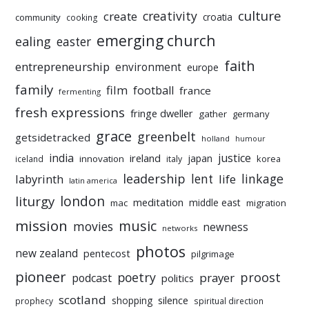
culture
creativity
create
croatia
community
cooking
emerging church
ealing
easter
faith
entrepreneurship
environment
europe
family
film
football
france
fermenting
fresh expressions
fringe dweller
gather
germany
grace
greenbelt
getsidetracked
holland
humour
india
justice
ireland
japan
innovation
korea
iceland
italy
leadership
linkage
labyrinth
lent
life
latin america
liturgy
london
meditation
middle east
mac
migration
mission
music
movies
newness
networks
photos
new zealand
pentecost
pilgrimage
pioneer
poetry
proost
prayer
podcast
politics
scotland
silence
shopping
prophecy
spiritual direction