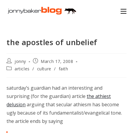
Skip
to
content
the apostles of unbelief
Post
Post
jonny
March 17, 2008
author:
published:
Post
articles
/
culture
/
faith
category:
saturday’s guardian had an interesting and
surprising (for the guardian) article
the athiest
delusion
arguing that secular athiesm has become
ugly because of its fundamentalist/evangelical tone.
the article ends by saying