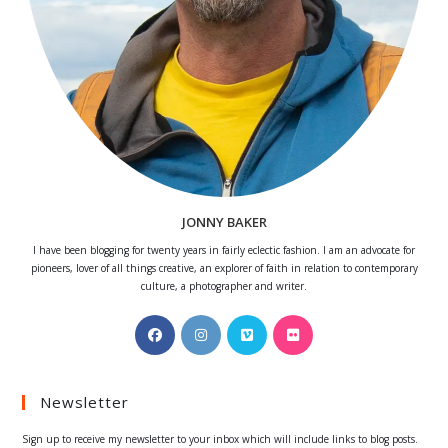
JONNY BAKER
I have been blogging for twenty years in fairly eclectic fashion. I am an advocate for
pioneers, lover of all things creative, an explorer of faith in relation to contemporary
culture, a photographer and writer.
Opens
Opens
Opens
Opens
in
in
in
in
a
a
a
a
Newsletter
new
new
new
new
tab
tab
tab
tab
Sign up to receive my newsletter to your inbox which will include links to blog posts.