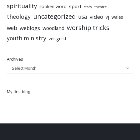
spirituality
sport
spoken word
story
theatre
uncategorized
theology
usa
video
vj
wales
worship tricks
web
weblogs
woodland
youth ministry
zeitgeist
Archives
Select Month
My first blog