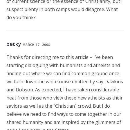
of current science or the essence of Christianity, but I
suspect plenty in both camps would disagree. What
do you think?
becky
MARCH 17, 2008
Thanks for directing me to this article – I’ve been
starting dialoguing with humanists and atheists and
finding out where we can find common ground once
we turn down the white noise emitted by say Dawkins
and Dobson. As expected, I have taken considerable
heat from those who view these new atheists as their
saviors as well as the “Christian” crowd. But I do
believe we need to find ways to come together in our
shared humanity and am inspired by the glimmers of