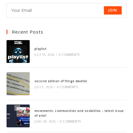
JOIN
Recent Posts
playlist
JULY 19, 2026
/
0 COMMENTS
second edition of fringe dweller
JULY 5, 2026
/
0 COMMENTS
movements, communities and sodalities – latest issue
of anvil
JUNE 28, 2026
/
0 COMMENTS