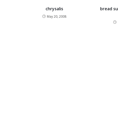
chrysalis
bread su
May 20, 2008