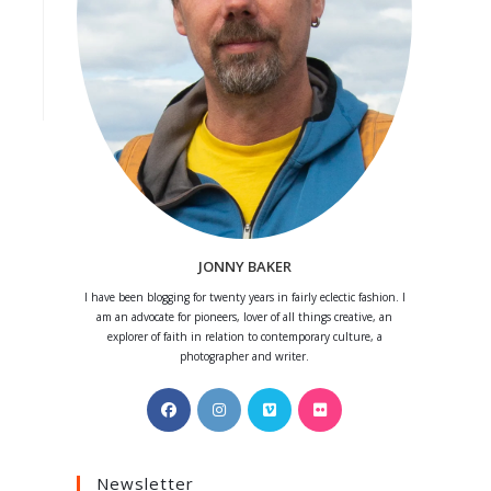
JONNY BAKER
I have been blogging for twenty years in fairly eclectic fashion. I
am an advocate for pioneers, lover of all things creative, an
explorer of faith in relation to contemporary culture, a
photographer and writer.
Opens
Opens
Opens
Opens
in
in
in
in
a
a
a
a
Newsletter
new
new
new
new