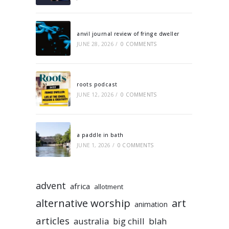
anvil journal review of fringe dweller
JUNE 28, 2026
/
0 COMMENTS
roots podcast
JUNE 12, 2026
/
0 COMMENTS
a paddle in bath
JUNE 1, 2026
/
0 COMMENTS
advent
africa
allotment
alternative worship
art
animation
articles
australia
big chill
blah