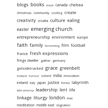
books
blogs
chelsea
canada
brazil
create
christmas
community
cooking
culture
ealing
creativity
croatia
emerging church
easter
entrepreneurship
environment
europe
faith
family
film
football
fermenting
fresh expressions
france
fringe dweller
gather
germany
grace
greenbelt
getsidetracked
india
innovation
iceland
holland
humour
labyrinth
justice
ireland
japan
korea
italy
leadership
lent
life
latin america
liturgy
london
linkage
mac
meditation
middle east
migration