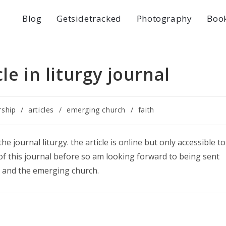
Blog
Getsidetracked
Photography
Boo
le in liturgy journal
rship
/
articles
/
emerging church
/
faith
he journal liturgy. the article is online but only accessible to
y of this journal before so am looking forward to being sent
rgy and the emerging church.