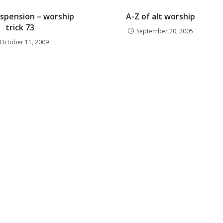
spension – worship
A-Z of alt worship
trick 73
September 20, 2005
October 11, 2009