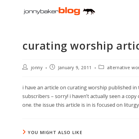
Skip
to
content
curating worship artic
Post
Post
Post
jonny
January 9, 2011
alternative wo
author:
published:
category:
i have an article on curating worship published in t
subscribers – sorry! i haven’t actually seen a cop
one. the issue this article is in is focused on litu
YOU MIGHT ALSO LIKE