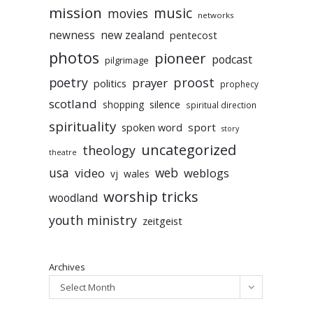
mission
music
movies
networks
newness
new zealand
pentecost
photos
pioneer
podcast
pilgrimage
poetry
proost
prayer
politics
prophecy
scotland
silence
shopping
spiritual direction
spirituality
sport
spoken word
story
uncategorized
theology
theatre
usa
video
web
weblogs
vj
wales
worship tricks
woodland
youth ministry
zeitgeist
Archives
Select Month