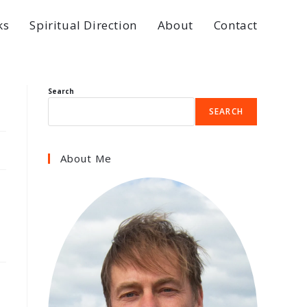
ks
Spiritual Direction
About
Contact
Search
SEARCH
About Me