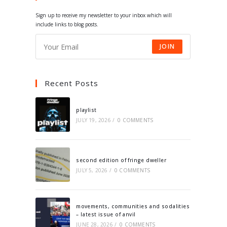
tab
tab
tab
tab
Sign up to receive my newsletter to your inbox which will
include links to blog posts.
JOIN
Recent Posts
playlist
JULY 19, 2026
/
0 COMMENTS
second edition of fringe dweller
JULY 5, 2026
/
0 COMMENTS
movements, communities and sodalities
– latest issue of anvil
JUNE 28, 2026
/
0 COMMENTS